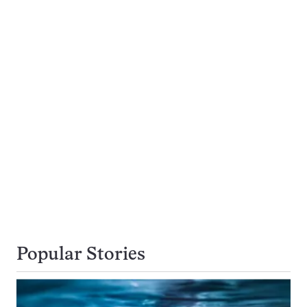
Popular Stories