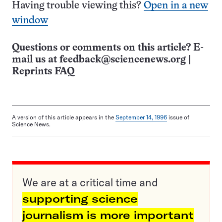
Having trouble viewing this?
Open in a new
window
Questions or comments on this article? E-
mail us at
feedback@sciencenews.org
|
Reprints FAQ
A version of this article appears in the
September 14, 1996
issue of
Science News.
We are at a critical time and
supporting science
journalism is more important