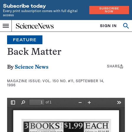
Subscribe today
SUBSCRIBE
Every print subscription comes with full digital
NOW
access
Home
SIGN IN
Search
Op
Menu
INDEPENDENT
se
JOURNALISM
FEATURE
SINCE
1921
Back Matter
SHARE
Share
By
Science News
this:
MAGAZINE ISSUE:
VOL. 150 NO. #11, SEPTEMBER 14,
1996