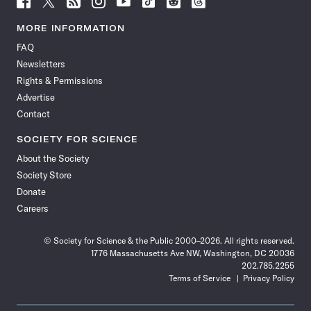
Science
Science
Science
Science
Science
Science
Science
Science
News
News
News
News
News
News
News
News
MORE INFORMATION
on
on
via
on
on
on
on
on
FAQ
Facebook
X
RSS
Instagram
YouTube
TikTok
Reddit
Threads
Newsletters
Rights & Permissions
Advertise
Contact
SOCIETY FOR SCIENCE
About the Society
Society Store
Donate
Careers
© Society for Science & the Public 2000–2026. All rights reserved.
1776 Massachusetts Ave NW, Washington, DC 20036
202.785.2255
Terms of Service
Privacy Policy