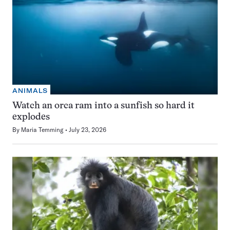
ANIMALS
Watch an orca ram into a sunfish so hard it
explodes
By
Maria Temming
July 23, 2026