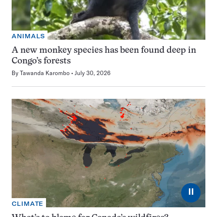
ANIMALS
A new monkey species has been found deep in
Congo’s forests
By
Tawanda Karombo
July 30, 2026
⏸
CLIMATE