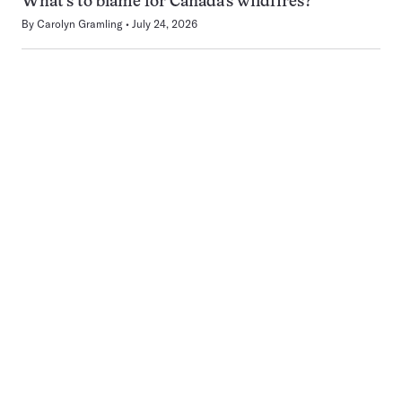
What’s to blame for Canada’s wildfires?
By
Carolyn Gramling
July 24, 2026