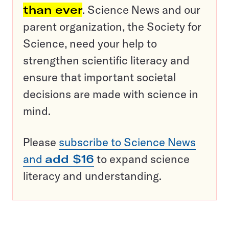
than ever
. Science News and our
parent organization, the Society for
Science, need your help to
strengthen scientific literacy and
ensure that important societal
decisions are made with science in
mind.
Please
subscribe to Science News
and
add $16
to expand science
literacy and understanding.