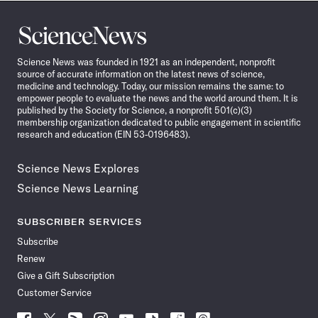
Science
News
Science News was founded in 1921 as an independent, nonprofit
source of accurate information on the latest news of science,
medicine and technology. Today, our mission remains the same: to
empower people to evaluate the news and the world around them. It is
published by the Society for Science, a nonprofit 501(c)(3)
membership organization dedicated to public engagement in scientific
research and education (EIN 53-0196483).
Science News Explores
Science News Learning
SUBSCRIBER SERVICES
Subscribe
Renew
Give a Gift Subscription
Customer Service
Follow
Follow
Follow
Follow
Follow
Follow
Follow
Follow