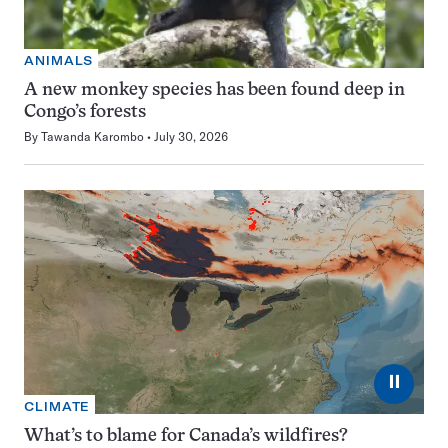
ANIMALS
A new monkey species has been found deep in
Congo’s forests
By
Tawanda Karombo
July 30, 2026
⏸
CLIMATE
What’s to blame for Canada’s wildfires?