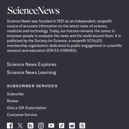
Science
News
Science News was founded in 1921 as an independent, nonprofit
source of accurate information on the latest news of science,
medicine and technology. Today, our mission remains the same: to
empower people to evaluate the news and the world around them. It is
published by the Society for Science, a nonprofit 501(c)(3)
membership organization dedicated to public engagement in scientific
research and education (EIN 53-0196483).
Science News Explores
Science News Learning
SUBSCRIBER SERVICES
Subscribe
Renew
Give a Gift Subscription
Customer Service
Follow
Follow
Follow
Follow
Follow
Follow
Follow
Follow