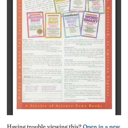
Having trouble viewing this?
Open in a new