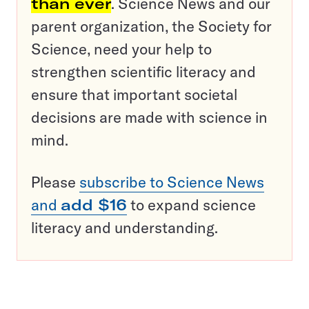
than ever
. Science News and our
parent organization, the Society for
Science, need your help to
strengthen scientific literacy and
ensure that important societal
decisions are made with science in
mind.
Please
subscribe to Science News
and
add $16
to expand science
literacy and understanding.