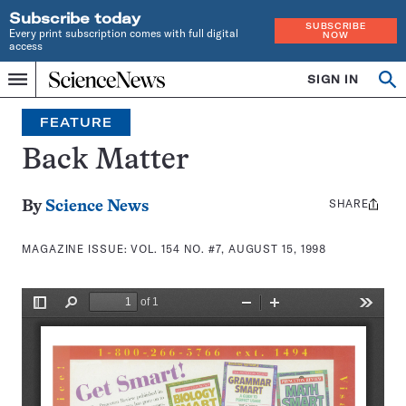
Subscribe today
SUBSCRIBE
Every print subscription comes with full digital
NOW
access
Home
SIGN IN
Search
Op
Menu
INDEPENDENT
se
JOURNALISM
FEATURE
SINCE
1921
Back Matter
SHARE
Share
By
Science News
this:
MAGAZINE ISSUE:
VOL. 154 NO. #7, AUGUST 15, 1998