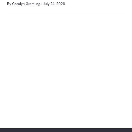
By
Carolyn Gramling
July 24, 2026