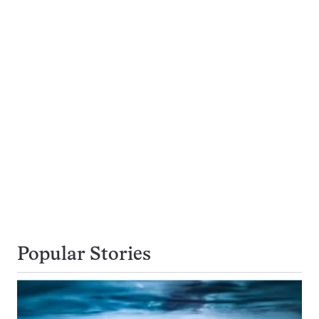
Popular Stories