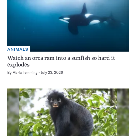
ANIMALS
Watch an orca ram into a sunfish so hard it
explodes
By
Maria Temming
July 23, 2026