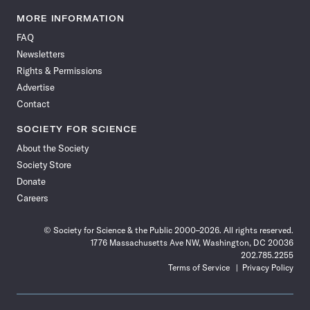
Science
Science
Science
Science
Science
Science
Science
Science
News
News
News
News
News
News
News
News
MORE INFORMATION
on
on
via
on
on
on
on
on
FAQ
Facebook
X
RSS
Instagram
YouTube
TikTok
Reddit
Threads
Newsletters
Rights & Permissions
Advertise
Contact
SOCIETY FOR SCIENCE
About the Society
Society Store
Donate
Careers
© Society for Science & the Public 2000–2026. All rights reserved.
1776 Massachusetts Ave NW, Washington, DC 20036
202.785.2255
Terms of Service
Privacy Policy