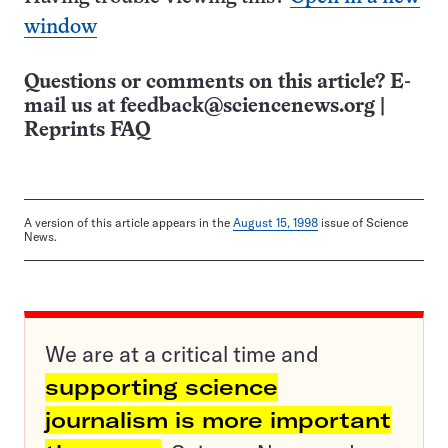
window
Questions or comments on this article? E-
mail us at
feedback@sciencenews.org
|
Reprints FAQ
A version of this article appears in the
August 15, 1998
issue of Science
News.
We are at a critical time and
supporting science
journalism is more important