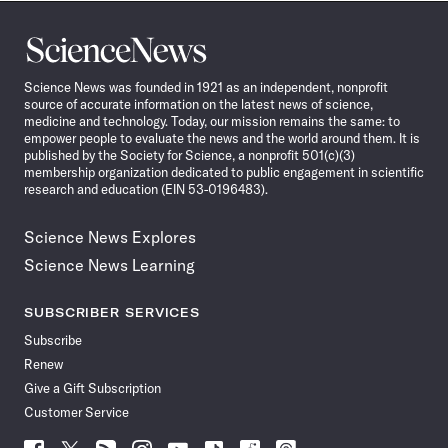
Science
News
Science News was founded in 1921 as an independent, nonprofit
source of accurate information on the latest news of science,
medicine and technology. Today, our mission remains the same: to
empower people to evaluate the news and the world around them. It is
published by the Society for Science, a nonprofit 501(c)(3)
membership organization dedicated to public engagement in scientific
research and education (EIN 53-0196483).
Science News Explores
Science News Learning
SUBSCRIBER SERVICES
Subscribe
Renew
Give a Gift Subscription
Customer Service
Follow
Follow
Follow
Follow
Follow
Follow
Follow
Follow