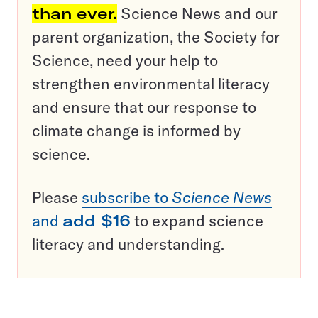
than ever.
Science News and our
parent organization, the Society for
Science, need your help to
strengthen environmental literacy
and ensure that our response to
climate change is informed by
science.
Please
subscribe to
Science News
and
add $16
to expand science
literacy and understanding.