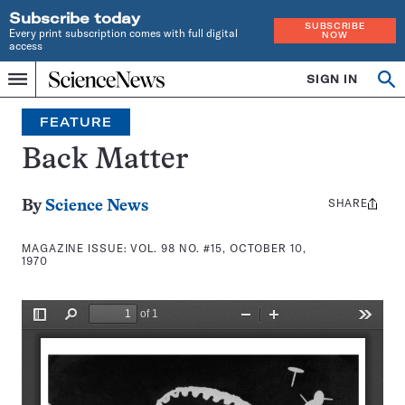
Subscribe today
SUBSCRIBE
Every print subscription comes with full digital
NOW
access
Home
SIGN IN
Search
Op
Menu
INDEPENDENT
se
JOURNALISM
FEATURE
SINCE
1921
Back Matter
SHARE
Share
By
Science News
this:
MAGAZINE ISSUE:
VOL. 98 NO. #15, OCTOBER 10,
1970