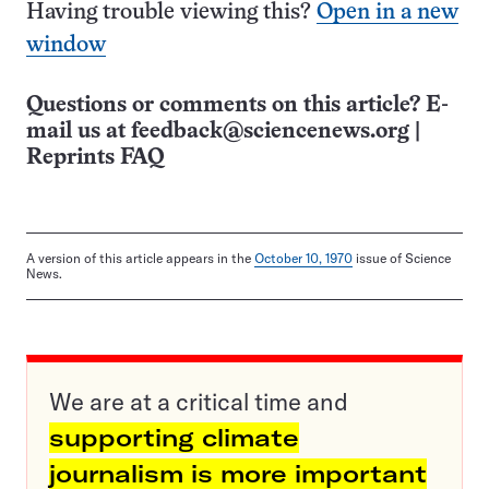
Having trouble viewing this?
Open in a new
window
Questions or comments on this article? E-
mail us at
feedback@sciencenews.org
|
Reprints FAQ
A version of this article appears in the
October 10, 1970
issue of Science
News.
We are at a critical time and
supporting climate
journalism is more important