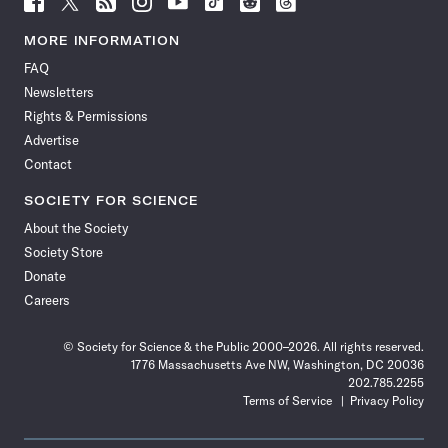
Science
Science
Science
Science
Science
Science
Science
Science
News
News
News
News
News
News
News
News
MORE INFORMATION
on
on
via
on
on
on
on
on
FAQ
Facebook
X
RSS
Instagram
YouTube
TikTok
Reddit
Threads
Newsletters
Rights & Permissions
Advertise
Contact
SOCIETY FOR SCIENCE
About the Society
Society Store
Donate
Careers
© Society for Science & the Public 2000–2026. All rights reserved.
1776 Massachusetts Ave NW, Washington, DC 20036
202.785.2255
Terms of Service
Privacy Policy