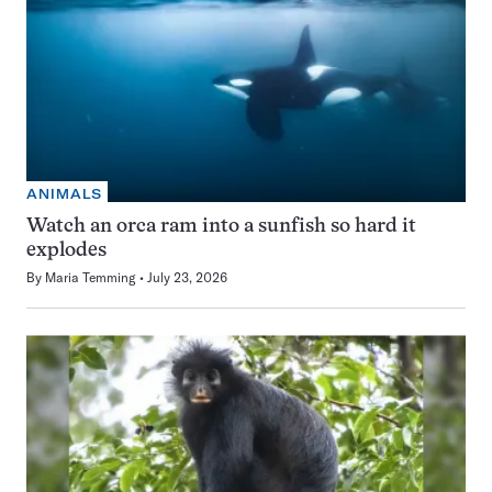
ANIMALS
Watch an orca ram into a sunfish so hard it
explodes
By
Maria Temming
July 23, 2026