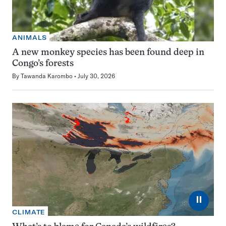
ANIMALS
A new monkey species has been found deep in
Congo’s forests
By
Tawanda Karombo
July 30, 2026
⏸
CLIMATE