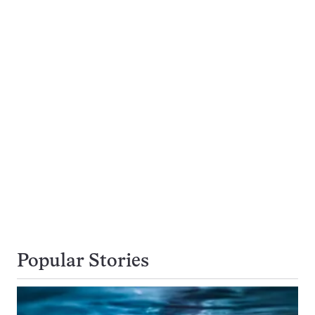
Popular Stories