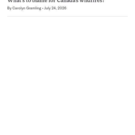
What’s to blame for Canada’s wildfires?
By
Carolyn Gramling
July 24, 2026