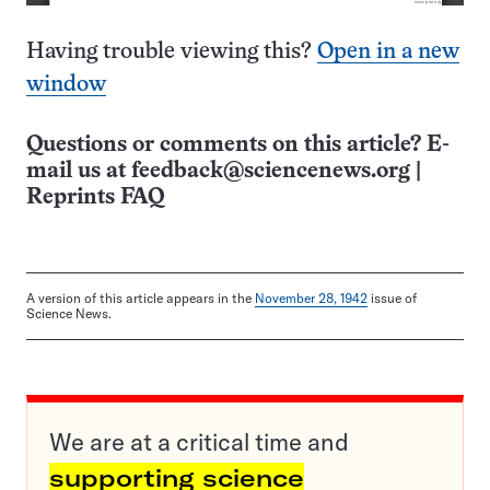
Having trouble viewing this?
Open in a new
window
Questions or comments on this article? E-
mail us at
feedback@sciencenews.org
|
Reprints FAQ
A version of this article appears in the
November 28, 1942
issue of
Science News.
We are at a critical time and
supporting science