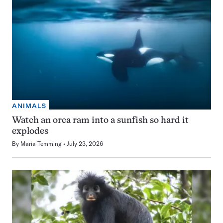
ANIMALS
Watch an orca ram into a sunfish so hard it
explodes
By
Maria Temming
July 23, 2026