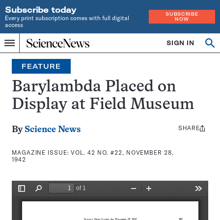
Subscribe today
SUBSCRIBE
Every print subscription comes with full digital
NOW
access
Home
SIGN IN
Search
Op
Menu
INDEPENDENT
se
JOURNALISM
FEATURE
SINCE
1921
Barylambda Placed on
Display at Field Museum
SHARE
Share
By
Science News
this:
MAGAZINE ISSUE:
VOL. 42 NO. #22, NOVEMBER 28,
1942