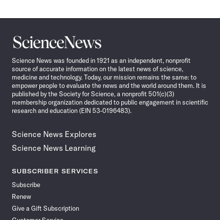
Science
News
Science News was founded in 1921 as an independent, nonprofit
source of accurate information on the latest news of science,
medicine and technology. Today, our mission remains the same: to
empower people to evaluate the news and the world around them. It is
published by the Society for Science, a nonprofit 501(c)(3)
membership organization dedicated to public engagement in scientific
research and education (EIN 53-0196483).
Science News Explores
Science News Learning
SUBSCRIBER SERVICES
Subscribe
Renew
Give a Gift Subscription