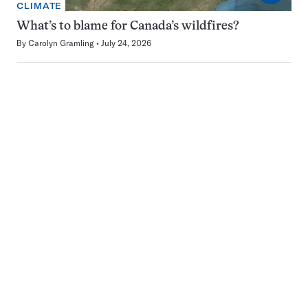
CLIMATE
What’s to blame for Canada’s wildfires?
By
Carolyn Gramling
July 24, 2026