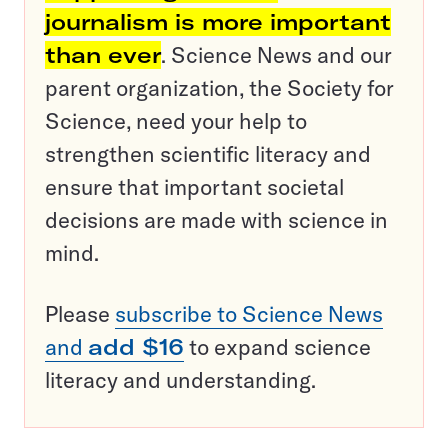
journalism is more important
than ever
. Science News and our
parent organization, the Society for
Science, need your help to
strengthen scientific literacy and
ensure that important societal
decisions are made with science in
mind.
Please
subscribe to Science News
and
add $16
to expand science
literacy and understanding.