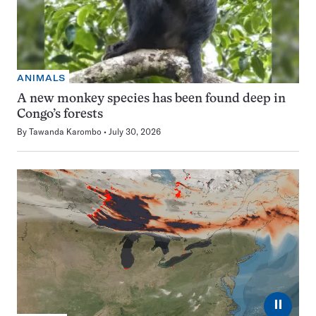
ANIMALS
A new monkey species has been found deep in
Congo’s forests
By
Tawanda Karombo
July 30, 2026
⏸