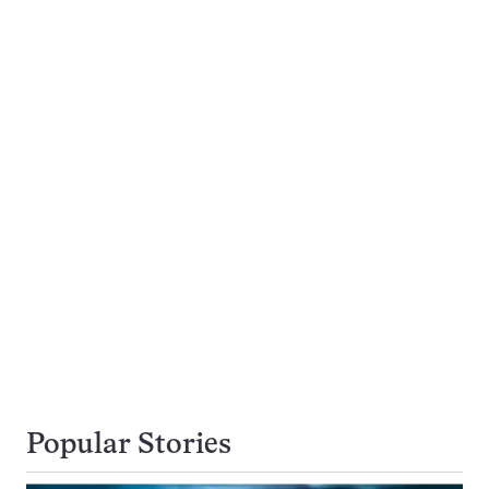
Popular Stories