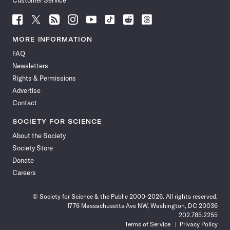
Customer Service
Follow
Follow
Follow
Follow
Follow
Follow
Follow
Follow
Science
Science
Science
Science
Science
Science
Science
Science
News
News
News
News
News
News
News
News
MORE INFORMATION
on
on
via
on
on
on
on
on
FAQ
Facebook
X
RSS
Instagram
YouTube
TikTok
Reddit
Threads
Newsletters
Rights & Permissions
Advertise
Contact
SOCIETY FOR SCIENCE
About the Society
Society Store
Donate
Careers
© Society for Science & the Public 2000–2026. All rights reserved.
1776 Massachusetts Ave NW, Washington, DC 20036
202.785.2255
Terms of Service
Privacy Policy