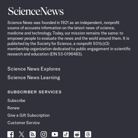
Science
News
Science News was founded in 1921 as an independent, nonprofit
source of accurate information on the latest news of science,
medicine and technology. Today, our mission remains the same: to
empower people to evaluate the news and the world around them. It is
published by the Society for Science, a nonprofit 501(c)(3)
membership organization dedicated to public engagement in scientific
research and education (EIN 53-0196483).
Science News Explores
Science News Learning
SUBSCRIBER SERVICES
Subscribe
Renew
Give a Gift Subscription
Customer Service
Follow
Follow
Follow
Follow
Follow
Follow
Follow
Follow