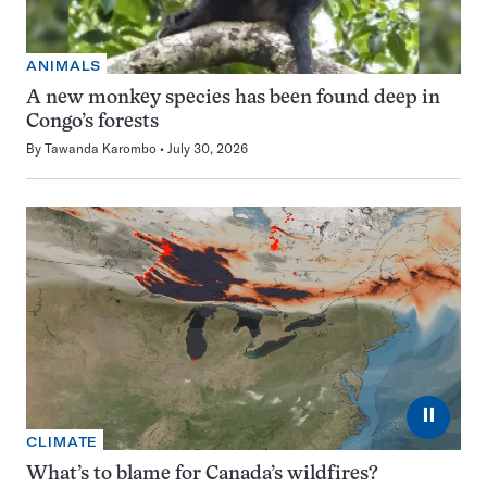
ANIMALS
A new monkey species has been found deep in
Congo’s forests
By
Tawanda Karombo
July 30, 2026
⏸
CLIMATE
What’s to blame for Canada’s wildfires?