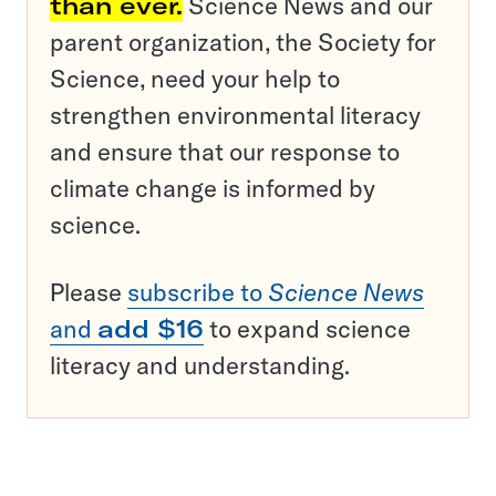
than ever.
Science News and our
parent organization, the Society for
Science, need your help to
strengthen environmental literacy
and ensure that our response to
climate change is informed by
science.
Please
subscribe to
Science News
and
add $16
to expand science
literacy and understanding.