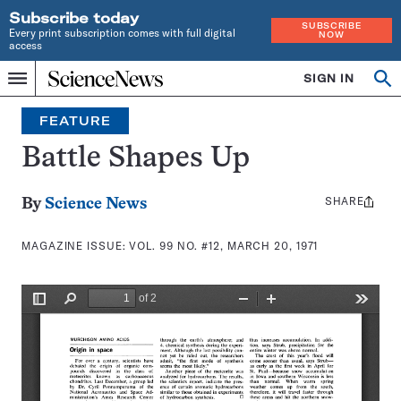
Subscribe today
SUBSCRIBE
Every print subscription comes with full digital
NOW
access
Home
SIGN IN
Search
Op
Menu
INDEPENDENT
se
JOURNALISM
FEATURE
SINCE
1921
Battle Shapes Up
SHARE
Share
By
Science News
this:
MAGAZINE ISSUE:
VOL. 99 NO. #12, MARCH 20, 1971