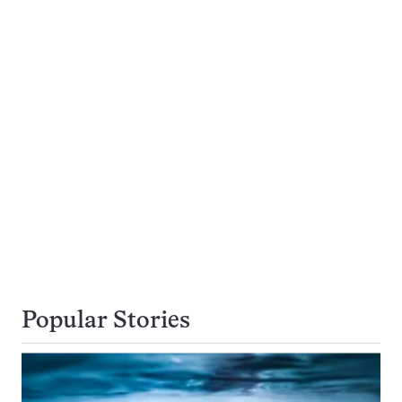
Popular Stories