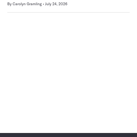
By
Carolyn Gramling
July 24, 2026