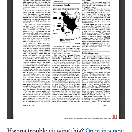
Having trouble viewing this?
Open in a new