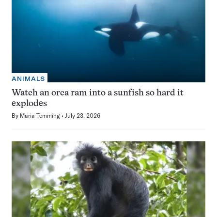
ANIMALS
Watch an orca ram into a sunfish so hard it
explodes
By
Maria Temming
July 23, 2026