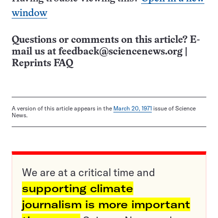
window
Questions or comments on this article? E-
mail us at
feedback@sciencenews.org
|
Reprints FAQ
A version of this article appears in the
March 20, 1971
issue of Science
News.
We are at a critical time and
supporting climate
journalism is more important