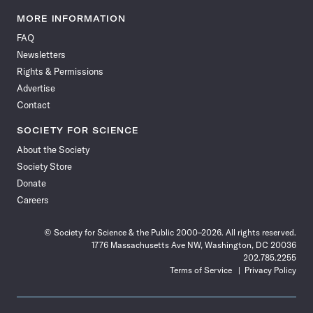
Science
Science
Science
Science
Science
Science
Science
Science
News
News
News
News
News
News
News
News
MORE INFORMATION
on
on
via
on
on
on
on
on
FAQ
Facebook
X
RSS
Instagram
YouTube
TikTok
Reddit
Threads
Newsletters
Rights & Permissions
Advertise
Contact
SOCIETY FOR SCIENCE
About the Society
Society Store
Donate
Careers
© Society for Science & the Public 2000–2026. All rights reserved.
1776 Massachusetts Ave NW, Washington, DC 20036
202.785.2255
Terms of Service
Privacy Policy