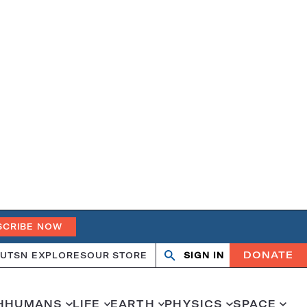
SCRIBE NOW
DONATE
UT
SN EXPLORES
OUR STORE
SIGN IN
Search
Open
Close
search
search
H
HUMANS
LIFE
EARTH
PHYSICS
SPACE