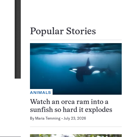
Popular Stories
ANIMALS
Watch an orca ram into a
sunfish so hard it explodes
By
Maria Temming
July 23, 2026