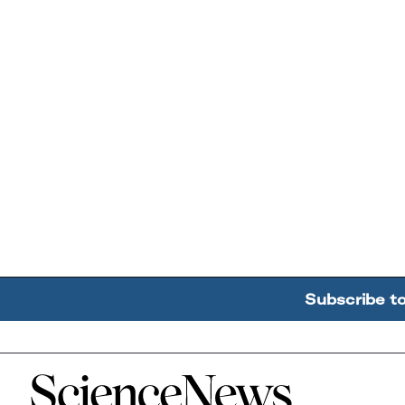
Subscribe t
Home