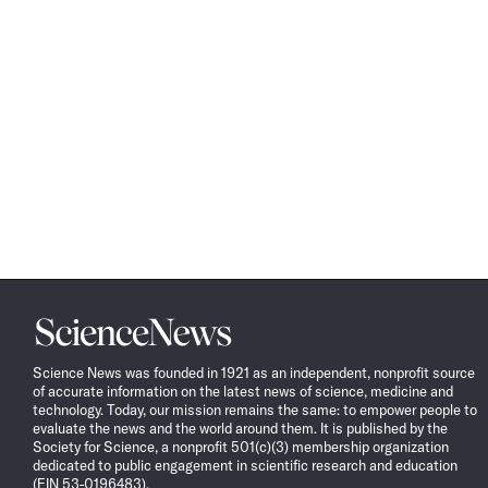
Science
News
Science News was founded in 1921 as an independent, nonprofit source
of accurate information on the latest news of science, medicine and
technology. Today, our mission remains the same: to empower people to
evaluate the news and the world around them. It is published by the
Society for Science, a nonprofit 501(c)(3) membership organization
dedicated to public engagement in scientific research and education
(EIN 53-0196483).