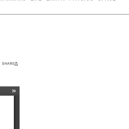
SHARE
Share
this: