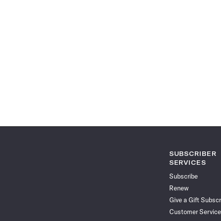
SUBSCRIBER
SERVICES
Subscribe
Renew
Give a Gift Subscr
Customer Service