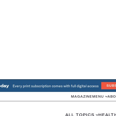
oday
Every print subscription comes with full digital access
SUB
MAGAZINE
MENU
ABO
ALL TOPICS
HEALT