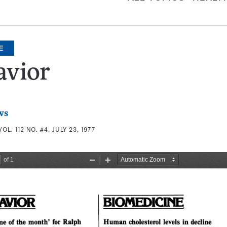
E
avior
ws
VOL. 112 NO. #4, JULY 23, 1977