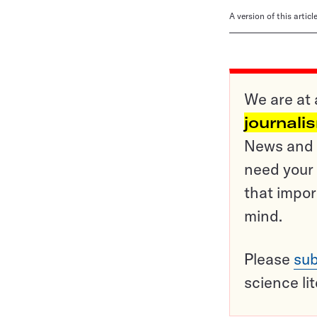
A version of this artic
We are at 
journali
News and o
need your 
that impor
mind.
Please
sub
science li