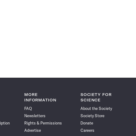
MORE
SOCIETY FOR
INFORMATION
SCIENCE
FAQ
About the Society
Newsletters
Society Store
iption
Rights & Permissions
Donate
Advertise
Careers