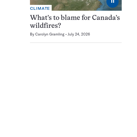
⏸
CLIMATE
What’s to blame for Canada’s
wildfires?
By
Carolyn Gramling
July 24, 2026