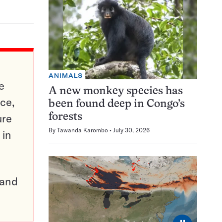
ANIMALS
e
A new monkey species has
ce,
been found deep in Congo’s
ure
forests
By
Tawanda Karombo
July 30, 2026
 in
pand