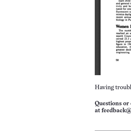
Having troubl
Questions or 
at
feedback@