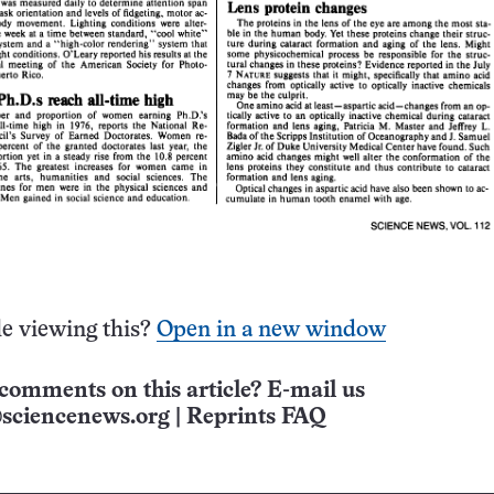
e viewing this?
Open in a new window
comments on this article? E-mail us
sciencenews.org
|
Reprints FAQ