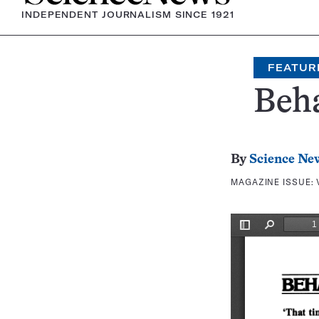
INDEPENDENT JOURNALISM SINCE 1921
FEATUR
Beh
By
Science Ne
MAGAZINE ISSUE: