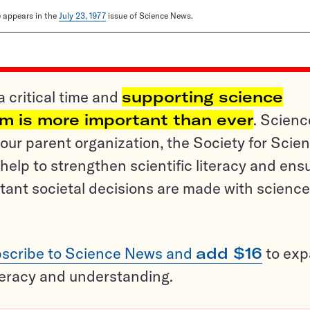
le appears in the
July 23, 1977
issue of Science News.
a critical time and
supporting science
sm is more important than ever
. Scienc
ur parent organization, the Society for Scien
help to strengthen scientific literacy and ens
tant societal decisions are made with science
scribe to Science News and
add $16
to ex
teracy and understanding.