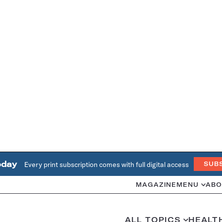
oday
Every print subscription comes with full digital access
SUB
MAGAZINE
MENU
ABO
ALL TOPICS
HEALT