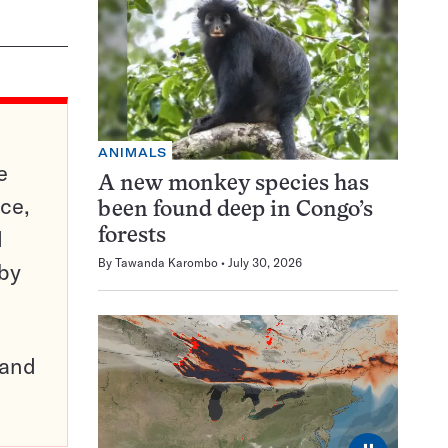
ANIMALS
e
A new monkey species has
ce,
been found deep in Congo’s
d
forests
By
Tawanda Karombo
July 30, 2026
 by
pand