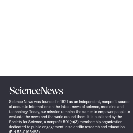
Science
News
Science News was founded in 1921 as an independent, nonprofit source
of accurate information on the latest news of science, medicine and
technology. Today, our mission remains the same: to empower people to
evaluate the news and the world around them. It is published by the
Society for Science, a nonprofit 501(c)(3) membership organization
dedicated to public engagement in scientific research and education
(EIN 53-0196483).