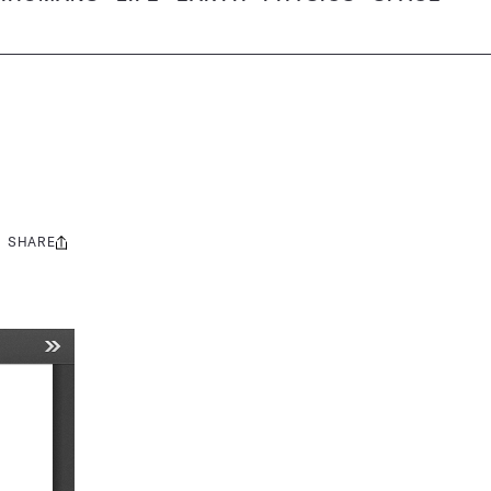
SHARE
Share
this: