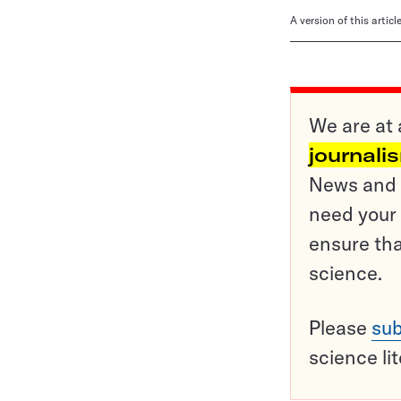
A version of this artic
We are at 
journali
News and o
need your 
ensure tha
science.
Please
sub
science li