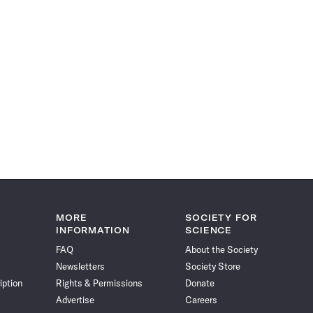
MORE
SOCIETY FOR
INFORMATION
SCIENCE
FAQ
About the Society
Newsletters
Society Store
iption
Rights & Permissions
Donate
Advertise
Careers