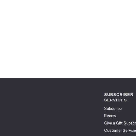
SUBSCRIBER
SERVICES
Subscribe
Renew
Give a Gift Subscr
Customer Service