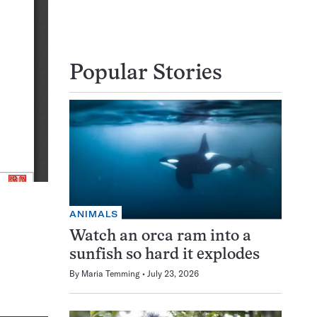
Popular Stories
ANIMALS
Watch an orca ram into a
sunfish so hard it explodes
By
Maria Temming
July 23, 2026