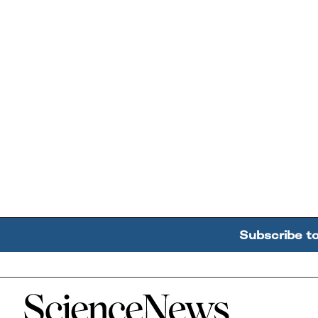
Subscribe t
Home