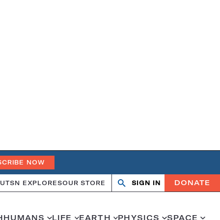
SCRIBE NOW
DONATE
UT
SN EXPLORES
OUR STORE
SIGN IN
Search
Open
Close
search
search
H
HUMANS
LIFE
EARTH
PHYSICS
SPACE