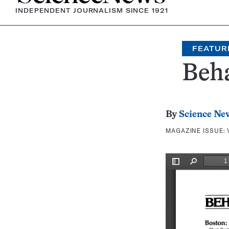
INDEPENDENT JOURNALISM SINCE 1921
FEATUR
Beh
By
Science Ne
MAGAZINE ISSUE: