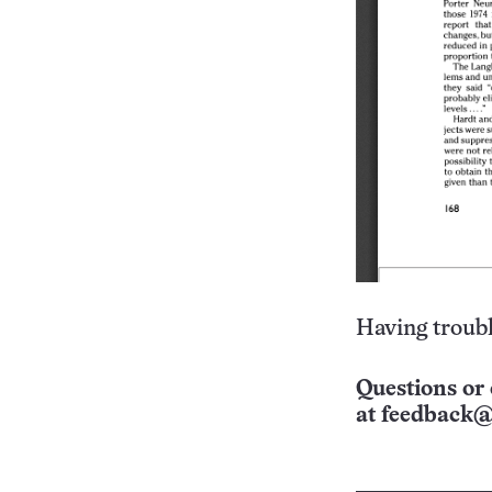
Having troubl
Questions or 
at
feedback@