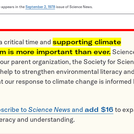
le appears in the
September 2, 1978
issue of Science News.
a critical time and
supporting climate
sm is more important than ever.
Scienc
ur parent organization, the Society for Scien
help to strengthen environmental literacy an
t our response to climate change is informed
scribe to
Science News
and
add $16
to ex
teracy and understanding.