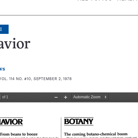
E
avior
ws
VOL. 114 NO. #10, SEPTEMBER 2, 1978