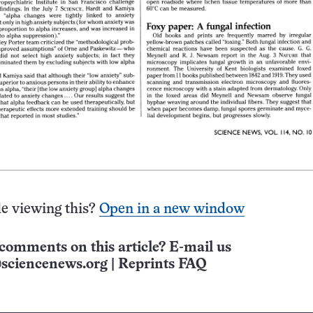
e viewing this?
Open in a new window
comments on this article? E-mail us
sciencenews.org
|
Reprints FAQ