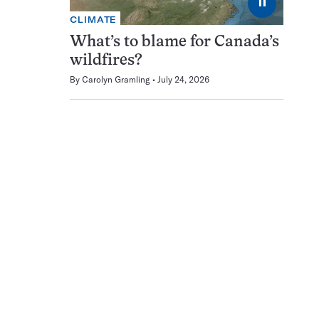
⏸
CLIMATE
What’s to blame for Canada’s
wildfires?
By
Carolyn Gramling
July 24, 2026