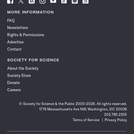
Science
Science
Science
Science
Science
Science
Science
Science
News
News
News
News
News
News
News
News
MORE INFORMATION
on
on
via
on
on
on
on
on
FAQ
Facebook
X
RSS
Instagram
YouTube
TikTok
Reddit
Threads
Newsletters
Rights & Permissions
Advertise
Contact
SOCIETY FOR SCIENCE
About the Society
Society Store
Donate
Careers
© Society for Science & the Public 2000–2026. All rights reserved.
1776 Massachusetts Ave NW, Washington, DC 20036
202.785.2255
Terms of Service
Privacy Policy