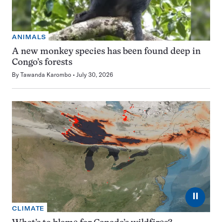
ANIMALS
A new monkey species has been found deep in
Congo’s forests
By
Tawanda Karombo
July 30, 2026
⏸
CLIMATE