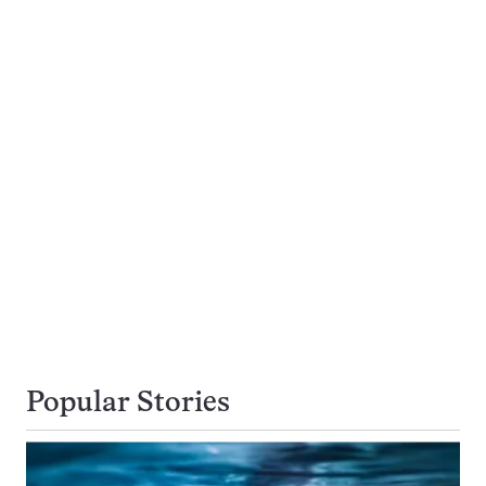
Popular Stories