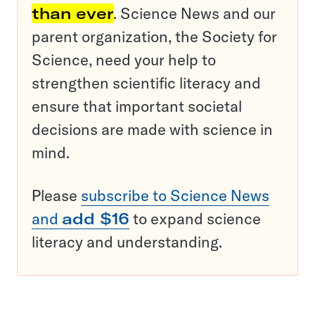
than ever
. Science News and our
parent organization, the Society for
Science, need your help to
strengthen scientific literacy and
ensure that important societal
decisions are made with science in
mind.
Please
subscribe to Science News
and
add $16
to expand science
literacy and understanding.