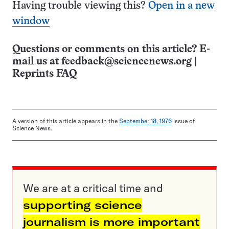
Having trouble viewing this?
Open in a new
window
Questions or comments on this article? E-
mail us at
feedback@sciencenews.org
|
Reprints FAQ
A version of this article appears in the
September 18, 1976
issue of
Science News.
We are at a critical time and
supporting science
journalism is more important