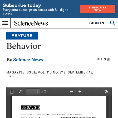
Subscribe today
SUBSCRIBE
Every print subscription comes with full digital
NOW
access
Home
SIGN IN
Search
Op
Menu
INDEPENDENT
se
JOURNALISM
FEATURE
SINCE
1921
Behavior
SHARE
Share
By
Science News
this:
MAGAZINE ISSUE:
VOL. 110 NO. #12, SEPTEMBER 18,
1976