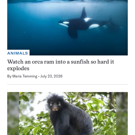
ANIMALS
Watch an orca ram into a sunfish so hard it
explodes
By
Maria Temming
July 23, 2026