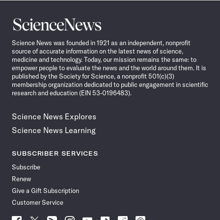
Science
News
Science News was founded in 1921 as an independent, nonprofit
source of accurate information on the latest news of science,
medicine and technology. Today, our mission remains the same: to
empower people to evaluate the news and the world around them. It is
published by the Society for Science, a nonprofit 501(c)(3)
membership organization dedicated to public engagement in scientific
research and education (EIN 53-0196483).
Science News Explores
Science News Learning
SUBSCRIBER SERVICES
Subscribe
Renew
Give a Gift Subscription
Customer Service
Follow
Follow
Follow
Follow
Follow
Follow
Follow
Follow