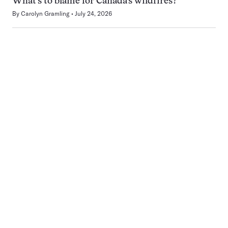
What’s to blame for Canada’s wildfires?
By
Carolyn Gramling
July 24, 2026