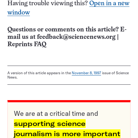
Having trouble viewing this?
Open in a new
window
Questions or comments on this article? E-
mail us at
feedback@sciencenews.org
|
Reprints FAQ
A version of this article appears in the
November 8, 1997
issue of Science
News.
We are at a critical time and
supporting science
journalism is more important