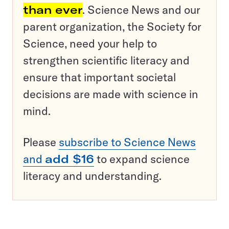
than ever
. Science News and our
parent organization, the Society for
Science, need your help to
strengthen scientific literacy and
ensure that important societal
decisions are made with science in
mind.
Please
subscribe to Science News
and
add $16
to expand science
literacy and understanding.