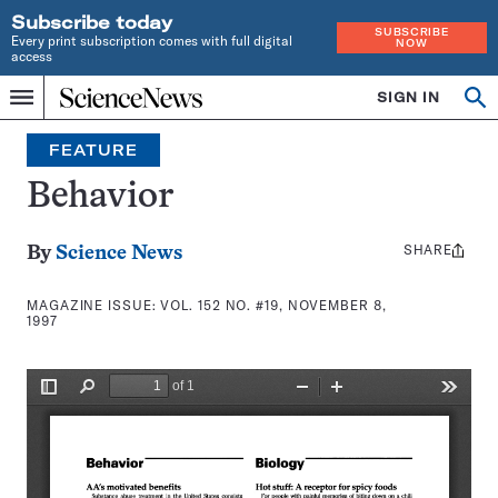
Subscribe today
SUBSCRIBE
Every print subscription comes with full digital
NOW
access
Home
SIGN IN
Search
Op
Menu
INDEPENDENT
se
JOURNALISM
FEATURE
SINCE
1921
Behavior
SHARE
Share
By
Science News
this:
MAGAZINE ISSUE:
VOL. 152 NO. #19, NOVEMBER 8,
1997