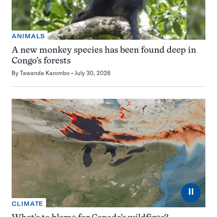
ANIMALS
A new monkey species has been found deep in
Congo’s forests
By
Tawanda Karombo
July 30, 2026
⏸
CLIMATE