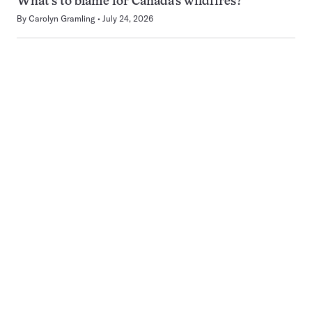
What’s to blame for Canada’s wildfires?
By
Carolyn Gramling
July 24, 2026