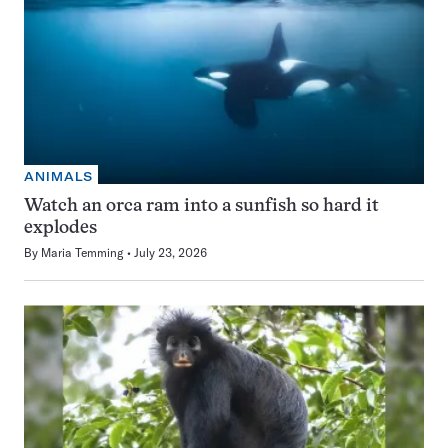
ANIMALS
Watch an orca ram into a sunfish so hard it
explodes
By
Maria Temming
July 23, 2026