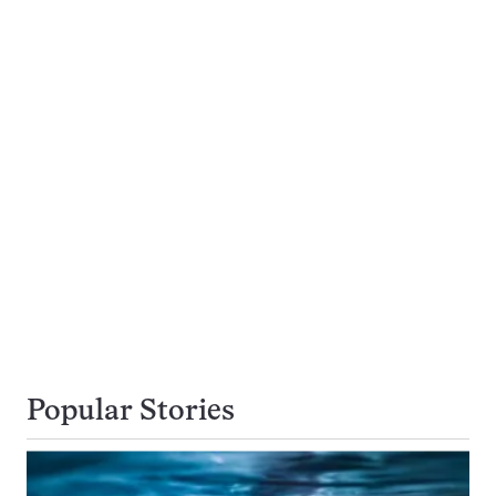
Popular Stories