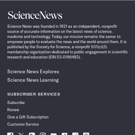
Science
News
Science News was founded in 1921 as an independent, nonprofit
source of accurate information on the latest news of science,
medicine and technology. Today, our mission remains the same: to
empower people to evaluate the news and the world around them. It is
published by the Society for Science, a nonprofit 501(c)(3)
membership organization dedicated to public engagement in scientific
research and education (EIN 53-0196483).
Science News Explores
Science News Learning
SUBSCRIBER SERVICES
Subscribe
Renew
Give a Gift Subscription
Customer Service
Follow
Follow
Follow
Follow
Follow
Follow
Follow
Follow