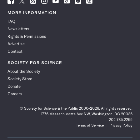
Science
Science
Science
Science
Science
Science
Science
Science
News
News
News
News
News
News
News
News
MORE INFORMATION
on
on
via
on
on
on
on
on
FAQ
Facebook
X
RSS
Instagram
YouTube
TikTok
Reddit
Threads
Newsletters
Rights & Permissions
Advertise
Contact
SOCIETY FOR SCIENCE
About the Society
Society Store
Donate
Careers
© Society for Science & the Public 2000–2026. All rights reserved.
1776 Massachusetts Ave NW, Washington, DC 20036
202.785.2255
Terms of Service
Privacy Policy