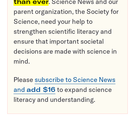
than ever
. Science News and our
parent organization, the Society for
Science, need your help to
strengthen scientific literacy and
ensure that important societal
decisions are made with science in
mind.
Please
subscribe to Science News
and
add $16
to expand science
literacy and understanding.