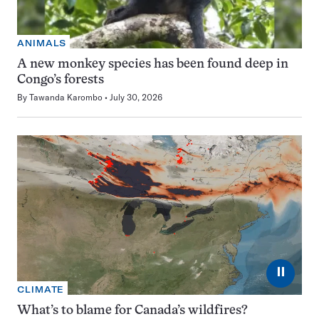
ANIMALS
A new monkey species has been found deep in
Congo’s forests
By
Tawanda Karombo
July 30, 2026
⏸
CLIMATE
What’s to blame for Canada’s wildfires?