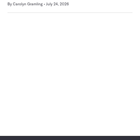
By
Carolyn Gramling
July 24, 2026