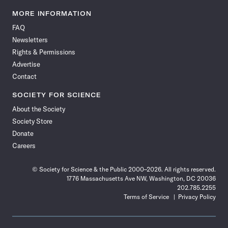
Science
Science
Science
Science
Science
Science
Science
Science
News
News
News
News
News
News
News
News
MORE INFORMATION
on
on
via
on
on
on
on
on
FAQ
Facebook
X
RSS
Instagram
YouTube
TikTok
Reddit
Threads
Newsletters
Rights & Permissions
Advertise
Contact
SOCIETY FOR SCIENCE
About the Society
Society Store
Donate
Careers
© Society for Science & the Public 2000–2026. All rights reserved.
1776 Massachusetts Ave NW, Washington, DC 20036
202.785.2255
Terms of Service
Privacy Policy