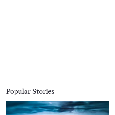
Popular Stories