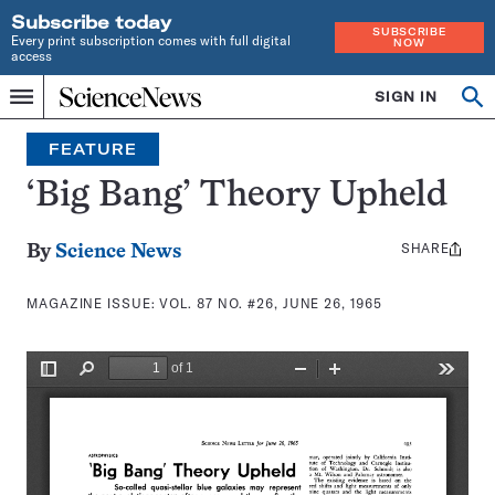
Subscribe today
SUBSCRIBE
Every print subscription comes with full digital
NOW
access
Home
SIGN IN
Search
Op
Menu
INDEPENDENT
se
JOURNALISM
FEATURE
SINCE
1921
‘Big Bang’ Theory Upheld
SHARE
Share
By
Science News
this:
MAGAZINE ISSUE:
VOL. 87 NO. #26, JUNE 26, 1965