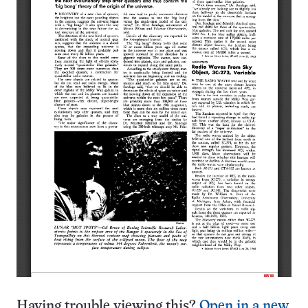
Having trouble viewing this?
Open in a new