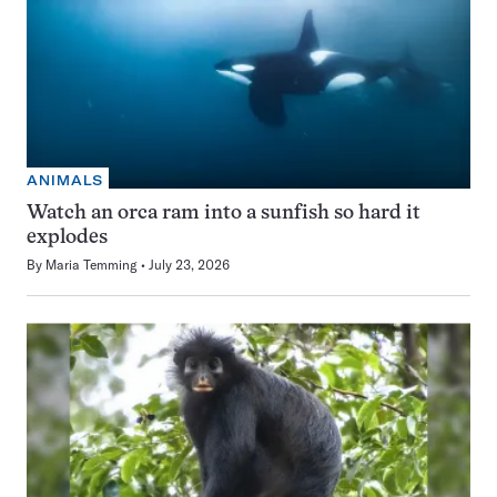
ANIMALS
Watch an orca ram into a sunfish so hard it
explodes
By
Maria Temming
July 23, 2026