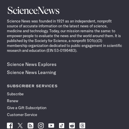
Science
News
Science News was founded in 1921 as an independent, nonprofit
source of accurate information on the latest news of science,
medicine and technology. Today, our mission remains the same: to
empower people to evaluate the news and the world around them. It is
published by the Society for Science, a nonprofit 501(c)(3)
membership organization dedicated to public engagement in scientific
research and education (EIN 53-0196483).
Science News Explores
Science News Learning
SUBSCRIBER SERVICES
Subscribe
Renew
Give a Gift Subscription
Customer Service
Follow
Follow
Follow
Follow
Follow
Follow
Follow
Follow