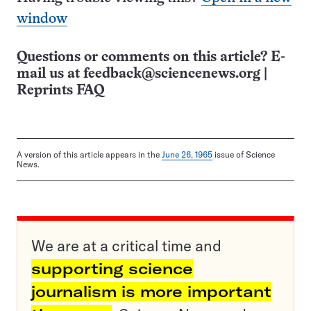
window
Questions or comments on this article? E-
mail us at
feedback@sciencenews.org
|
Reprints FAQ
A version of this article appears in the
June 26, 1965
issue of Science
News.
We are at a critical time and
supporting science
journalism is more important