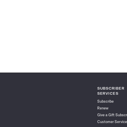
SUBSCRIBER
SERVICES
Subscribe
Renew
Give a Gift Subscr
Customer Service