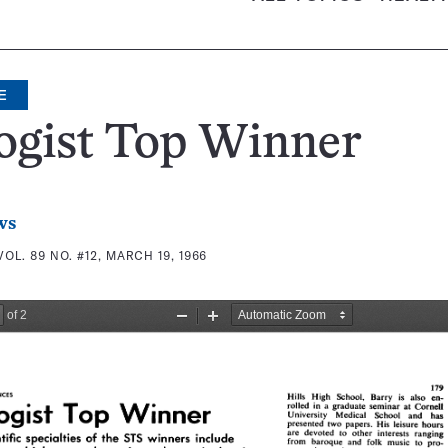
E
ogist Top Winner
ws
VOL. 89 NO. #12, MARCH 19, 1966