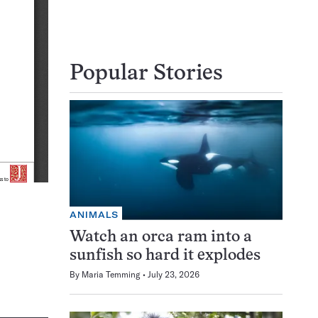
Popular Stories
ANIMALS
Watch an orca ram into a
sunfish so hard it explodes
By
Maria Temming
July 23, 2026