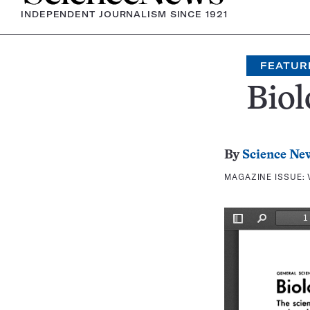
INDEPENDENT JOURNALISM SINCE 1921
FEATUR
Biol
By
Science Ne
MAGAZINE ISSUE: