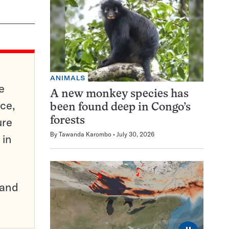
ANIMALS
e
A new monkey species has
ce,
been found deep in Congo’s
ure
forests
By
Tawanda Karombo
July 30, 2026
 in
pand