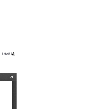
SHARE
Share
this: