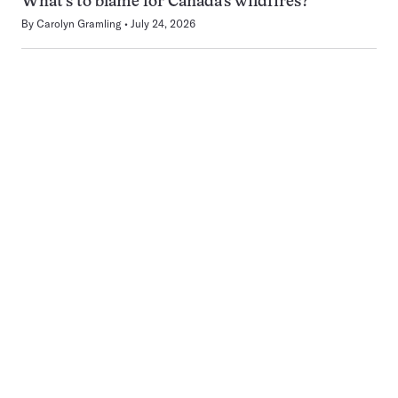
What’s to blame for Canada’s wildfires?
By
Carolyn Gramling
July 24, 2026