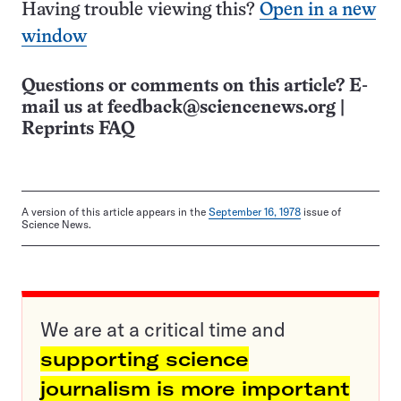
Having trouble viewing this?
Open in a new
window
Questions or comments on this article? E-
mail us at
feedback@sciencenews.org
|
Reprints FAQ
A version of this article appears in the
September 16, 1978
issue of
Science News.
We are at a critical time and
supporting science
journalism is more important