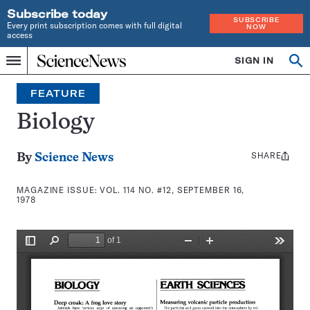
Subscribe today
SUBSCRIBE
Every print subscription comes with full digital
NOW
access
Home
SIGN IN
Search
Op
Menu
INDEPENDENT
se
JOURNALISM
FEATURE
SINCE
1921
Biology
SHARE
Share
By
Science News
this:
MAGAZINE ISSUE:
VOL. 114 NO. #12, SEPTEMBER 16,
1978