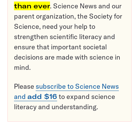
than ever
. Science News and our
parent organization, the Society for
Science, need your help to
strengthen scientific literacy and
ensure that important societal
decisions are made with science in
mind.
Please
subscribe to Science News
and
add $16
to expand science
literacy and understanding.