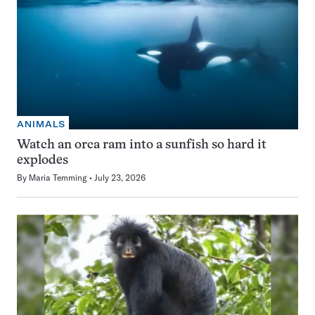
ANIMALS
Watch an orca ram into a sunfish so hard it
explodes
By
Maria Temming
July 23, 2026