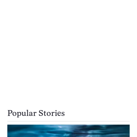
Popular Stories