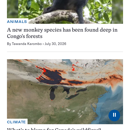
ANIMALS
A new monkey species has been found deep in
Congo’s forests
By
Tawanda Karombo
July 30, 2026
⏸
CLIMATE