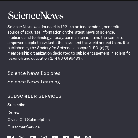
Science
News
Science News was founded in 1921 as an independent, nonprofit
source of accurate information on the latest news of science,
medicine and technology. Today, our mission remains the same: to
empower people to evaluate the news and the world around them. It is
published by the Society for Science, a nonprofit 501(c)(3)
membership organization dedicated to public engagement in scientific
research and education (EIN 53-0196483).
Science News Explores
Science News Learning
SUBSCRIBER SERVICES
Subscribe
Renew
Give a Gift Subscription
Customer Service
Follow
Follow
Follow
Follow
Follow
Follow
Follow
Follow