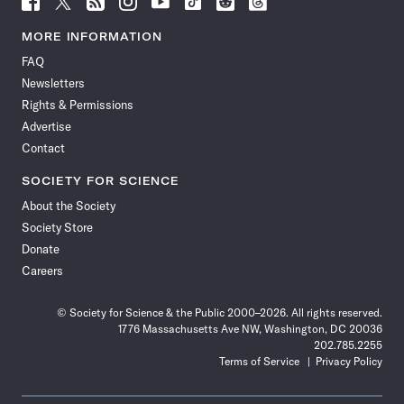
Science
Science
Science
Science
Science
Science
Science
Science
News
News
News
News
News
News
News
News
MORE INFORMATION
on
on
via
on
on
on
on
on
FAQ
Facebook
X
RSS
Instagram
YouTube
TikTok
Reddit
Threads
Newsletters
Rights & Permissions
Advertise
Contact
SOCIETY FOR SCIENCE
About the Society
Society Store
Donate
Careers
© Society for Science & the Public 2000–2026. All rights reserved.
1776 Massachusetts Ave NW, Washington, DC 20036
202.785.2255
Terms of Service
Privacy Policy