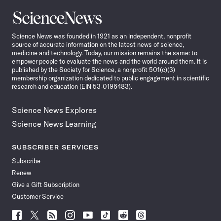
Science
News
Science News was founded in 1921 as an independent, nonprofit
source of accurate information on the latest news of science,
medicine and technology. Today, our mission remains the same: to
empower people to evaluate the news and the world around them. It is
published by the Society for Science, a nonprofit 501(c)(3)
membership organization dedicated to public engagement in scientific
research and education (EIN 53-0196483).
Science News Explores
Science News Learning
SUBSCRIBER SERVICES
Subscribe
Renew
Give a Gift Subscription
Customer Service
Follow
Follow
Follow
Follow
Follow
Follow
Follow
Follow