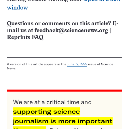
window
Questions or comments on this article? E-
mail us at
feedback@sciencenews.org
|
Reprints FAQ
A version of this article appears in the
June 12, 1999
issue of Science
News.
We are at a critical time and
supporting science
journalism is more important