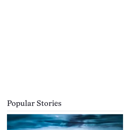
Popular Stories