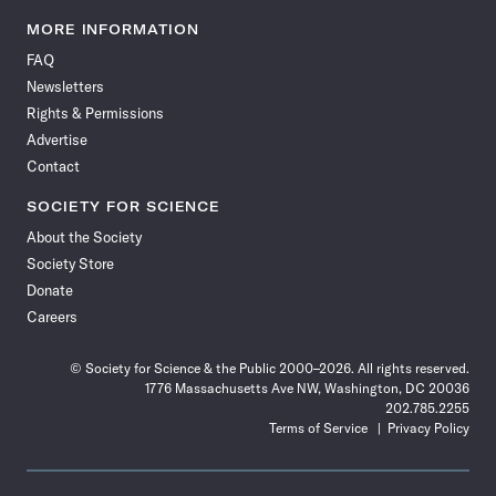
Science
Science
Science
Science
Science
Science
Science
Science
News
News
News
News
News
News
News
News
MORE INFORMATION
on
on
via
on
on
on
on
on
FAQ
Facebook
X
RSS
Instagram
YouTube
TikTok
Reddit
Threads
Newsletters
Rights & Permissions
Advertise
Contact
SOCIETY FOR SCIENCE
About the Society
Society Store
Donate
Careers
© Society for Science & the Public 2000–2026. All rights reserved.
1776 Massachusetts Ave NW, Washington, DC 20036
202.785.2255
Terms of Service
Privacy Policy