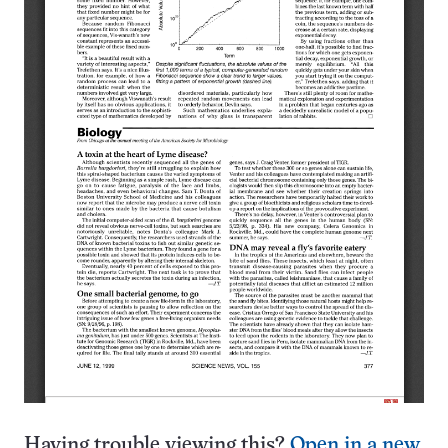
Having trouble viewing this?
Open in a new