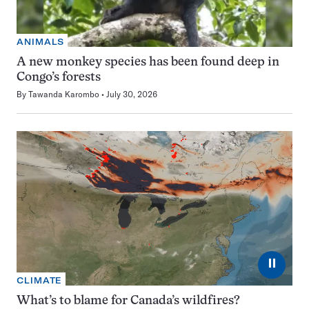
ANIMALS
A new monkey species has been found deep in
Congo’s forests
By
Tawanda Karombo
July 30, 2026
⏸
CLIMATE
What’s to blame for Canada’s wildfires?