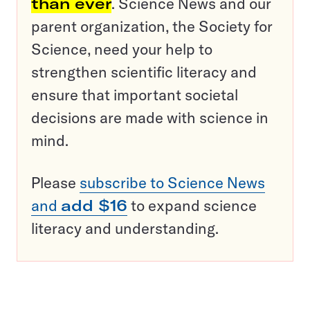
than ever
. Science News and our
parent organization, the Society for
Science, need your help to
strengthen scientific literacy and
ensure that important societal
decisions are made with science in
mind.
Please
subscribe to Science News
and
add $16
to expand science
literacy and understanding.