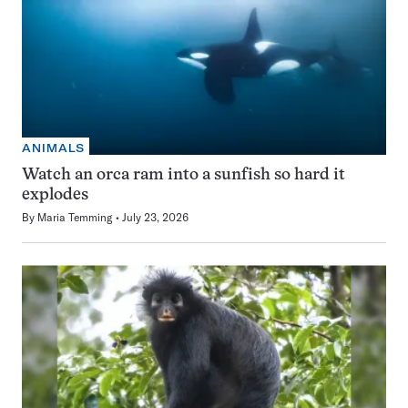
ANIMALS
Watch an orca ram into a sunfish so hard it
explodes
By
Maria Temming
July 23, 2026