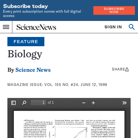
Subscribe today
SUBSCRIBE
Every print subscription comes with full digital
NOW
access
Home
SIGN IN
Search
Op
Menu
INDEPENDENT
se
JOURNALISM
FEATURE
SINCE
1921
Biology
SHARE
Share
By
Science News
this:
MAGAZINE ISSUE:
VOL. 155 NO. #24, JUNE 12, 1999