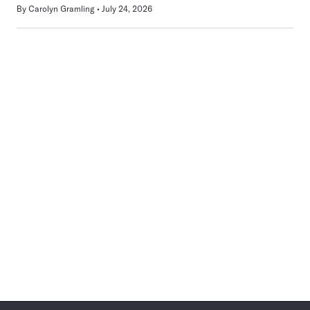
By
Carolyn Gramling
July 24, 2026