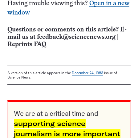
Having trouble viewing this?
Open in a new
window
Questions or comments on this article? E-
mail us at
feedback@sciencenews.org
|
Reprints FAQ
A version of this article appears in the
December 24, 1983
issue of
Science News.
We are at a critical time and
supporting science
journalism is more important