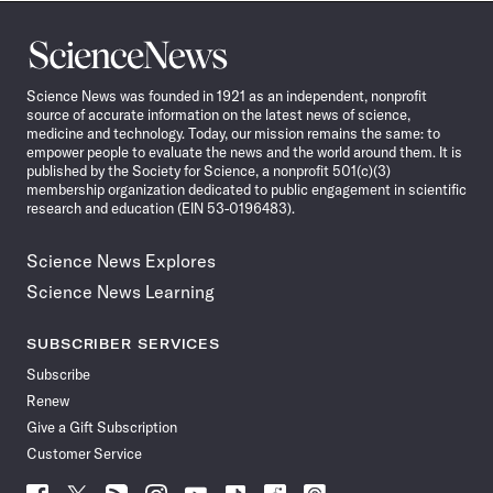
Science
News
Science News was founded in 1921 as an independent, nonprofit
source of accurate information on the latest news of science,
medicine and technology. Today, our mission remains the same: to
empower people to evaluate the news and the world around them. It is
published by the Society for Science, a nonprofit 501(c)(3)
membership organization dedicated to public engagement in scientific
research and education (EIN 53-0196483).
Science News Explores
Science News Learning
SUBSCRIBER SERVICES
Subscribe
Renew
Give a Gift Subscription
Customer Service
Follow
Follow
Follow
Follow
Follow
Follow
Follow
Follow