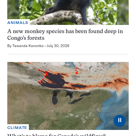
ANIMALS
A new monkey species has been found deep in
Congo’s forests
By
Tawanda Karombo
July 30, 2026
⏸
CLIMATE