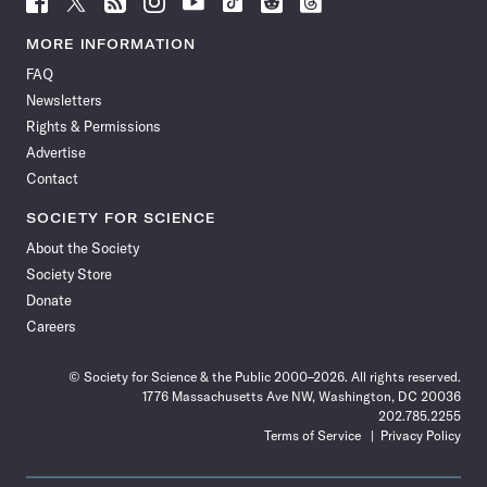
Science
Science
Science
Science
Science
Science
Science
Science
News
News
News
News
News
News
News
News
MORE INFORMATION
on
on
via
on
on
on
on
on
FAQ
Facebook
X
RSS
Instagram
YouTube
TikTok
Reddit
Threads
Newsletters
Rights & Permissions
Advertise
Contact
SOCIETY FOR SCIENCE
About the Society
Society Store
Donate
Careers
© Society for Science & the Public 2000–2026. All rights reserved.
1776 Massachusetts Ave NW, Washington, DC 20036
202.785.2255
Terms of Service
Privacy Policy