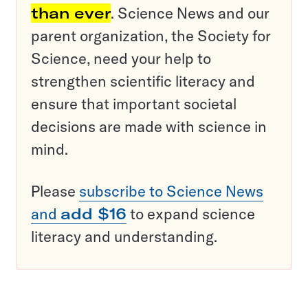
than ever
. Science News and our
parent organization, the Society for
Science, need your help to
strengthen scientific literacy and
ensure that important societal
decisions are made with science in
mind.
Please
subscribe to Science News
and
add $16
to expand science
literacy and understanding.