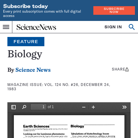
Subscribe today
SUBSCRIBE
Every print subscription comes with full digital
NOW
access
Home
SIGN IN
Search
Op
Menu
INDEPENDENT
se
JOURNALISM
FEATURE
SINCE
1921
Biology
SHARE
Share
By
Science News
this:
MAGAZINE ISSUE:
VOL. 124 NO. #26, DECEMBER 24,
1983