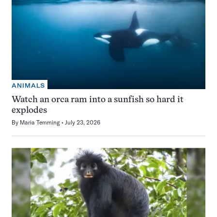
ANIMALS
Watch an orca ram into a sunfish so hard it
explodes
By
Maria Temming
July 23, 2026