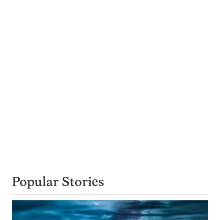
Popular Stories