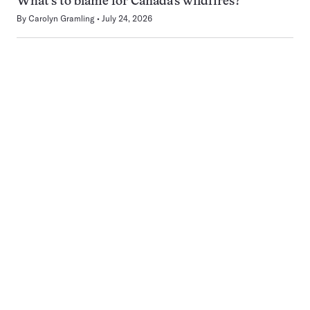
What’s to blame for Canada’s wildfires?
By
Carolyn Gramling
July 24, 2026