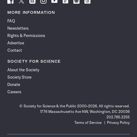
Science
Science
Science
Science
Science
Science
Science
Science
News
News
News
News
News
News
News
News
MORE INFORMATION
on
on
via
on
on
on
on
on
FAQ
Facebook
X
RSS
Instagram
YouTube
TikTok
Reddit
Threads
Newsletters
Rights & Permissions
Advertise
Contact
SOCIETY FOR SCIENCE
About the Society
Society Store
Donate
Careers
© Society for Science & the Public 2000–2026. All rights reserved.
1776 Massachusetts Ave NW, Washington, DC 20036
202.785.2255
Terms of Service
Privacy Policy