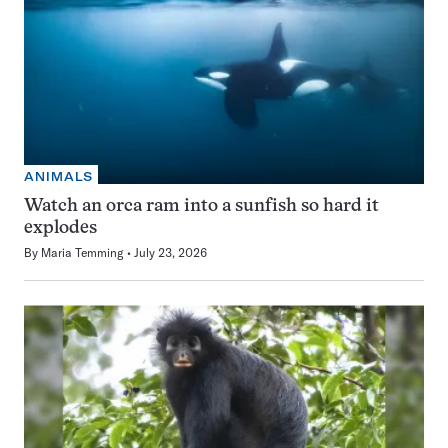
ANIMALS
Watch an orca ram into a sunfish so hard it
explodes
By
Maria Temming
July 23, 2026