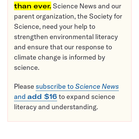
than ever.
Science News and our
parent organization, the Society for
Science, need your help to
strengthen environmental literacy
and ensure that our response to
climate change is informed by
science.
Please
subscribe to
Science News
and
add $16
to expand science
literacy and understanding.