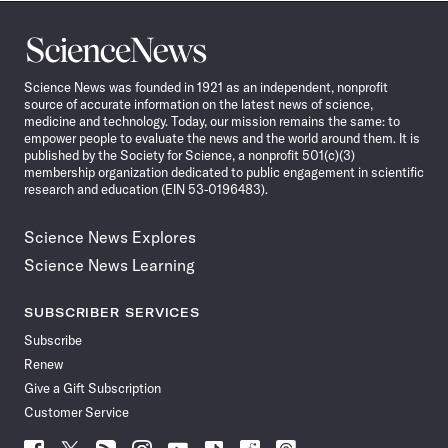
Science
News
Science News was founded in 1921 as an independent, nonprofit
source of accurate information on the latest news of science,
medicine and technology. Today, our mission remains the same: to
empower people to evaluate the news and the world around them. It is
published by the Society for Science, a nonprofit 501(c)(3)
membership organization dedicated to public engagement in scientific
research and education (EIN 53-0196483).
Science News Explores
Science News Learning
SUBSCRIBER SERVICES
Subscribe
Renew
Give a Gift Subscription
Customer Service
Follow
Follow
Follow
Follow
Follow
Follow
Follow
Follow