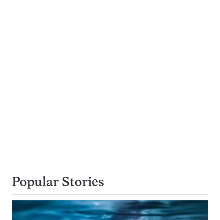
Popular Stories