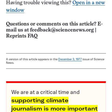
Having trouble viewing this?
Open in a new
window
Questions or comments on this article? E-
mail us at
feedback@sciencenews.org
|
Reprints FAQ
A version of this article appears in the
December 3, 1977
issue of Science
News.
We are at a critical time and
supporting climate
journalism is more important