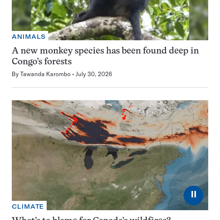
ANIMALS
A new monkey species has been found deep in
Congo’s forests
By
Tawanda Karombo
July 30, 2026
⏸
CLIMATE