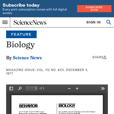
Subscribe today
SUBSCRIBE
Every print subscription comes with full digital
NOW
access
Home
SIGN IN
Search
Op
Menu
INDEPENDENT
se
JOURNALISM
FEATURE
SINCE
1921
Biology
SHARE
Share
By
Science News
this:
MAGAZINE ISSUE:
VOL. 112 NO. #23, DECEMBER 3,
1977