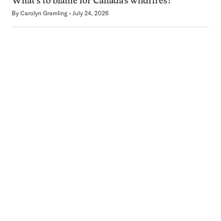
What’s to blame for Canada’s wildfires?
By
Carolyn Gramling
July 24, 2026