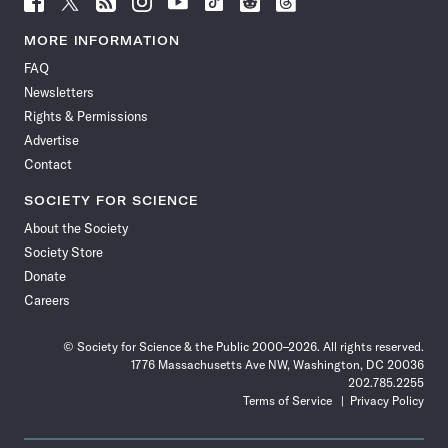
Science
Science
Science
Science
Science
Science
Science
Science
News
News
News
News
News
News
News
News
MORE INFORMATION
on
on
via
on
on
on
on
on
FAQ
Facebook
X
RSS
Instagram
YouTube
TikTok
Reddit
Threads
Newsletters
Rights & Permissions
Advertise
Contact
SOCIETY FOR SCIENCE
About the Society
Society Store
Donate
Careers
© Society for Science & the Public 2000–2026. All rights reserved.
1776 Massachusetts Ave NW, Washington, DC 20036
202.785.2255
Terms of Service
Privacy Policy