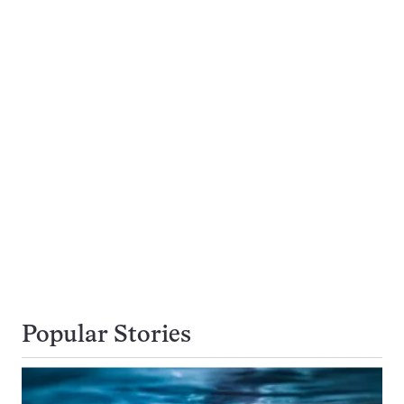
Popular Stories