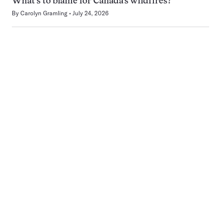
What’s to blame for Canada’s wildfires?
By
Carolyn Gramling
July 24, 2026