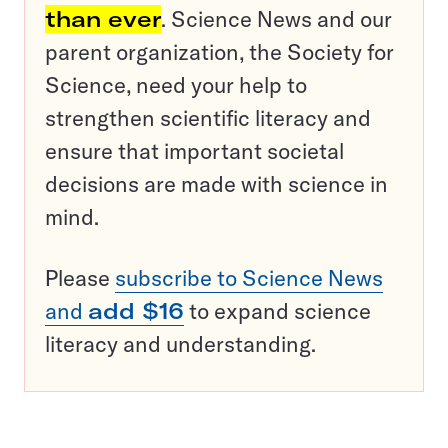
than ever
. Science News and our
parent organization, the Society for
Science, need your help to
strengthen scientific literacy and
ensure that important societal
decisions are made with science in
mind.
Please
subscribe to Science News
and
add $16
to expand science
literacy and understanding.