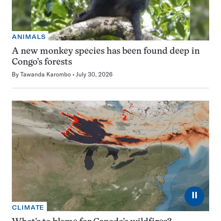
ANIMALS
A new monkey species has been found deep in
Congo’s forests
By
Tawanda Karombo
July 30, 2026
⏸
CLIMATE