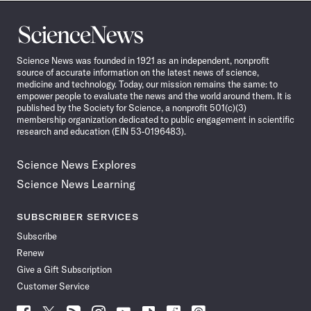
Science
News
Science News was founded in 1921 as an independent, nonprofit
source of accurate information on the latest news of science,
medicine and technology. Today, our mission remains the same: to
empower people to evaluate the news and the world around them. It is
published by the Society for Science, a nonprofit 501(c)(3)
membership organization dedicated to public engagement in scientific
research and education (EIN 53-0196483).
Science News Explores
Science News Learning
SUBSCRIBER SERVICES
Subscribe
Renew
Give a Gift Subscription
Customer Service
Follow
Follow
Follow
Follow
Follow
Follow
Follow
Follow