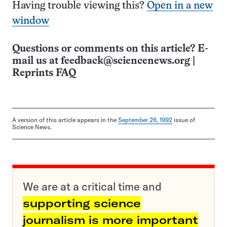
Having trouble viewing this?
Open in a new
window
Questions or comments on this article? E-
mail us at
feedback@sciencenews.org
|
Reprints FAQ
A version of this article appears in the
September 26, 1992
issue of
Science News.
We are at a critical time and
supporting science
journalism is more important