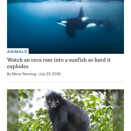
ANIMALS
Watch an orca ram into a sunfish so hard it
explodes
By
Maria Temming
July 23, 2026