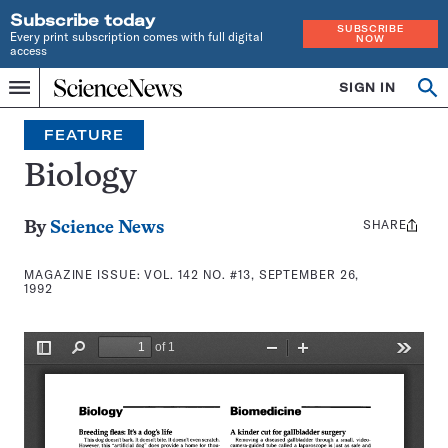
Subscribe today
SUBSCRIBE
Every print subscription comes with full digital
NOW
access
Home
SIGN IN
Search
Op
Menu
INDEPENDENT
se
JOURNALISM
FEATURE
SINCE
1921
Biology
SHARE
Share
By
Science News
this:
MAGAZINE ISSUE:
VOL. 142 NO. #13, SEPTEMBER 26,
1992