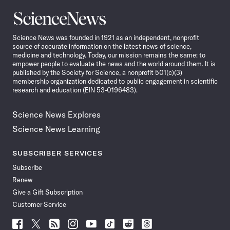
Science
News
Science News was founded in 1921 as an independent, nonprofit
source of accurate information on the latest news of science,
medicine and technology. Today, our mission remains the same: to
empower people to evaluate the news and the world around them. It is
published by the Society for Science, a nonprofit 501(c)(3)
membership organization dedicated to public engagement in scientific
research and education (EIN 53-0196483).
Science News Explores
Science News Learning
SUBSCRIBER SERVICES
Subscribe
Renew
Give a Gift Subscription
Customer Service
Follow
Follow
Follow
Follow
Follow
Follow
Follow
Follow