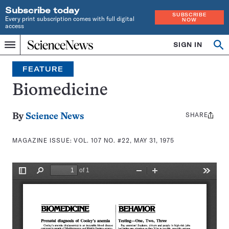
Subscribe today
SUBSCRIBE
Every print subscription comes with full digital
NOW
access
Home
SIGN IN
Search
Op
Menu
INDEPENDENT
se
JOURNALISM
FEATURE
SINCE
1921
Biomedicine
SHARE
Share
By
Science News
this:
MAGAZINE ISSUE:
VOL. 107 NO. #22, MAY 31, 1975