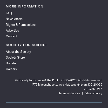
Science
Science
Science
Science
Science
Science
Science
Science
News
News
News
News
News
News
News
News
MORE INFORMATION
on
on
via
on
on
on
on
on
FAQ
Facebook
X
RSS
Instagram
YouTube
TikTok
Reddit
Threads
Newsletters
Rights & Permissions
Advertise
Contact
SOCIETY FOR SCIENCE
About the Society
Society Store
Donate
Careers
© Society for Science & the Public 2000–2026. All rights reserved.
1776 Massachusetts Ave NW, Washington, DC 20036
202.785.2255
Terms of Service
Privacy Policy