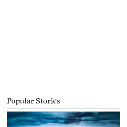
Popular Stories