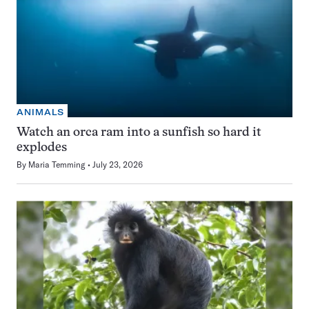
ANIMALS
Watch an orca ram into a sunfish so hard it
explodes
By
Maria Temming
July 23, 2026