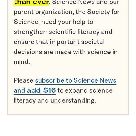
than ever
. Science News and our
parent organization, the Society for
Science, need your help to
strengthen scientific literacy and
ensure that important societal
decisions are made with science in
mind.
Please
subscribe to Science News
and
add $16
to expand science
literacy and understanding.