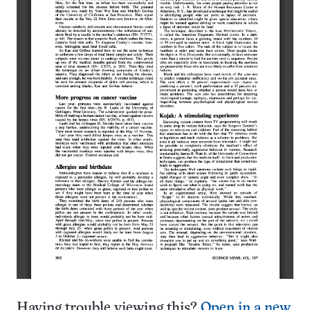
Having trouble viewing this?
Open in a new