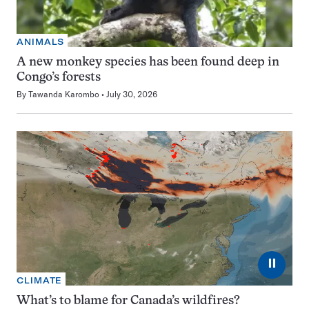
ANIMALS
A new monkey species has been found deep in
Congo’s forests
By
Tawanda Karombo
July 30, 2026
⏸
CLIMATE
What’s to blame for Canada’s wildfires?