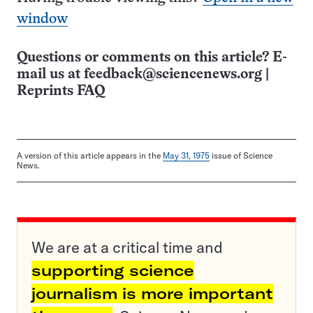
window
Questions or comments on this article? E-
mail us at
feedback@sciencenews.org
|
Reprints FAQ
A version of this article appears in the
May 31, 1975
issue of Science
News.
We are at a critical time and
supporting science
journalism is more important