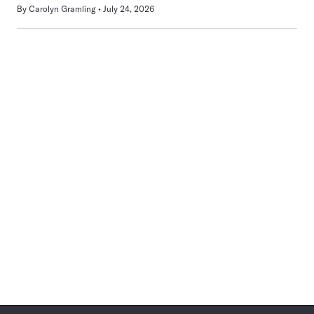
By
Carolyn Gramling
July 24, 2026