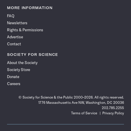
Science
Science
Science
Science
Science
Science
Science
Science
News
News
News
News
News
News
News
News
MORE INFORMATION
on
on
via
on
on
on
on
on
FAQ
Facebook
X
RSS
Instagram
YouTube
TikTok
Reddit
Threads
Newsletters
Rights & Permissions
Advertise
Contact
SOCIETY FOR SCIENCE
About the Society
Society Store
Donate
Careers
© Society for Science & the Public 2000–2026. All rights reserved.
1776 Massachusetts Ave NW, Washington, DC 20036
202.785.2255
Terms of Service
Privacy Policy