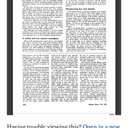
Having trouble viewing this?
Open in a new