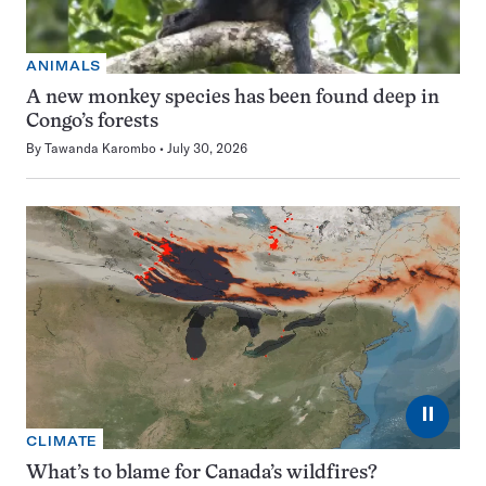
ANIMALS
A new monkey species has been found deep in
Congo’s forests
By
Tawanda Karombo
July 30, 2026
⏸
CLIMATE
What’s to blame for Canada’s wildfires?