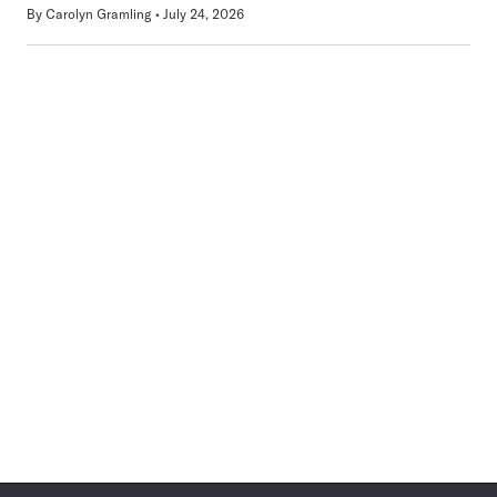
By
Carolyn Gramling
July 24, 2026