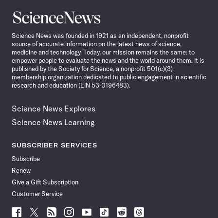
Science
News
Science News was founded in 1921 as an independent, nonprofit
source of accurate information on the latest news of science,
medicine and technology. Today, our mission remains the same: to
empower people to evaluate the news and the world around them. It is
published by the Society for Science, a nonprofit 501(c)(3)
membership organization dedicated to public engagement in scientific
research and education (EIN 53-0196483).
Science News Explores
Science News Learning
SUBSCRIBER SERVICES
Subscribe
Renew
Give a Gift Subscription
Customer Service
Follow
Follow
Follow
Follow
Follow
Follow
Follow
Follow