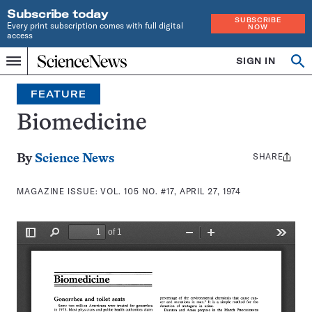
Subscribe today
SUBSCRIBE
Every print subscription comes with full digital
NOW
access
Home
SIGN IN
Search
Op
Menu
INDEPENDENT
se
JOURNALISM
FEATURE
SINCE
1921
Biomedicine
SHARE
Share
By
Science News
this:
MAGAZINE ISSUE:
VOL. 105 NO. #17, APRIL 27, 1974