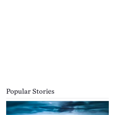
Popular Stories