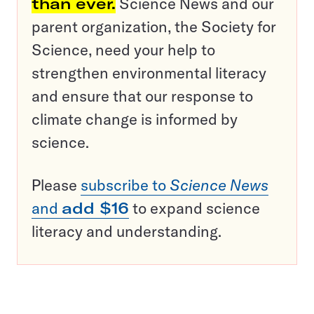
than ever.
Science News and our
parent organization, the Society for
Science, need your help to
strengthen environmental literacy
and ensure that our response to
climate change is informed by
science.
Please
subscribe to
Science News
and
add $16
to expand science
literacy and understanding.