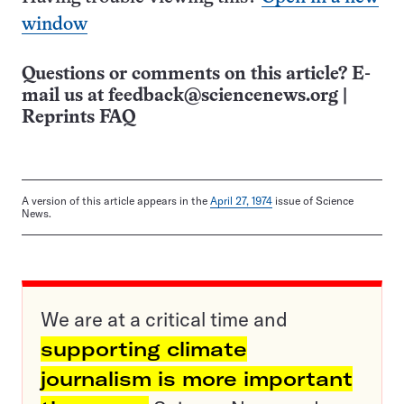
window
Questions or comments on this article? E-
mail us at
feedback@sciencenews.org
|
Reprints FAQ
A version of this article appears in the
April 27, 1974
issue of Science
News.
We are at a critical time and
supporting climate
journalism is more important