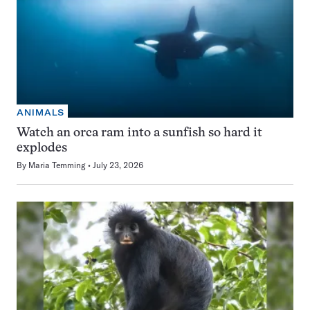
ANIMALS
Watch an orca ram into a sunfish so hard it
explodes
By
Maria Temming
July 23, 2026