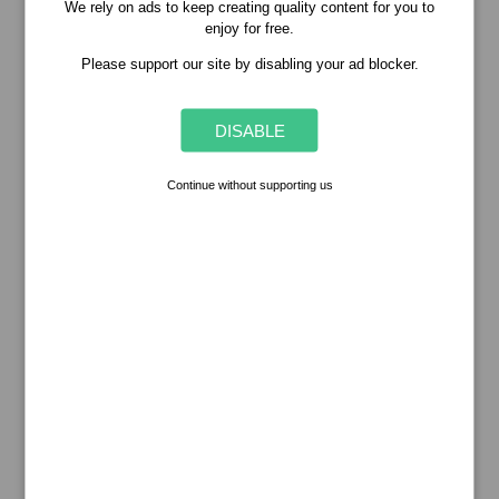
We rely on ads to keep creating quality content for you to
enjoy for free.
Please support our site by disabling your ad blocker.
DISABLE
Continue without supporting us
Popular Stories