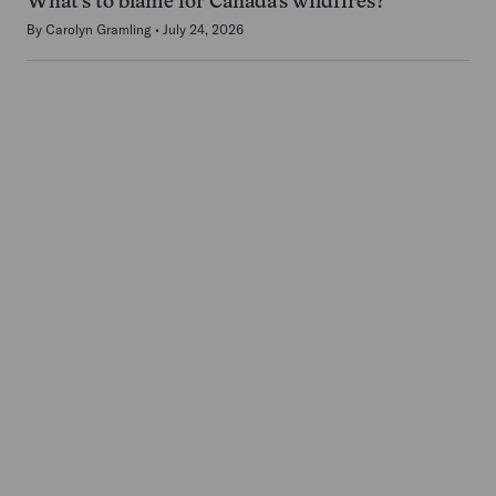
What’s to blame for Canada’s wildfires?
By
Carolyn Gramling
July 24, 2026