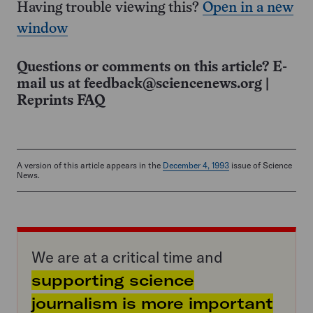
Having trouble viewing this?
Open in a new
window
Questions or comments on this article? E-
mail us at
feedback@sciencenews.org
|
Reprints FAQ
A version of this article appears in the
December 4, 1993
issue of Science
News.
We are at a critical time and
supporting science
journalism is more important