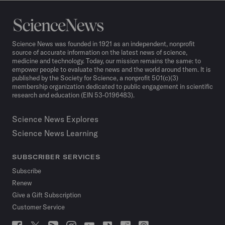
Science
News
Science News was founded in 1921 as an independent, nonprofit
source of accurate information on the latest news of science,
medicine and technology. Today, our mission remains the same: to
empower people to evaluate the news and the world around them. It is
published by the Society for Science, a nonprofit 501(c)(3)
membership organization dedicated to public engagement in scientific
research and education (EIN 53-0196483).
Science News Explores
Science News Learning
SUBSCRIBER SERVICES
Subscribe
Renew
Give a Gift Subscription
Customer Service
Follow
Follow
Follow
Follow
Follow
Follow
Follow
Follow