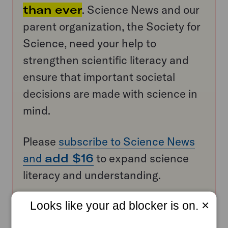
than ever
. Science News and our
parent organization, the Society for
Science, need your help to
strengthen scientific literacy and
ensure that important societal
decisions are made with science in
mind.
Please
subscribe to Science News
and
add $16
to expand science
literacy and understanding.
×
Looks like your ad blocker is on.