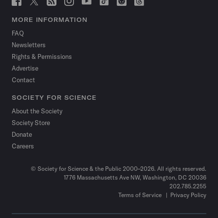
Science
Science
Science
Science
Science
Science
Science
Science
News
News
News
News
News
News
News
News
MORE INFORMATION
on
on
via
on
on
on
on
on
FAQ
Facebook
X
RSS
Instagram
YouTube
TikTok
Reddit
Threads
Newsletters
Rights & Permissions
Advertise
Contact
SOCIETY FOR SCIENCE
About the Society
Society Store
Donate
Careers
© Society for Science & the Public 2000–2026. All rights reserved.
1776 Massachusetts Ave NW, Washington, DC 20036
202.785.2255
Terms of Service
Privacy Policy