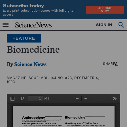
Subscribe today
SUBSCRIBE
Every print subscription comes with full digital
NOW
access
Home
SIGN IN
Search
Op
Menu
INDEPENDENT
se
JOURNALISM
FEATURE
SINCE
1921
Biomedicine
SHARE
Share
By
Science News
this:
MAGAZINE ISSUE:
VOL. 144 NO. #23, DECEMBER 4,
1993