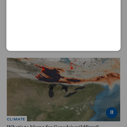
ANIMALS
A new monkey species has been found deep in
Congo’s forests
By
Tawanda Karombo
July 30, 2026
⏸
CLIMATE