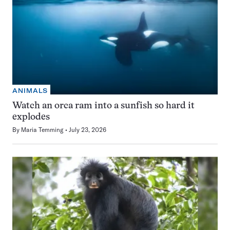
ANIMALS
Watch an orca ram into a sunfish so hard it
explodes
By
Maria Temming
July 23, 2026