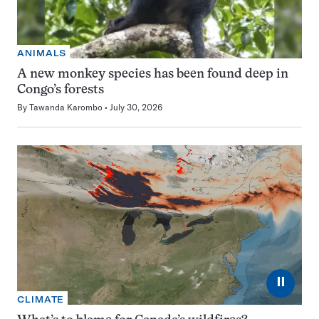
ANIMALS
A new monkey species has been found deep in
Congo’s forests
By
Tawanda Karombo
July 30, 2026
⏸
CLIMATE