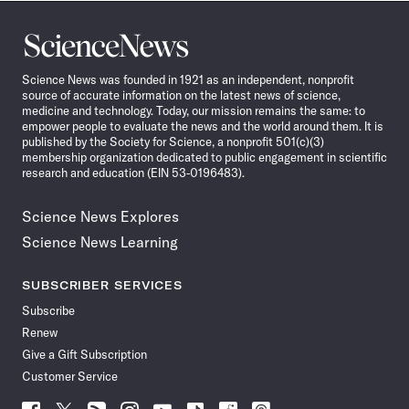
Science
News
Science News was founded in 1921 as an independent, nonprofit
source of accurate information on the latest news of science,
medicine and technology. Today, our mission remains the same: to
empower people to evaluate the news and the world around them. It is
published by the Society for Science, a nonprofit 501(c)(3)
membership organization dedicated to public engagement in scientific
research and education (EIN 53-0196483).
Science News Explores
Science News Learning
SUBSCRIBER SERVICES
Subscribe
Renew
Give a Gift Subscription
Customer Service
Follow
Follow
Follow
Follow
Follow
Follow
Follow
Follow