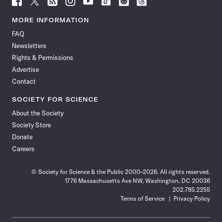
Science
Science
Science
Science
Science
Science
Science
Science
News
News
News
News
News
News
News
News
MORE INFORMATION
on
on
via
on
on
on
on
on
FAQ
Facebook
X
RSS
Instagram
YouTube
TikTok
Reddit
Threads
Newsletters
Rights & Permissions
Advertise
Contact
SOCIETY FOR SCIENCE
About the Society
Society Store
Donate
Careers
© Society for Science & the Public 2000–2026. All rights reserved.
1776 Massachusetts Ave NW, Washington, DC 20036
202.785.2255
Terms of Service
Privacy Policy