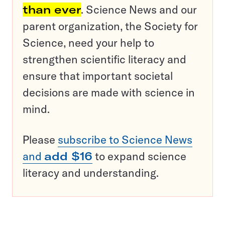
than ever
. Science News and our
parent organization, the Society for
Science, need your help to
strengthen scientific literacy and
ensure that important societal
decisions are made with science in
mind.
Please
subscribe to Science News
and
add $16
to expand science
literacy and understanding.