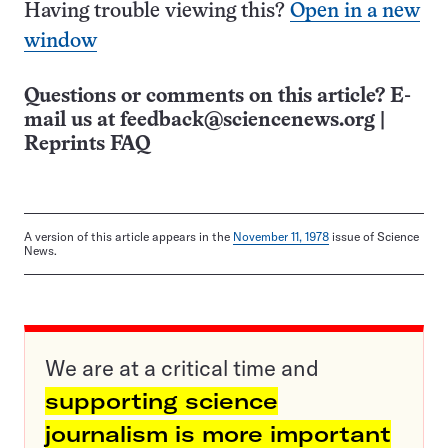
Having trouble viewing this?
Open in a new
window
Questions or comments on this article? E-
mail us at
feedback@sciencenews.org
|
Reprints FAQ
A version of this article appears in the
November 11, 1978
issue of Science
News.
We are at a critical time and
supporting science
journalism is more important