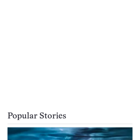
Popular Stories