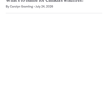
What’s to blame for Canada’s wildfires?
By
Carolyn Gramling
July 24, 2026