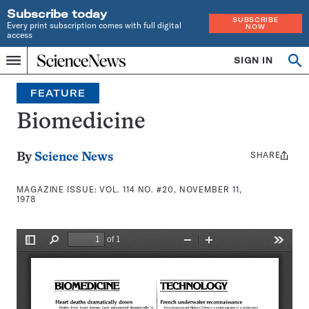
Subscribe today
SUBSCRIBE
Every print subscription comes with full digital
NOW
access
Home
SIGN IN
Search
Op
Menu
INDEPENDENT
se
JOURNALISM
FEATURE
SINCE
1921
Biomedicine
SHARE
Share
By
Science News
this:
MAGAZINE ISSUE:
VOL. 114 NO. #20, NOVEMBER 11,
1978