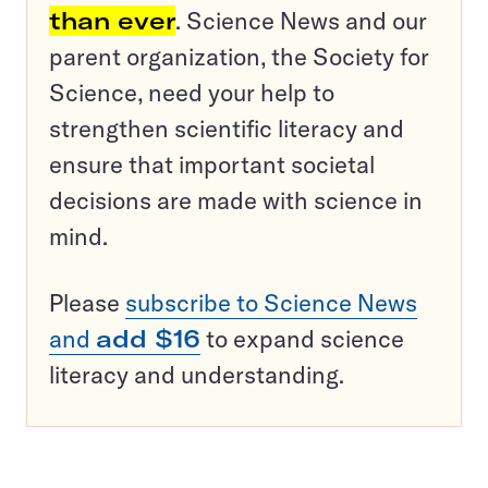
than ever
. Science News and our
parent organization, the Society for
Science, need your help to
strengthen scientific literacy and
ensure that important societal
decisions are made with science in
mind.
Please
subscribe to Science News
and
add $16
to expand science
literacy and understanding.