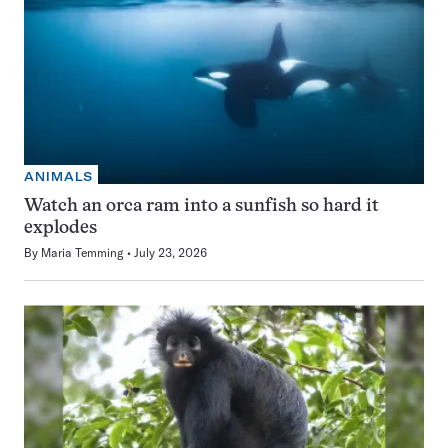
ANIMALS
Watch an orca ram into a sunfish so hard it
explodes
By
Maria Temming
July 23, 2026