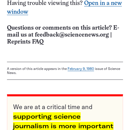
Having trouble viewing this?
Open in a new
window
Questions or comments on this article? E-
mail us at
feedback@sciencenews.org
|
Reprints FAQ
A version of this article appears in the
February 9, 1980
issue of Science
News.
We are at a critical time and
supporting science
journalism is more important