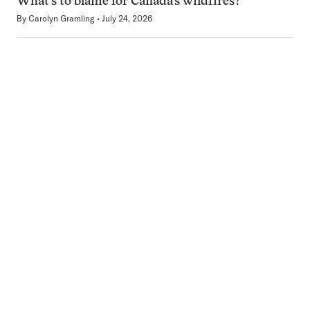
What’s to blame for Canada’s wildfires?
By
Carolyn Gramling
July 24, 2026