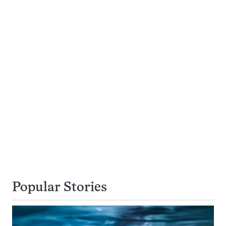
Popular Stories