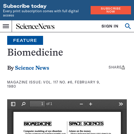
Subscribe today
SUBSCRIBE
Every print subscription comes with full digital
NOW
access
Home
SIGN IN
Search
Op
Menu
INDEPENDENT
se
JOURNALISM
FEATURE
SINCE
1921
Biomedicine
SHARE
Share
By
Science News
this:
MAGAZINE ISSUE:
VOL. 117 NO. #6, FEBRUARY 9,
1980