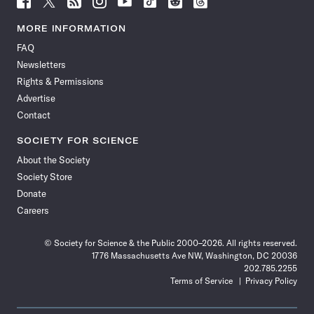
Science
Science
Science
Science
Science
Science
Science
Science
News
News
News
News
News
News
News
News
MORE INFORMATION
on
on
via
on
on
on
on
on
FAQ
Facebook
X
RSS
Instagram
YouTube
TikTok
Reddit
Threads
Newsletters
Rights & Permissions
Advertise
Contact
SOCIETY FOR SCIENCE
About the Society
Society Store
Donate
Careers
© Society for Science & the Public 2000–2026. All rights reserved.
1776 Massachusetts Ave NW, Washington, DC 20036
202.785.2255
Terms of Service
Privacy Policy