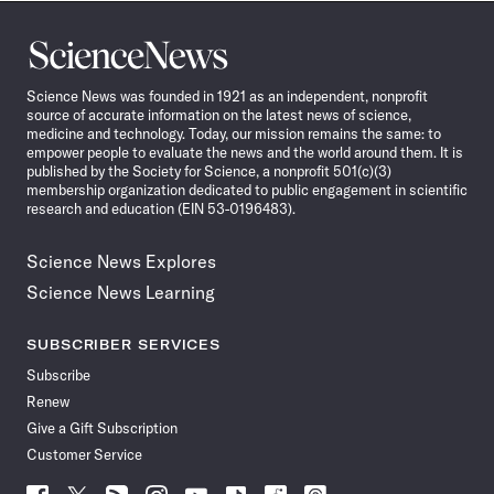
Science
News
Science News was founded in 1921 as an independent, nonprofit
source of accurate information on the latest news of science,
medicine and technology. Today, our mission remains the same: to
empower people to evaluate the news and the world around them. It is
published by the Society for Science, a nonprofit 501(c)(3)
membership organization dedicated to public engagement in scientific
research and education (EIN 53-0196483).
Science News Explores
Science News Learning
SUBSCRIBER SERVICES
Subscribe
Renew
Give a Gift Subscription
Customer Service
Follow
Follow
Follow
Follow
Follow
Follow
Follow
Follow