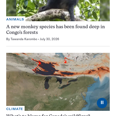
ANIMALS
A new monkey species has been found deep in
Congo’s forests
By
Tawanda Karombo
July 30, 2026
⏸
CLIMATE