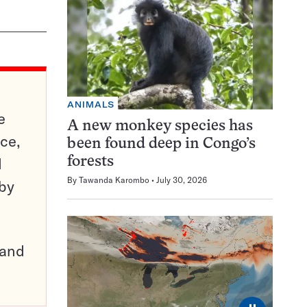
ANIMALS
e
A new monkey species has
ce,
been found deep in Congo’s
d
forests
By
Tawanda Karombo
July 30, 2026
 by
pand