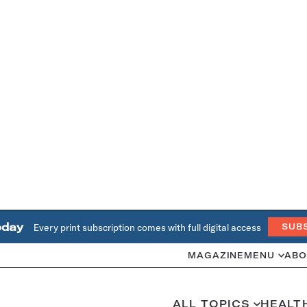
oday
Every print subscription comes with full digital access
SUB
MAGAZINE
MENU
ABO
ALL TOPICS
HEALT