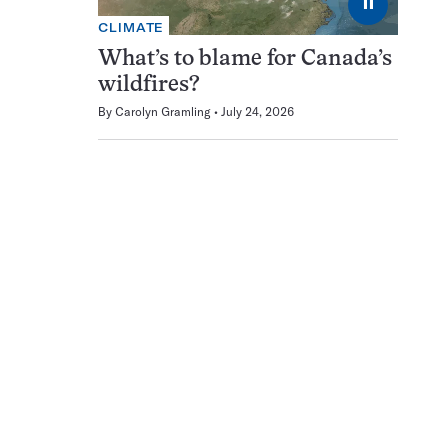
⏸
CLIMATE
What’s to blame for Canada’s
wildfires?
By
Carolyn Gramling
July 24, 2026