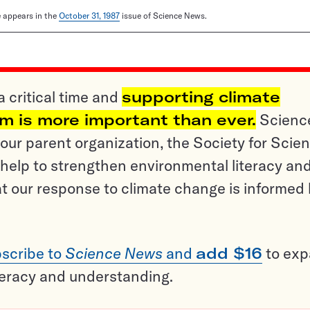
le appears in the
October 31, 1987
issue of Science News.
a critical time and
supporting climate
sm is more important than ever.
Scienc
ur parent organization, the Society for Scien
help to strengthen environmental literacy an
t our response to climate change is informed
scribe to
Science News
and
add $16
to ex
teracy and understanding.