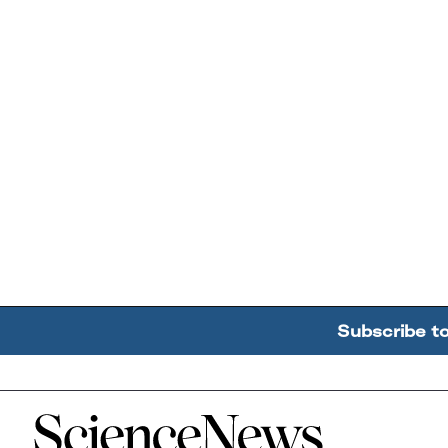
Subscribe t
Home