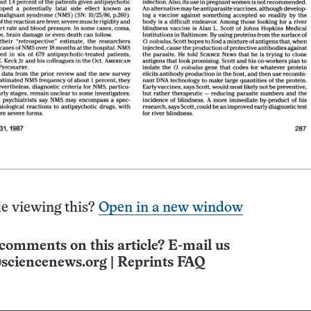
e viewing this?
Open in a new window
comments on this article? E-mail us
sciencenews.org
|
Reprints FAQ