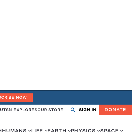
SCRIBE NOW
DONATE
UT
SN EXPLORES
OUR STORE
SIGN IN
Search
Open
Close
search
search
H
HUMANS
LIFE
EARTH
PHYSICS
SPACE