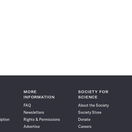
MORE
SOCIETY FOR
INFORMATION
SCIENCE
FAQ
About the Society
Newsletters
Society Store
iption
Rights & Permissions
Donate
Advertise
Careers