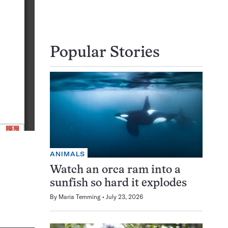
Popular Stories
ANIMALS
Watch an orca ram into a
sunfish so hard it explodes
By
Maria Temming
July 23, 2026