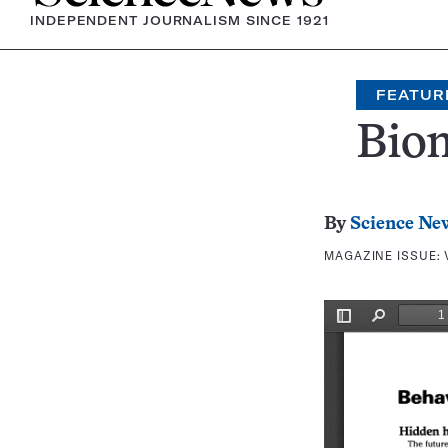
INDEPENDENT JOURNALISM SINCE 1921
FEATUR
Bio
By
Science Ne
MAGAZINE ISSUE: