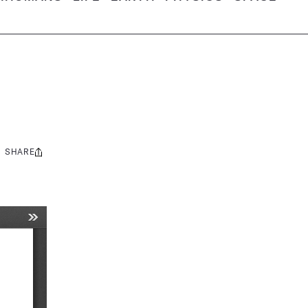
SHARE
Share
this: