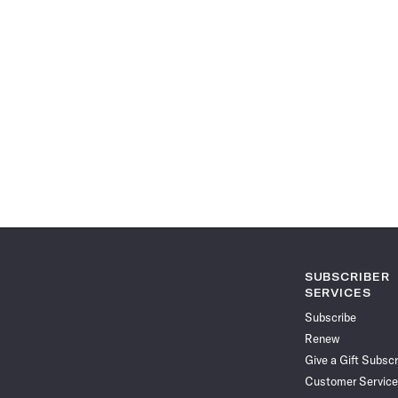
SUBSCRIBER
SERVICES
Subscribe
Renew
Give a Gift Subscr
Customer Service