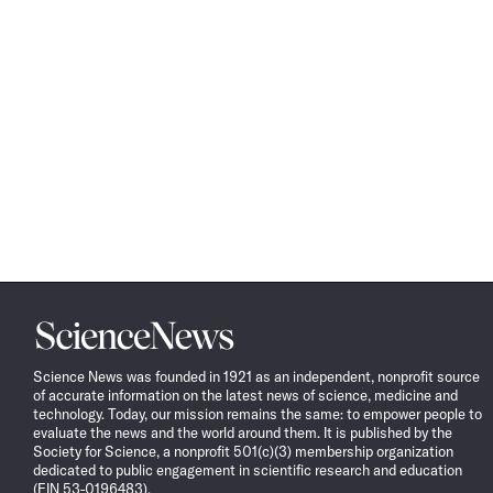
Science
News
Science News was founded in 1921 as an independent, nonprofit source
of accurate information on the latest news of science, medicine and
technology. Today, our mission remains the same: to empower people to
evaluate the news and the world around them. It is published by the
Society for Science, a nonprofit 501(c)(3) membership organization
dedicated to public engagement in scientific research and education
(EIN 53-0196483).