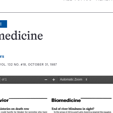
E
medicine
ws
VOL. 132 NO. #18, OCTOBER 31, 1987