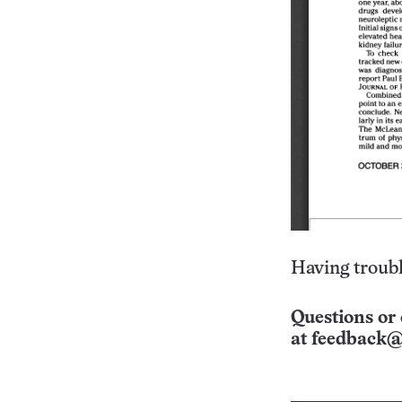
Having troubl
Questions or 
at
feedback@