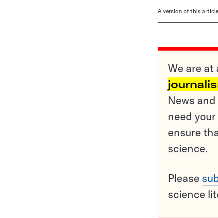
A version of this artic
We are at 
journali
News and o
need your 
ensure tha
science.
Please
sub
science li