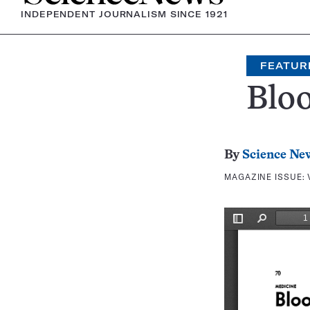
INDEPENDENT JOURNALISM SINCE 1921
FEATUR
Bloo
By
Science Ne
MAGAZINE ISSUE: