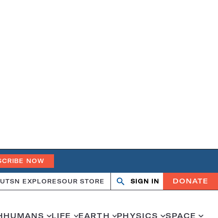
SCRIBE NOW
DONATE
UT
SN EXPLORES
OUR STORE
SIGN IN
Search
Open
Close
search
search
H
HUMANS
LIFE
EARTH
PHYSICS
SPACE