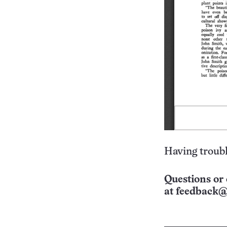
Having troubl
Questions or 
at
feedback@