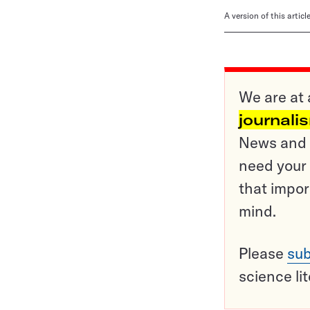
A version of this artic
We are at 
journali
News and o
need your 
that impor
mind.
Please
sub
science li