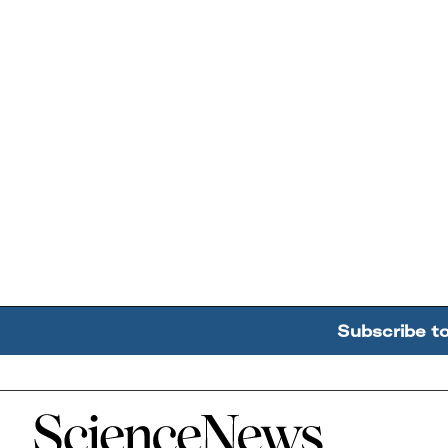
Subscribe t
Home