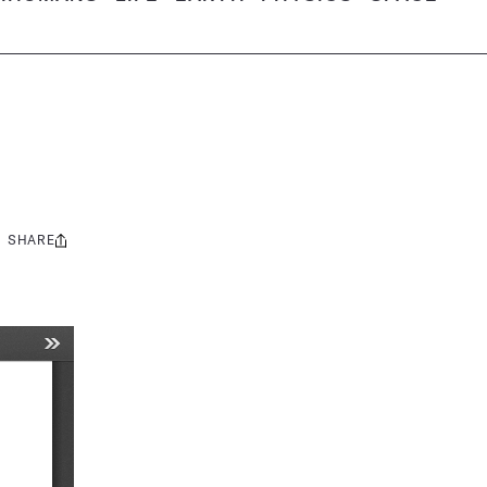
SHARE
Share
this: