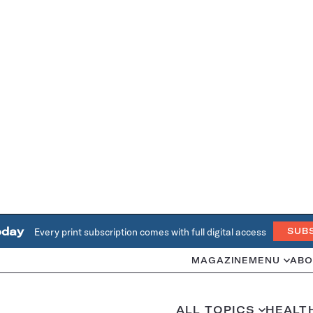
oday
Every print subscription comes with full digital access
SUB
MAGAZINE
MENU
ABO
ALL TOPICS
HEALT