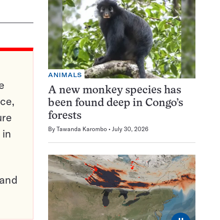
ANIMALS
e
A new monkey species has
ce,
been found deep in Congo’s
ure
forests
By
Tawanda Karombo
July 30, 2026
 in
pand