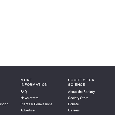
MORE
SOCIETY FOR
INFORMATION
SCIENCE
FAQ
About the Society
Newsletters
Society Store
iption
Rights & Permissions
Donate
Advertise
Careers