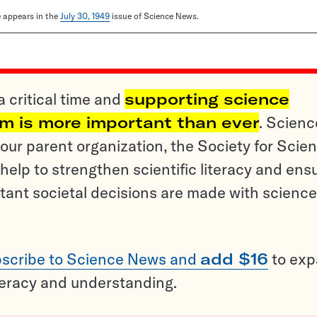
le appears in the
July 30, 1949
issue of Science News.
a critical time and
supporting science
sm is more important than ever
. Scienc
ur parent organization, the Society for Scien
help to strengthen scientific literacy and ens
tant societal decisions are made with science
scribe to Science News and
add $16
to ex
teracy and understanding.