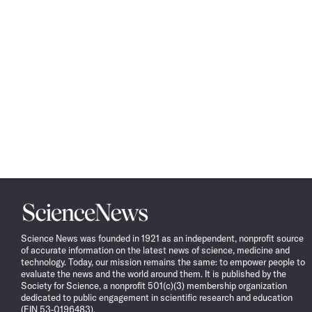
Science
News
Science News was founded in 1921 as an independent, nonprofit source
of accurate information on the latest news of science, medicine and
technology. Today, our mission remains the same: to empower people to
evaluate the news and the world around them. It is published by the
Society for Science, a nonprofit 501(c)(3) membership organization
dedicated to public engagement in scientific research and education
(EIN 53-0196483).