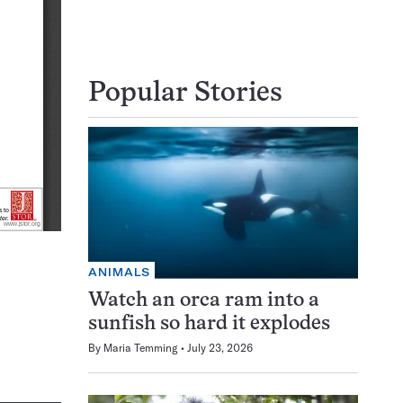
Popular Stories
ANIMALS
Watch an orca ram into a
sunfish so hard it explodes
By
Maria Temming
July 23, 2026