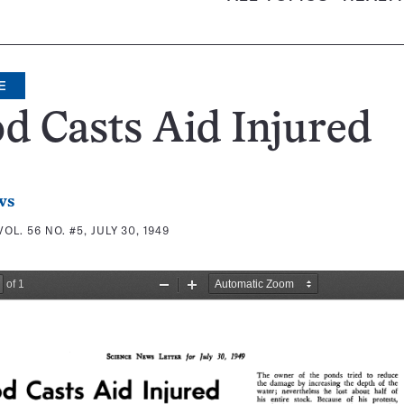
E
d Casts Aid Injured
ws
VOL. 56 NO. #5, JULY 30, 1949