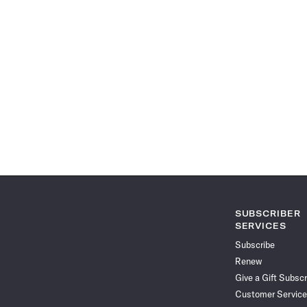
SUBSCRIBER
SERVICES
Subscribe
Renew
Give a Gift Subscr
Customer Service