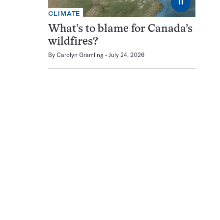
⏸
CLIMATE
What’s to blame for Canada’s
wildfires?
By
Carolyn Gramling
July 24, 2026