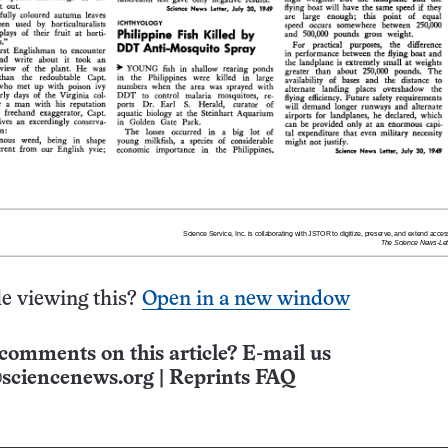
e viewing this?
Open in a new window
comments on this article? E-mail us
sciencenews.org
|
Reprints FAQ