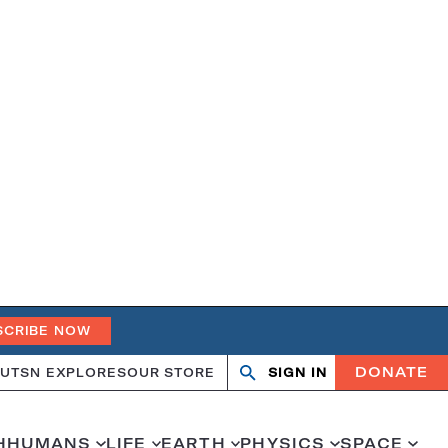
SCRIBE NOW
DONATE
UT
SN EXPLORES
OUR STORE
SIGN IN
Search
Open
Close
search
search
H
HUMANS
LIFE
EARTH
PHYSICS
SPACE