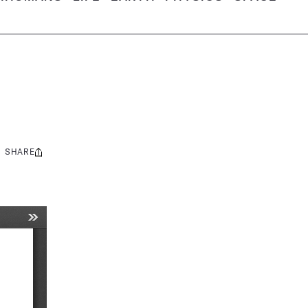
SHARE
Share
this: