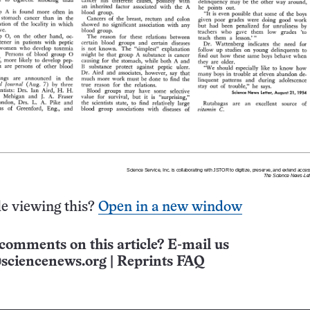
e viewing this?
Open in a new window
comments on this article? E-mail us
sciencenews.org
|
Reprints FAQ