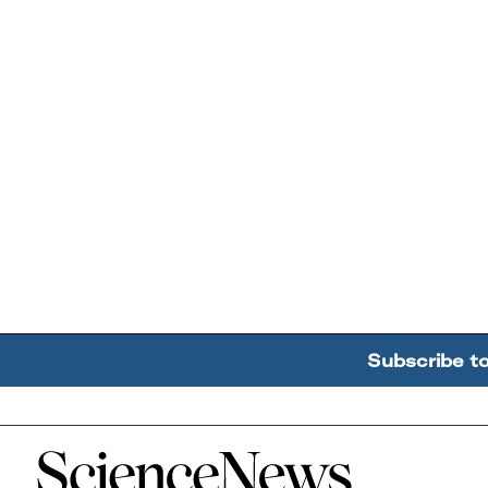
Subscribe t
Home