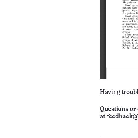
Having troubl
Questions or 
at
feedback@