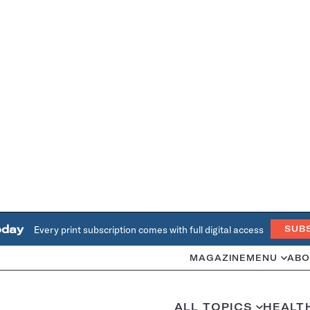
oday
Every print subscription comes with full digital access
SUB
MAGAZINE
MENU
ABO
ALL TOPICS
HEALT