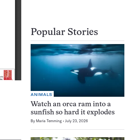
Popular Stories
ANIMALS
Watch an orca ram into a
sunfish so hard it explodes
By
Maria Temming
July 23, 2026