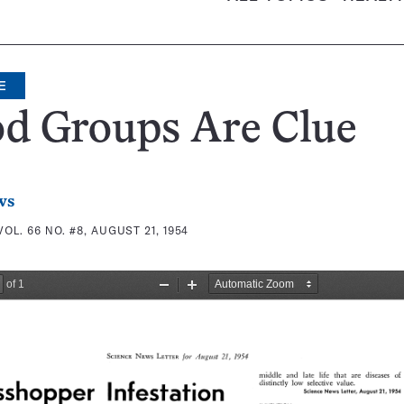
E
od Groups Are Clue
ws
VOL. 66 NO. #8, AUGUST 21, 1954