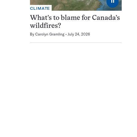
⏸
CLIMATE
What’s to blame for Canada’s
wildfires?
By
Carolyn Gramling
July 24, 2026