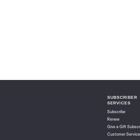
SUBSCRIBER
SERVICES
Subscribe
Renew
Give a Gift Subscr
Customer Service