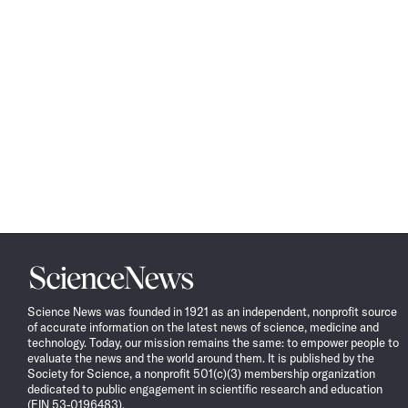
Science
News
Science News was founded in 1921 as an independent, nonprofit source
of accurate information on the latest news of science, medicine and
technology. Today, our mission remains the same: to empower people to
evaluate the news and the world around them. It is published by the
Society for Science, a nonprofit 501(c)(3) membership organization
dedicated to public engagement in scientific research and education
(EIN 53-0196483).