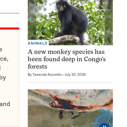
ANIMALS
e
A new monkey species has
ce,
been found deep in Congo’s
d
forests
By
Tawanda Karombo
July 30, 2026
 by
pand