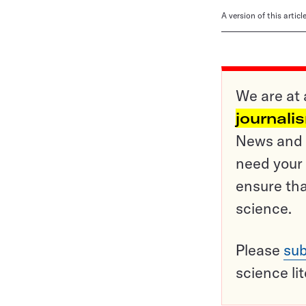
A version of this artic
We are at 
journali
News and o
need your 
ensure tha
science.
Please
sub
science li