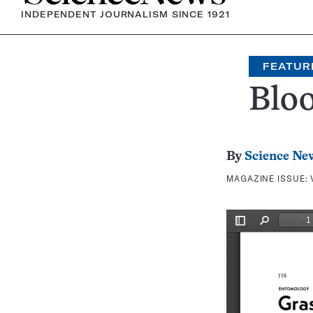
INDEPENDENT JOURNALISM SINCE 1921
FEATUR
Blo
By
Science Ne
MAGAZINE ISSUE: