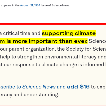
le appears in the
August 21, 1954
issue of Science News.
a critical time and
supporting climate
sm is more important than ever.
Scienc
ur parent organization, the Society for Scien
help to strengthen environmental literacy an
t our response to climate change is informed
scribe to
Science News
and
add $16
to ex
teracy and understanding.