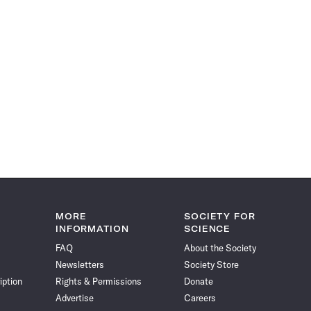
MORE
SOCIETY FOR
INFORMATION
SCIENCE
FAQ
About the Society
Newsletters
Society Store
iption
Rights & Permissions
Donate
Advertise
Careers