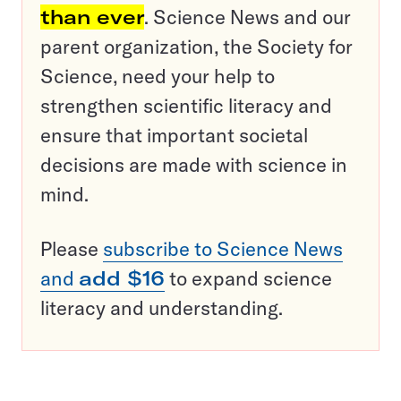
than ever
. Science News and our
parent organization, the Society for
Science, need your help to
strengthen scientific literacy and
ensure that important societal
decisions are made with science in
mind.
Please
subscribe to Science News
and
add $16
to expand science
literacy and understanding.