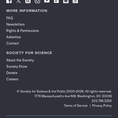
Science
Science
Science
Science
Science
Science
Science
Science
News
News
News
News
News
News
News
News
MORE INFORMATION
on
on
via
on
on
on
on
on
FAQ
Facebook
X
RSS
Instagram
YouTube
TikTok
Reddit
Threads
Newsletters
Rights & Permissions
Advertise
Contact
SOCIETY FOR SCIENCE
About the Society
Society Store
Donate
Careers
© Society for Science & the Public 2000–2026. All rights reserved.
1776 Massachusetts Ave NW, Washington, DC 20036
202.785.2255
Terms of Service
Privacy Policy