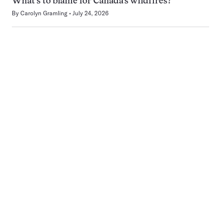
What’s to blame for Canada’s wildfires?
By
Carolyn Gramling
July 24, 2026