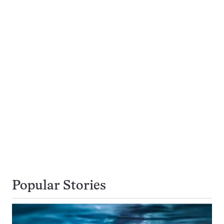
Popular Stories