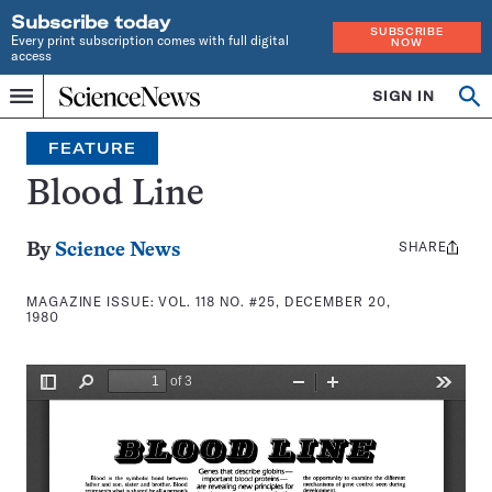
Subscribe today
SUBSCRIBE
Every print subscription comes with full digital
NOW
access
Home
SIGN IN
Search
Op
Menu
INDEPENDENT
se
JOURNALISM
FEATURE
SINCE
1921
Blood Line
SHARE
Share
By
Science News
this:
MAGAZINE ISSUE:
VOL. 118 NO. #25, DECEMBER 20,
1980