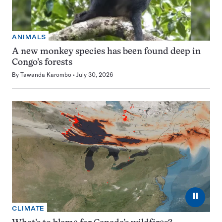
ANIMALS
A new monkey species has been found deep in
Congo’s forests
By
Tawanda Karombo
July 30, 2026
⏸
CLIMATE