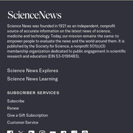
Science
News
Science News was founded in 1921 as an independent, nonprofit
source of accurate information on the latest news of science,
medicine and technology. Today, our mission remains the same: to
empower people to evaluate the news and the world around them. It is
published by the Society for Science, a nonprofit 501(c)(3)
membership organization dedicated to public engagement in scientific
research and education (EIN 53-0196483).
Science News Explores
Science News Learning
SUBSCRIBER SERVICES
Subscribe
Renew
Give a Gift Subscription
Customer Service
Follow
Follow
Follow
Follow
Follow
Follow
Follow
Follow