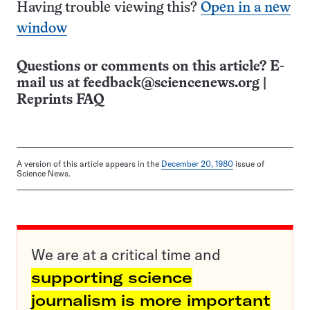
Having trouble viewing this?
Open in a new
window
Questions or comments on this article? E-
mail us at
feedback@sciencenews.org
|
Reprints FAQ
A version of this article appears in the
December 20, 1980
issue of
Science News.
We are at a critical time and
supporting science
journalism is more important