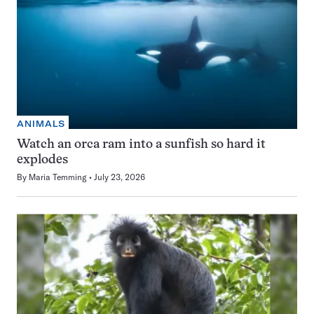
ANIMALS
Watch an orca ram into a sunfish so hard it
explodes
By
Maria Temming
July 23, 2026