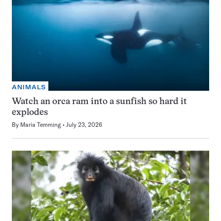
ANIMALS
Watch an orca ram into a sunfish so hard it
explodes
By
Maria Temming
July 23, 2026