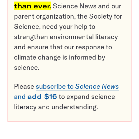
than ever.
Science News and our
parent organization, the Society for
Science, need your help to
strengthen environmental literacy
and ensure that our response to
climate change is informed by
science.
Please
subscribe to
Science News
and
add $16
to expand science
literacy and understanding.