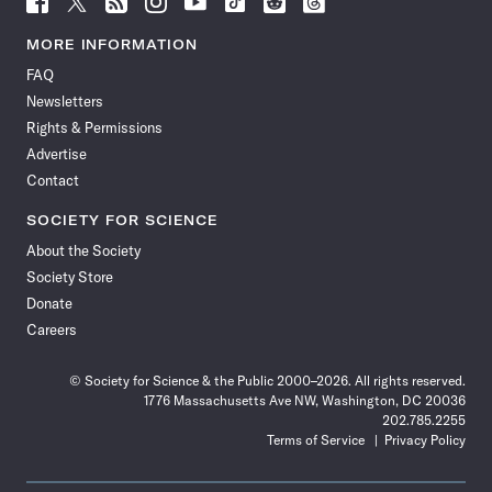
Science
Science
Science
Science
Science
Science
Science
Science
News
News
News
News
News
News
News
News
MORE INFORMATION
on
on
via
on
on
on
on
on
FAQ
Facebook
X
RSS
Instagram
YouTube
TikTok
Reddit
Threads
Newsletters
Rights & Permissions
Advertise
Contact
SOCIETY FOR SCIENCE
About the Society
Society Store
Donate
Careers
© Society for Science & the Public 2000–2026. All rights reserved.
1776 Massachusetts Ave NW, Washington, DC 20036
202.785.2255
Terms of Service
Privacy Policy