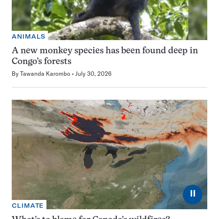
ANIMALS
A new monkey species has been found deep in
Congo’s forests
By
Tawanda Karombo
July 30, 2026
⏸
CLIMATE