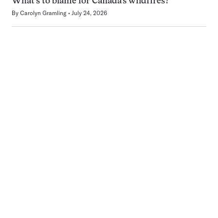
What’s to blame for Canada’s wildfires?
By
Carolyn Gramling
July 24, 2026