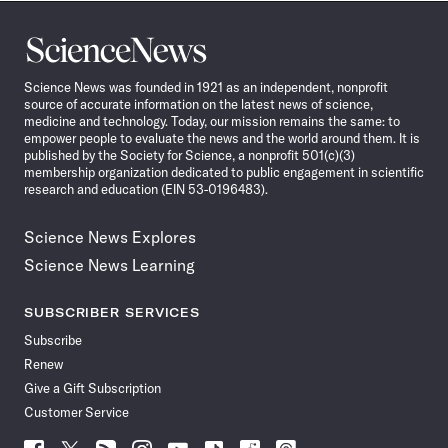
Science
News
Science News was founded in 1921 as an independent, nonprofit
source of accurate information on the latest news of science,
medicine and technology. Today, our mission remains the same: to
empower people to evaluate the news and the world around them. It is
published by the Society for Science, a nonprofit 501(c)(3)
membership organization dedicated to public engagement in scientific
research and education (EIN 53-0196483).
Science News Explores
Science News Learning
SUBSCRIBER SERVICES
Subscribe
Renew
Give a Gift Subscription
Customer Service
Follow
Follow
Follow
Follow
Follow
Follow
Follow
Follow