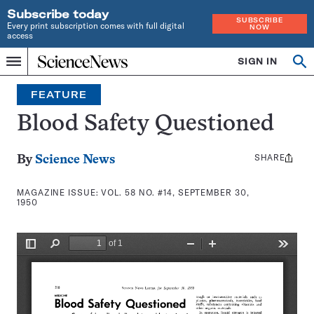
Subscribe today
SUBSCRIBE
Every print subscription comes with full digital
NOW
access
Home
SIGN IN
Search
Op
Menu
INDEPENDENT
se
JOURNALISM
FEATURE
SINCE
1921
Blood Safety Questioned
SHARE
Share
By
Science News
this:
MAGAZINE ISSUE:
VOL. 58 NO. #14, SEPTEMBER 30,
1950