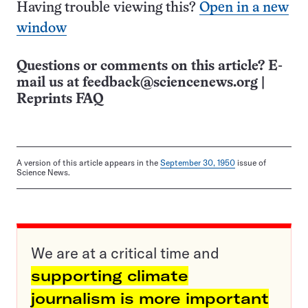
Having trouble viewing this?
Open in a new
window
Questions or comments on this article? E-
mail us at
feedback@sciencenews.org
|
Reprints FAQ
A version of this article appears in the
September 30, 1950
issue of
Science News.
We are at a critical time and
supporting climate
journalism is more important