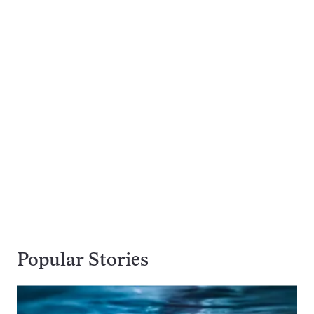
Popular Stories