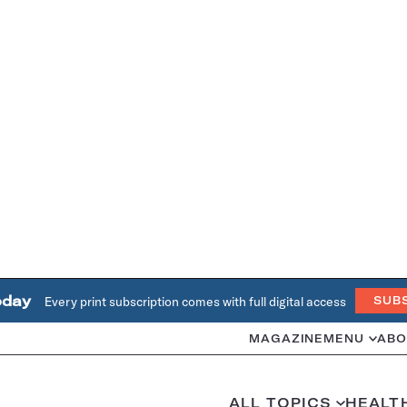
oday
Every print subscription comes with full digital access
SUB
MAGAZINE
MENU
ABO
ALL TOPICS
HEALT