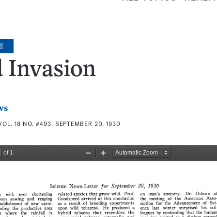
E
 Invasion
ws
VOL. 18 NO. #493, SEPTEMBER 20, 1930