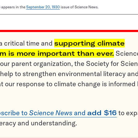
le appears in the
September 20, 1930
issue of Science News.
a critical time and
supporting climate
sm is more important than ever.
Scienc
ur parent organization, the Society for Scien
help to strengthen environmental literacy an
t our response to climate change is informed
scribe to
Science News
and
add $16
to ex
teracy and understanding.