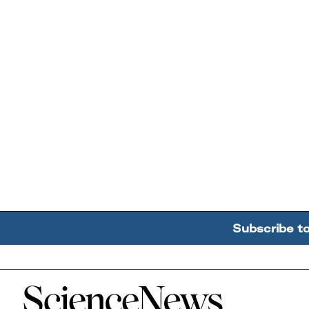
Subscribe t
Home