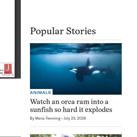
Popular Stories
ANIMALS
Watch an orca ram into a
sunfish so hard it explodes
By
Maria Temming
July 23, 2026