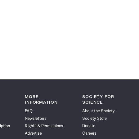
MORE
SOCIETY FOR
INFORMATION
SCIENCE
FAQ
About the Society
Newsletters
Society Store
iption
Rights & Permissions
Donate
Advertise
Careers