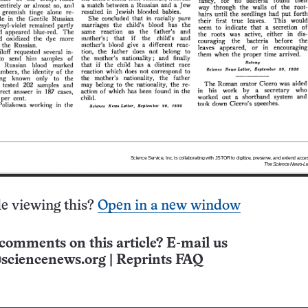
e viewing this?
Open in a new window
comments on this article? E-mail us
sciencenews.org
|
Reprints FAQ