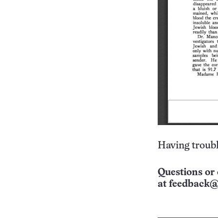
Having troubl
Questions or 
at
feedback@