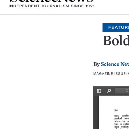
INDEPENDENT JOURNALISM SINCE 1921
FEATUR
Bold
By
Science Ne
MAGAZINE ISSUE: