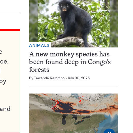
ANIMALS
e
A new monkey species has
ce,
been found deep in Congo’s
d
forests
By
Tawanda Karombo
July 30, 2026
 by
pand