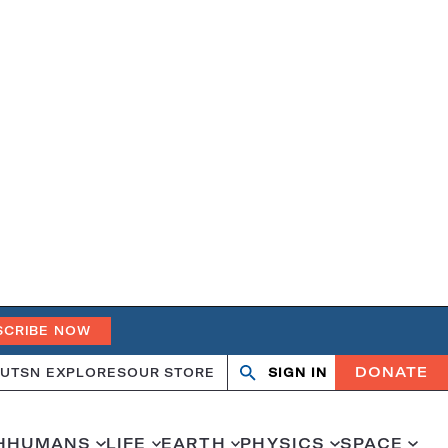
SCRIBE NOW
DONATE
UT
SN EXPLORES
OUR STORE
SIGN IN
Search
Open
Close
search
search
H
HUMANS
LIFE
EARTH
PHYSICS
SPACE