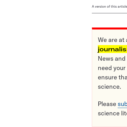
A version of this artic
We are at 
journali
News and o
need your 
ensure tha
science.
Please
sub
science li