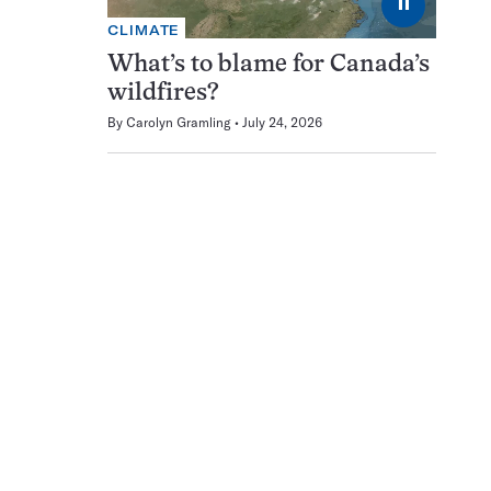
⏸
CLIMATE
What’s to blame for Canada’s
wildfires?
By
Carolyn Gramling
July 24, 2026