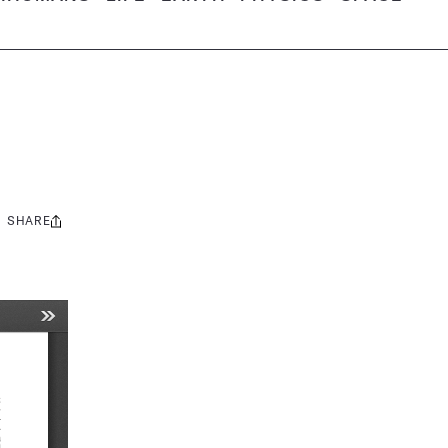
SHARE
Share
this: