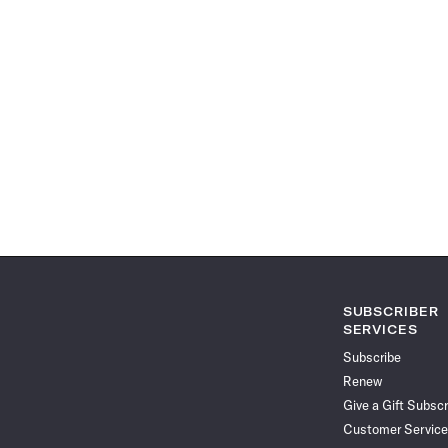
SUBSCRIBER
SERVICES
Subscribe
Renew
Give a Gift Subscr
Customer Service