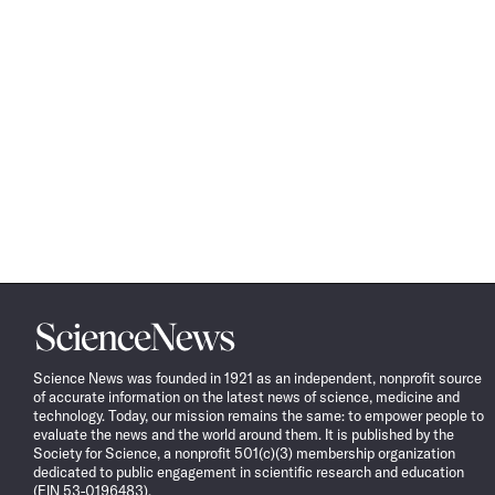
Science
News
Science News was founded in 1921 as an independent, nonprofit source
of accurate information on the latest news of science, medicine and
technology. Today, our mission remains the same: to empower people to
evaluate the news and the world around them. It is published by the
Society for Science, a nonprofit 501(c)(3) membership organization
dedicated to public engagement in scientific research and education
(EIN 53-0196483).