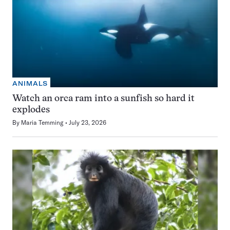
ANIMALS
Watch an orca ram into a sunfish so hard it
explodes
By
Maria Temming
July 23, 2026