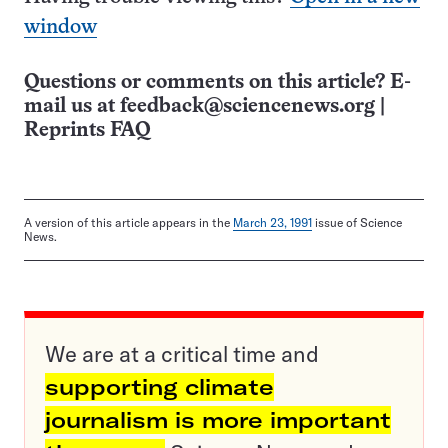
window
Questions or comments on this article? E-
mail us at
feedback@sciencenews.org
|
Reprints FAQ
A version of this article appears in the
March 23, 1991
issue of Science
News.
We are at a critical time and
supporting climate
journalism is more important