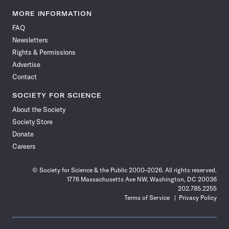
Science
Science
Science
Science
Science
Science
Science
Science
News
News
News
News
News
News
News
News
MORE INFORMATION
on
on
via
on
on
on
on
on
FAQ
Facebook
X
RSS
Instagram
YouTube
TikTok
Reddit
Threads
Newsletters
Rights & Permissions
Advertise
Contact
SOCIETY FOR SCIENCE
About the Society
Society Store
Donate
Careers
© Society for Science & the Public 2000–2026. All rights reserved.
1776 Massachusetts Ave NW, Washington, DC 20036
202.785.2255
Terms of Service
Privacy Policy