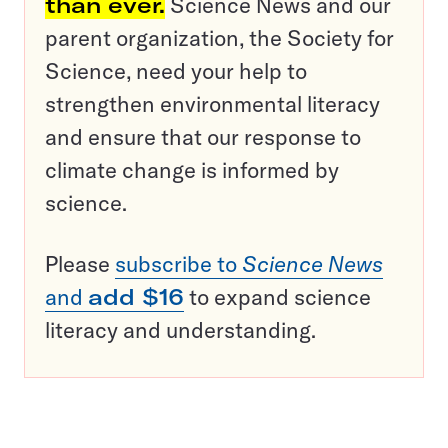
than ever.
Science News and our
parent organization, the Society for
Science, need your help to
strengthen environmental literacy
and ensure that our response to
climate change is informed by
science.
Please
subscribe to
Science News
and
add $16
to expand science
literacy and understanding.