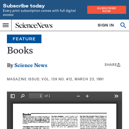
Subscribe today
SUBSCRIBE
Every print subscription comes with full digital
NOW
access
Home
SIGN IN
Search
Op
Menu
INDEPENDENT
se
JOURNALISM
FEATURE
SINCE
1921
Books
SHARE
Share
By
Science News
this:
MAGAZINE ISSUE:
VOL. 139 NO. #12, MARCH 23, 1991