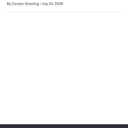
By
Carolyn Gramling
July 24, 2026