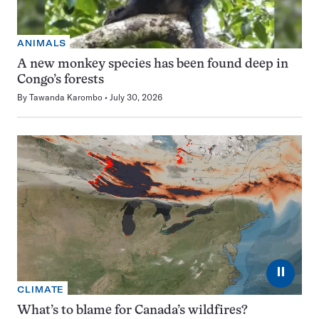
ANIMALS
A new monkey species has been found deep in
Congo’s forests
By
Tawanda Karombo
July 30, 2026
⏸
CLIMATE
What’s to blame for Canada’s wildfires?