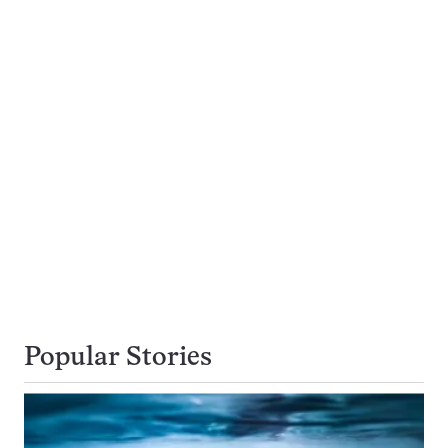
Popular Stories