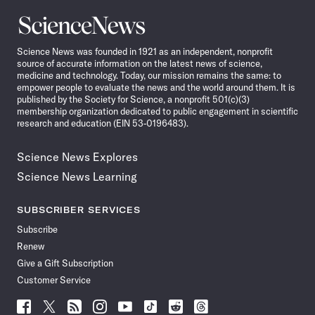
Science
News
Science News was founded in 1921 as an independent, nonprofit
source of accurate information on the latest news of science,
medicine and technology. Today, our mission remains the same: to
empower people to evaluate the news and the world around them. It is
published by the Society for Science, a nonprofit 501(c)(3)
membership organization dedicated to public engagement in scientific
research and education (EIN 53-0196483).
Science News Explores
Science News Learning
SUBSCRIBER SERVICES
Subscribe
Renew
Give a Gift Subscription
Customer Service
Follow
Follow
Follow
Follow
Follow
Follow
Follow
Follow