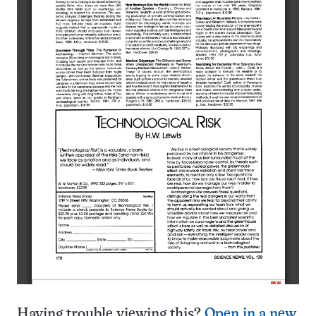
Having trouble viewing this?
Open in a new