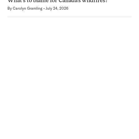
What’s to blame for Canada’s wildfires?
By
Carolyn Gramling
July 24, 2026