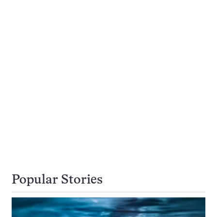
Popular Stories