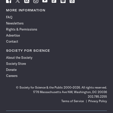
Science
Science
Science
Science
Science
Science
Science
Science
News
News
News
News
News
News
News
News
MORE INFORMATION
on
on
via
on
on
on
on
on
FAQ
Facebook
X
RSS
Instagram
YouTube
TikTok
Reddit
Threads
Newsletters
Rights & Permissions
Advertise
Contact
SOCIETY FOR SCIENCE
About the Society
Society Store
Donate
Careers
© Society for Science & the Public 2000–2026. All rights reserved.
1776 Massachusetts Ave NW, Washington, DC 20036
202.785.2255
Terms of Service
Privacy Policy