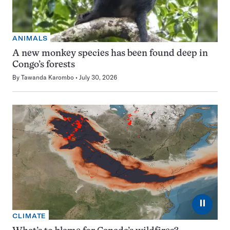
ANIMALS
A new monkey species has been found deep in
Congo’s forests
By
Tawanda Karombo
July 30, 2026
⏸
CLIMATE