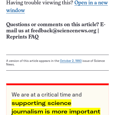
Having trouble viewing this?
Open in a new
window
Questions or comments on this article? E-
mail us at
feedback@sciencenews.org
|
Reprints FAQ
A version of this article appears in the
October 2, 1993
issue of Science
News.
We are at a critical time and
supporting science
journalism is more important