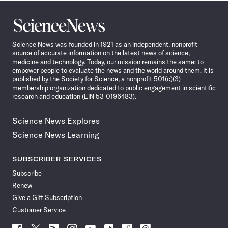
Science
News
Science News was founded in 1921 as an independent, nonprofit
source of accurate information on the latest news of science,
medicine and technology. Today, our mission remains the same: to
empower people to evaluate the news and the world around them. It is
published by the Society for Science, a nonprofit 501(c)(3)
membership organization dedicated to public engagement in scientific
research and education (EIN 53-0196483).
Science News Explores
Science News Learning
SUBSCRIBER SERVICES
Subscribe
Renew
Give a Gift Subscription
Customer Service
Follow
Follow
Follow
Follow
Follow
Follow
Follow
Follow