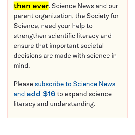
than ever
. Science News and our
parent organization, the Society for
Science, need your help to
strengthen scientific literacy and
ensure that important societal
decisions are made with science in
mind.
Please
subscribe to Science News
and
add $16
to expand science
literacy and understanding.