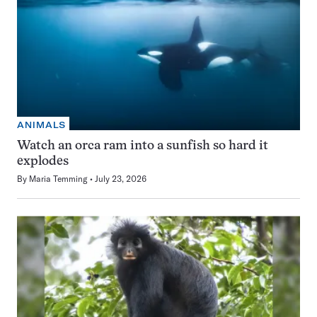
ANIMALS
Watch an orca ram into a sunfish so hard it
explodes
By
Maria Temming
July 23, 2026