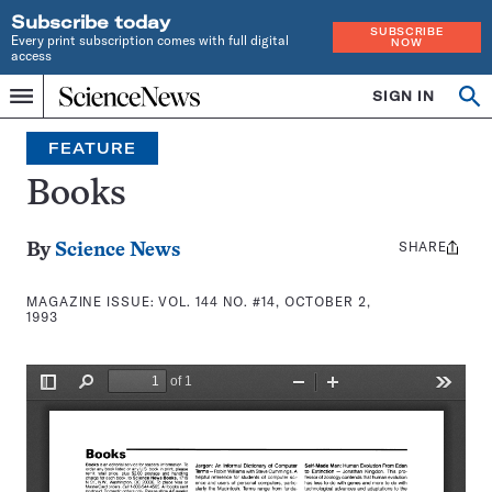
Subscribe today
SUBSCRIBE
Every print subscription comes with full digital
NOW
access
Home
SIGN IN
Search
Op
Menu
INDEPENDENT
se
JOURNALISM
FEATURE
SINCE
1921
Books
SHARE
Share
By
Science News
this:
MAGAZINE ISSUE:
VOL. 144 NO. #14, OCTOBER 2,
1993