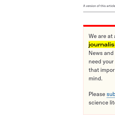
A version of this artic
We are at 
journali
News and o
need your 
that impor
mind.
Please
sub
science li