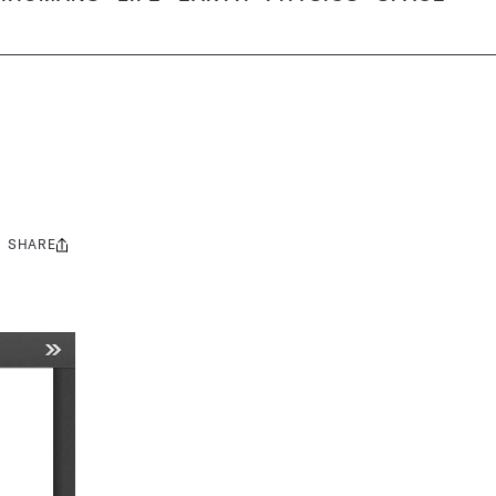
SHARE
Share
this: