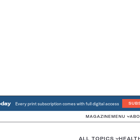
oday
Every print subscription comes with full digital access
SUB
MAGAZINE
MENU
ABO
ALL TOPICS
HEALT