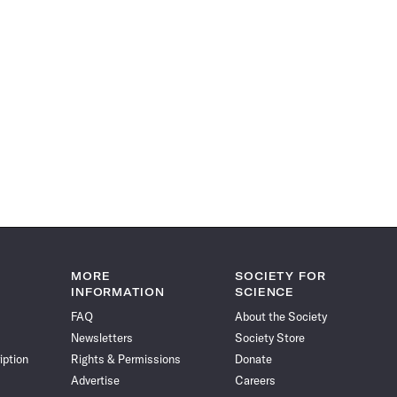
MORE
SOCIETY FOR
INFORMATION
SCIENCE
FAQ
About the Society
Newsletters
Society Store
iption
Rights & Permissions
Donate
Advertise
Careers