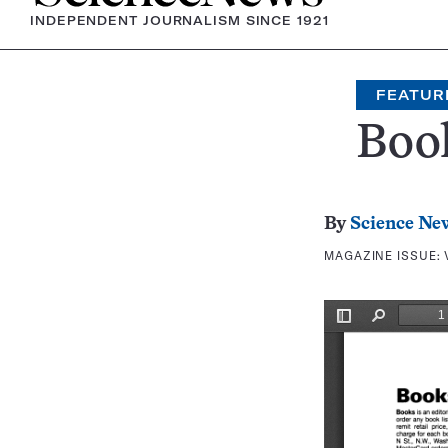
INDEPENDENT JOURNALISM SINCE 1921
FEATUR
Boo
By
Science Ne
MAGAZINE ISSUE: