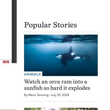
Popular Stories
ANIMALS
Watch an orca ram into a
sunfish so hard it explodes
By
Maria Temming
July 23, 2026