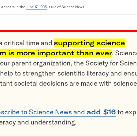
le appears in the
June 17, 1995
issue of Science News.
a critical time and
supporting science
sm is more important than ever
. Scienc
ur parent organization, the Society for Scien
help to strengthen scientific literacy and ens
tant societal decisions are made with science
scribe to Science News and
add $16
to ex
teracy and understanding.