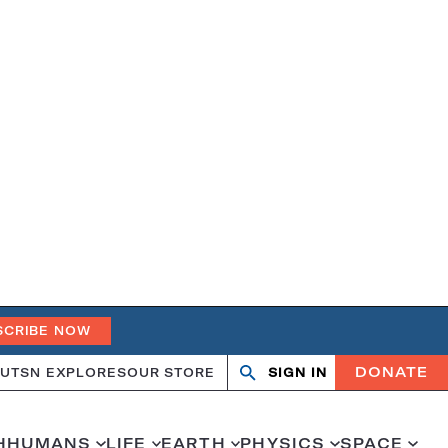
SCRIBE NOW
DONATE
UT
SN EXPLORES
OUR STORE
SIGN IN
Search
Open
Close
search
search
H
HUMANS
LIFE
EARTH
PHYSICS
SPACE