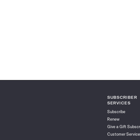
SUBSCRIBER
SERVICES
Subscribe
Renew
Give a Gift Subscr
Customer Service