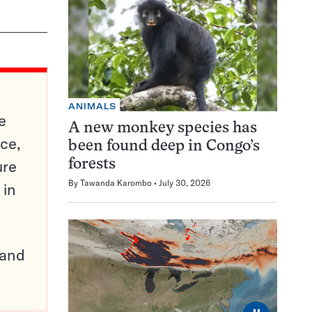
ANIMALS
e
A new monkey species has
ce,
been found deep in Congo’s
ure
forests
By
Tawanda Karombo
July 30, 2026
 in
pand