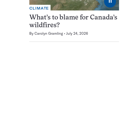
⏸
CLIMATE
What’s to blame for Canada’s
wildfires?
By
Carolyn Gramling
July 24, 2026