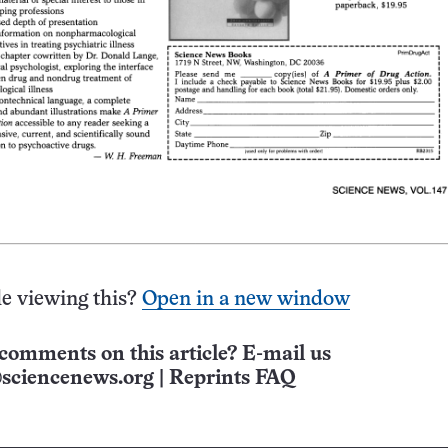
e viewing this?
Open in a new window
comments on this article? E-mail us
sciencenews.org
|
Reprints FAQ