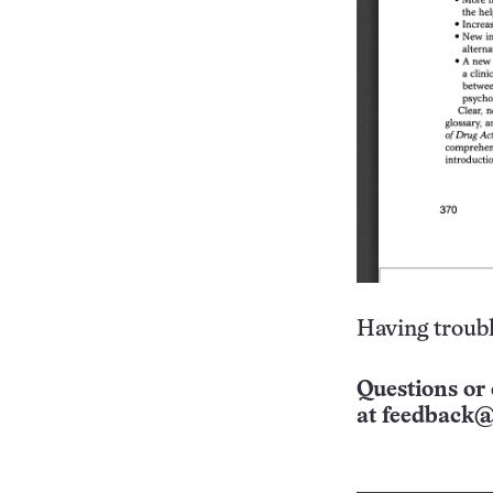
Having troubl
Questions or 
at
feedback@