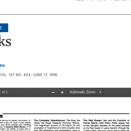
E
ks
ws
VOL. 147 NO. #24, JUNE 17, 1995