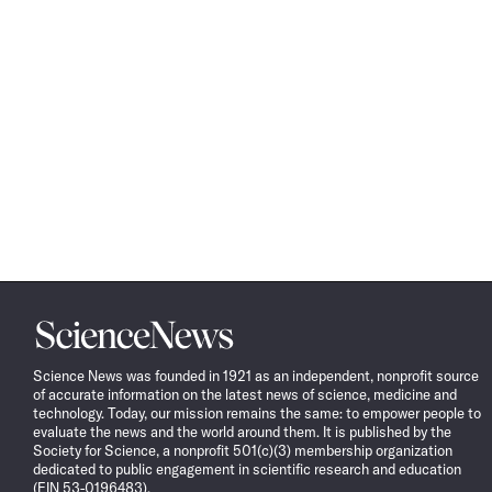
Science
News
Science News was founded in 1921 as an independent, nonprofit source
of accurate information on the latest news of science, medicine and
technology. Today, our mission remains the same: to empower people to
evaluate the news and the world around them. It is published by the
Society for Science, a nonprofit 501(c)(3) membership organization
dedicated to public engagement in scientific research and education
(EIN 53-0196483).