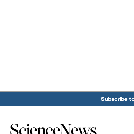
Subscribe t
Home