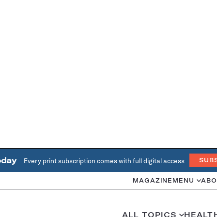
oday
Every print subscription comes with full digital access
SUB
MAGAZINE
MENU
ABO
ALL TOPICS
HEALT