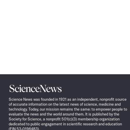
Science
News
Science News was founded in 1921 as an independent, nonprofit source
of accurate information on the latest news of science, medicine and
technology. Today, our mission remains the same: to empower people to
evaluate the news and the world around them. It is published by the
Society for Science, a nonprofit 501(c)(3) membership organization
dedicated to public engagement in scientific research and education
(EIN 53-0196483).