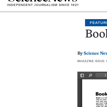
INDEPENDENT JOURNALISM SINCE 1921
FEATUR
Boo
By
Science Ne
MAGAZINE ISSUE: