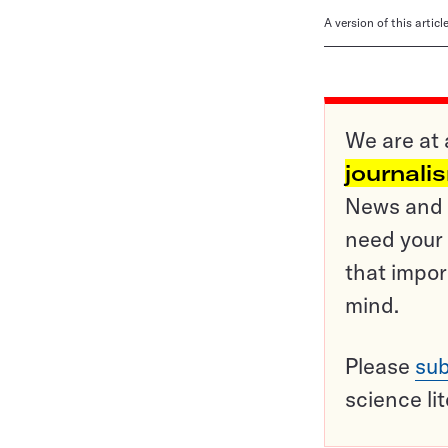
A version of this artic
We are at 
journali
News and o
need your 
that impor
mind.
Please
sub
science li