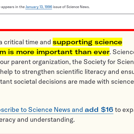
le appears in the
January 13, 1996
issue of Science News.
a critical time and
supporting science
sm is more important than ever
. Scienc
ur parent organization, the Society for Scien
help to strengthen scientific literacy and ens
tant societal decisions are made with science
scribe to Science News and
add $16
to ex
teracy and understanding.