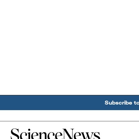
Subscribe t
Home