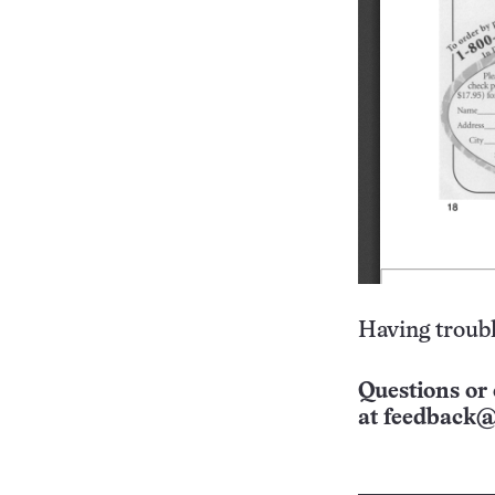
Having troubl
Questions or 
at
feedback@