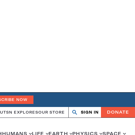
SCRIBE NOW
DONATE
UT
SN EXPLORES
OUR STORE
SIGN IN
Search
Open
Close
search
search
H
HUMANS
LIFE
EARTH
PHYSICS
SPACE