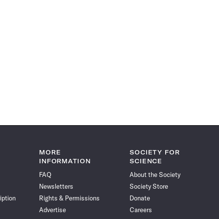
MORE
SOCIETY FOR
INFORMATION
SCIENCE
FAQ
About the Society
Newsletters
Society Store
iption
Rights & Permissions
Donate
Advertise
Careers