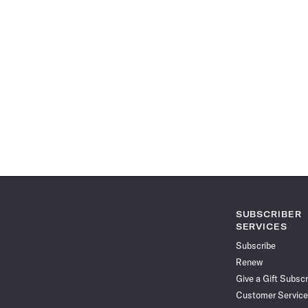
SUBSCRIBER
SERVICES
Subscribe
Renew
Give a Gift Subscr
Customer Service