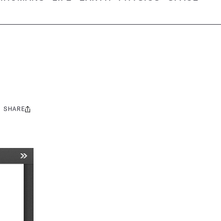
SHARE
Share
this: