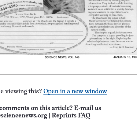
e viewing this?
Open in a new window
comments on this article? E-mail us
sciencenews.org
|
Reprints FAQ