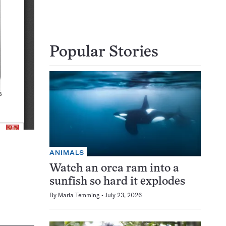
Popular Stories
ANIMALS
Watch an orca ram into a
sunfish so hard it explodes
By
Maria Temming
July 23, 2026