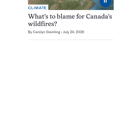
⏸
CLIMATE
What’s to blame for Canada’s
wildfires?
By
Carolyn Gramling
July 24, 2026