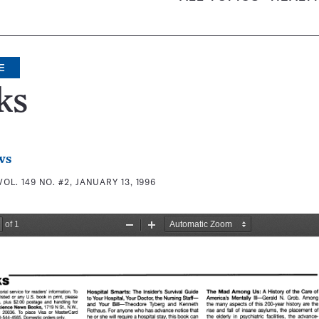
E
ks
ws
VOL. 149 NO. #2, JANUARY 13, 1996