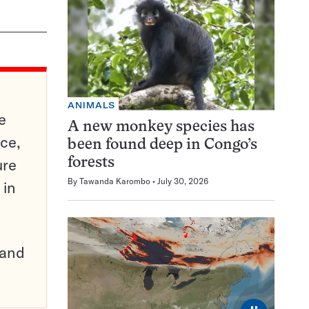
ANIMALS
e
A new monkey species has
ce,
been found deep in Congo’s
ure
forests
By
Tawanda Karombo
July 30, 2026
 in
pand