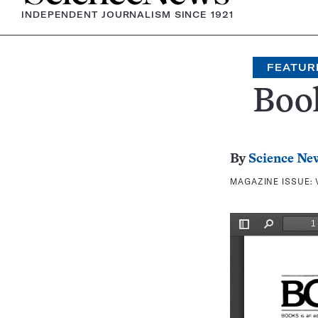
INDEPENDENT JOURNALISM SINCE 1921
FEATUR
Boo
By
Science Ne
MAGAZINE ISSUE: