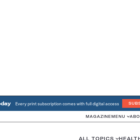
oday
Every print subscription comes with full digital access
SUB
MAGAZINE
MENU
ABO
ALL TOPICS
HEALT