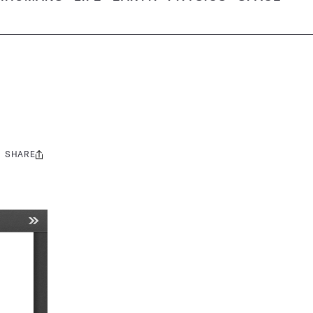
SHARE
Share
this: