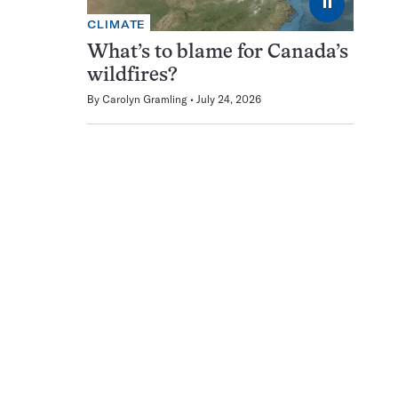
⏸
CLIMATE
What’s to blame for Canada’s
wildfires?
By
Carolyn Gramling
July 24, 2026