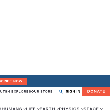
SCRIBE NOW
DONATE
UT
SN EXPLORES
OUR STORE
SIGN IN
Search
Open
Close
search
search
H
HUMANS
LIFE
EARTH
PHYSICS
SPACE