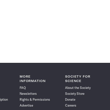
MORE
SOCIETY FOR
INFORMATION
SCIENCE
FAQ
About the Society
Newsletters
Society Store
iption
Rights & Permissions
Donate
Advertise
Careers