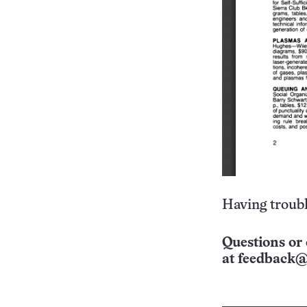
Having troubl
Questions or 
at
feedback@