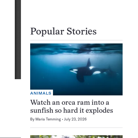
Popular Stories
ANIMALS
Watch an orca ram into a
sunfish so hard it explodes
By
Maria Temming
July 23, 2026