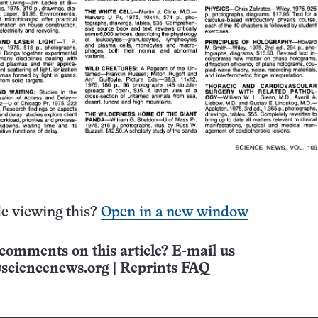
e viewing this?
Open in a new window
comments on this article? E-mail us
sciencenews.org
|
Reprints FAQ