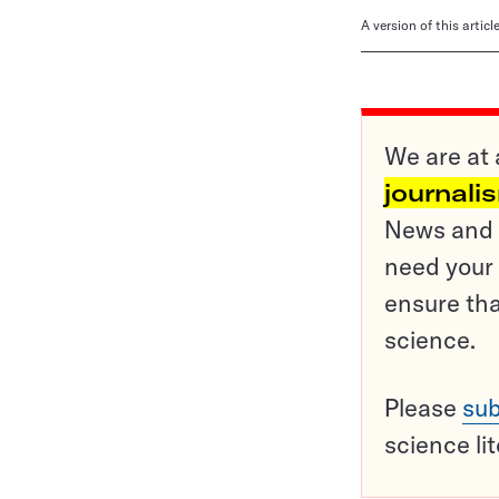
A version of this artic
We are at 
journali
News and o
need your 
ensure tha
science.
Please
sub
science li