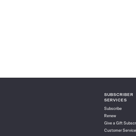
SUBSCRIBER
SERVICES
Subscribe
Renew
Give a Gift Subscr
Customer Service