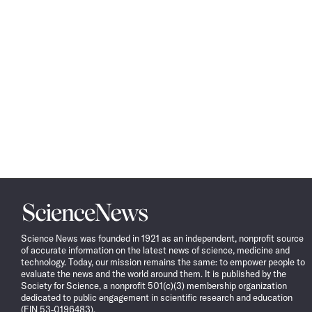
Science
News
Science News was founded in 1921 as an independent, nonprofit source
of accurate information on the latest news of science, medicine and
technology. Today, our mission remains the same: to empower people to
evaluate the news and the world around them. It is published by the
Society for Science, a nonprofit 501(c)(3) membership organization
dedicated to public engagement in scientific research and education
(EIN 53-0196483).