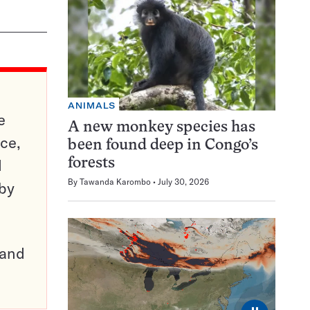
ANIMALS
e
A new monkey species has
ce,
been found deep in Congo’s
d
forests
By
Tawanda Karombo
July 30, 2026
 by
pand