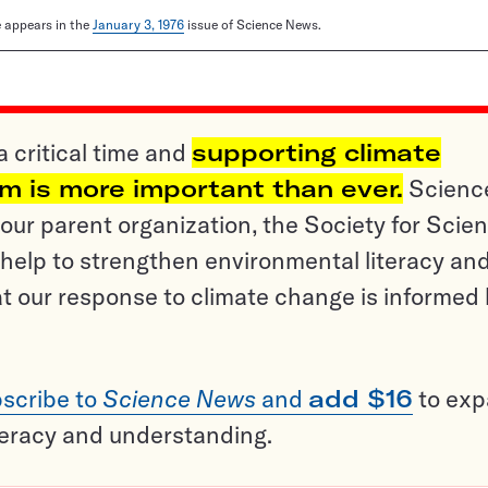
le appears in the
January 3, 1976
issue of Science News.
a critical time and
supporting climate
sm is more important than ever.
Scienc
ur parent organization, the Society for Scien
help to strengthen environmental literacy an
t our response to climate change is informed
scribe to
Science News
and
add $16
to ex
teracy and understanding.