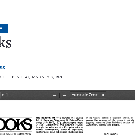
E
ks
ws
VOL. 109 NO. #1, JANUARY 3, 1976