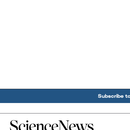
Subscribe t
Home