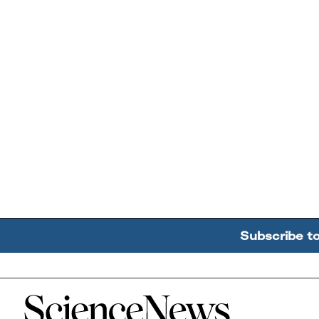
Subscribe t
Home