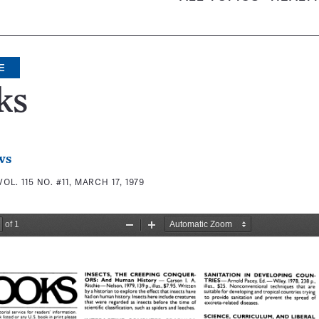
E
ks
ws
VOL. 115 NO. #11, MARCH 17, 1979