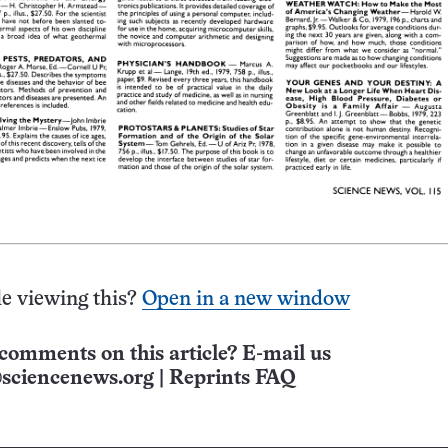
e viewing this?
Open in a new window
comments on this article? E-mail us
sciencenews.org
|
Reprints FAQ