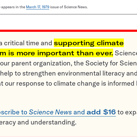
le appears in the
March 17, 1979
issue of Science News.
a critical time and
supporting climate
sm is more important than ever.
Scienc
ur parent organization, the Society for Scien
help to strengthen environmental literacy an
t our response to climate change is informed
scribe to
Science News
and
add $16
to ex
teracy and understanding.