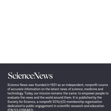
Science
News
Science News was founded in 1921 as an independent, nonprofit source
of accurate information on the latest news of science, medicine and
technology. Today, our mission remains the same: to empower people to
evaluate the news and the world around them. It is published by the
Society for Science, a nonprofit 501(c)(3) membership organization
dedicated to public engagement in scientific research and education
(EIN 53-0196483).