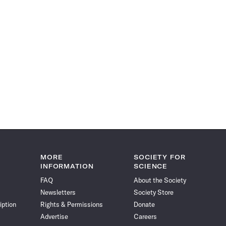
MORE
SOCIETY FOR
INFORMATION
SCIENCE
FAQ
About the Society
Newsletters
Society Store
iption
Rights & Permissions
Donate
Advertise
Careers