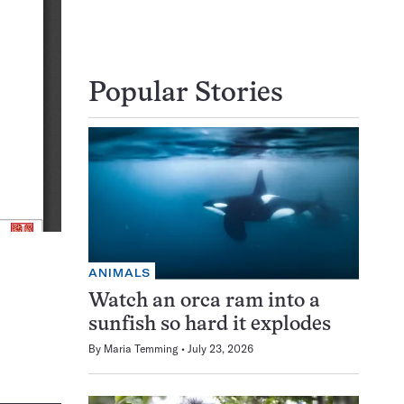
Popular Stories
ANIMALS
Watch an orca ram into a
sunfish so hard it explodes
By
Maria Temming
July 23, 2026