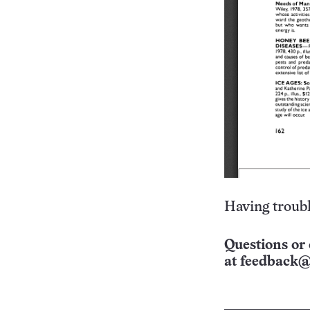
Having troubl
Questions or 
at
feedback@