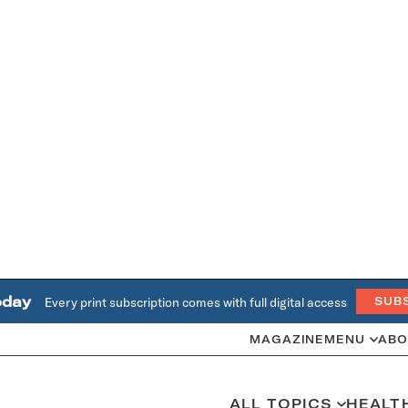
oday
Every print subscription comes with full digital access
SUB
MAGAZINE
MENU
ABO
ALL TOPICS
HEALT