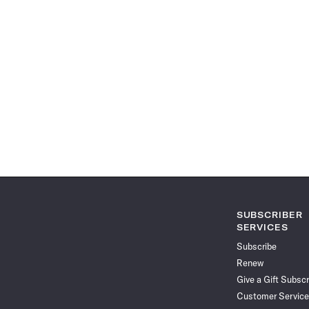
SUBSCRIBER
SERVICES
Subscribe
Renew
Give a Gift Subscr
Customer Service