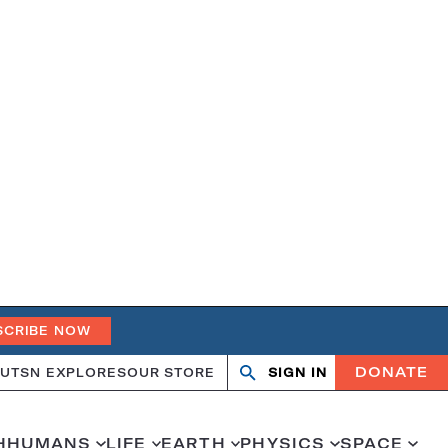
SCRIBE NOW
DONATE
UT
SN EXPLORES
OUR STORE
SIGN IN
Search
Open
Close
search
search
H
HUMANS
LIFE
EARTH
PHYSICS
SPACE