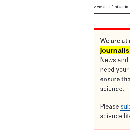
A version of this artic
We are at 
journali
News and o
need your 
ensure tha
science.
Please
sub
science li