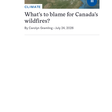
⏸
CLIMATE
What’s to blame for Canada’s
wildfires?
By
Carolyn Gramling
July 24, 2026