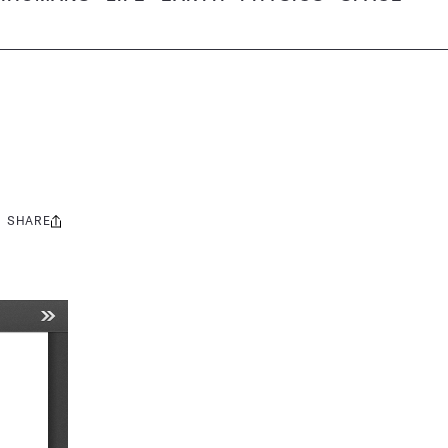
SHARE
Share
this: