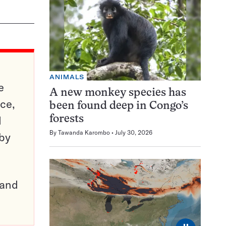
ANIMALS
e
A new monkey species has
ce,
been found deep in Congo’s
d
forests
By
Tawanda Karombo
July 30, 2026
 by
pand