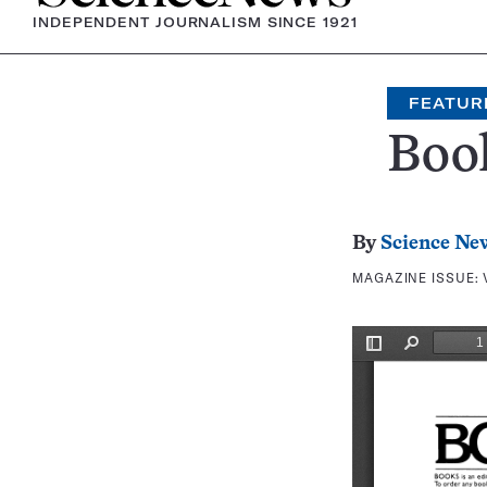
INDEPENDENT JOURNALISM SINCE 1921
FEATUR
Boo
By
Science Ne
MAGAZINE ISSUE: