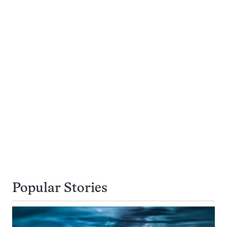
Popular Stories