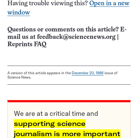
Having trouble viewing this?
Open in a new
window
Questions or comments on this article? E-
mail us at
feedback@sciencenews.org
|
Reprints FAQ
A version of this article appears in the
December 20, 1986
issue of
Science News.
We are at a critical time and
supporting science
journalism is more important