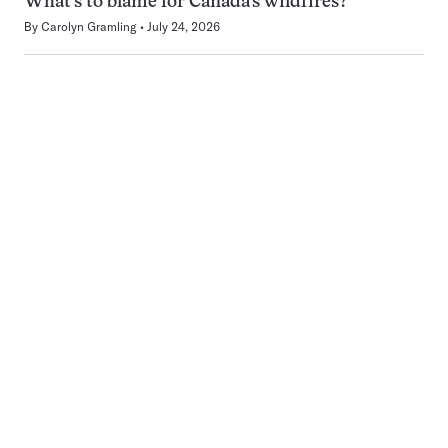
What’s to blame for Canada’s wildfires?
By
Carolyn Gramling
July 24, 2026