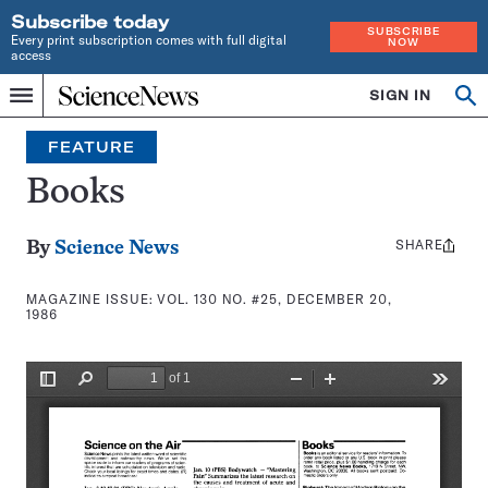
Subscribe today
SUBSCRIBE
Every print subscription comes with full digital
NOW
access
Home
SIGN IN
Search
Op
Menu
INDEPENDENT
se
JOURNALISM
FEATURE
SINCE
1921
Books
SHARE
Share
By
Science News
this:
MAGAZINE ISSUE:
VOL. 130 NO. #25, DECEMBER 20,
1986