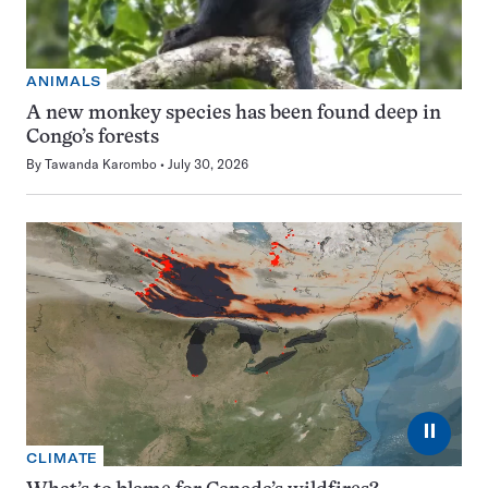
ANIMALS
A new monkey species has been found deep in
Congo’s forests
By
Tawanda Karombo
July 30, 2026
⏸
CLIMATE