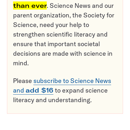
than ever
. Science News and our
parent organization, the Society for
Science, need your help to
strengthen scientific literacy and
ensure that important societal
decisions are made with science in
mind.
Please
subscribe to Science News
and
add $16
to expand science
literacy and understanding.