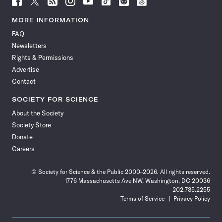
Science
Science
Science
Science
Science
Science
Science
Science
News
News
News
News
News
News
News
News
MORE INFORMATION
on
on
via
on
on
on
on
on
FAQ
Facebook
X
RSS
Instagram
YouTube
TikTok
Reddit
Threads
Newsletters
Rights & Permissions
Advertise
Contact
SOCIETY FOR SCIENCE
About the Society
Society Store
Donate
Careers
© Society for Science & the Public 2000–2026. All rights reserved.
1776 Massachusetts Ave NW, Washington, DC 20036
202.785.2255
Terms of Service
Privacy Policy