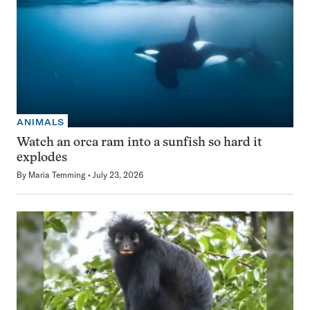
ANIMALS
Watch an orca ram into a sunfish so hard it
explodes
By
Maria Temming
July 23, 2026