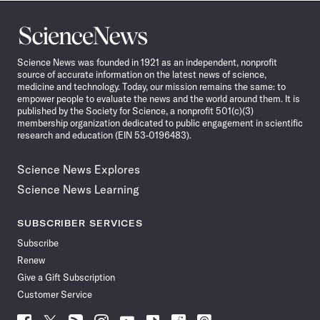
Science
News
Science News was founded in 1921 as an independent, nonprofit
source of accurate information on the latest news of science,
medicine and technology. Today, our mission remains the same: to
empower people to evaluate the news and the world around them. It is
published by the Society for Science, a nonprofit 501(c)(3)
membership organization dedicated to public engagement in scientific
research and education (EIN 53-0196483).
Science News Explores
Science News Learning
SUBSCRIBER SERVICES
Subscribe
Renew
Give a Gift Subscription
Customer Service
Follow
Follow
Follow
Follow
Follow
Follow
Follow
Follow