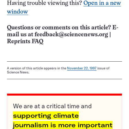
Having trouble viewing this?
Open in a new
window
Questions or comments on this article? E-
mail us at
feedback@sciencenews.org
|
Reprints FAQ
A version of this article appears in the
November 22, 1997
issue of
Science News.
We are at a critical time and
supporting climate
journalism is more important