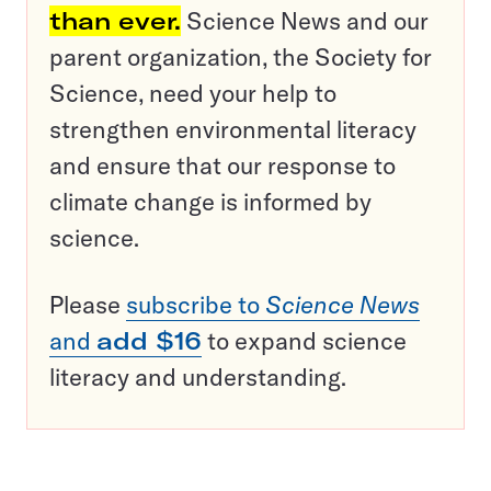
than ever.
Science News and our
parent organization, the Society for
Science, need your help to
strengthen environmental literacy
and ensure that our response to
climate change is informed by
science.
Please
subscribe to
Science News
and
add $16
to expand science
literacy and understanding.