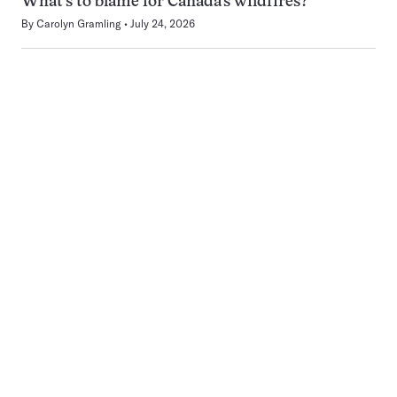
What’s to blame for Canada’s wildfires?
By
Carolyn Gramling
July 24, 2026