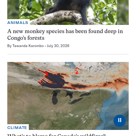
ANIMALS
A new monkey species has been found deep in
Congo’s forests
By
Tawanda Karombo
July 30, 2026
⏸
CLIMATE