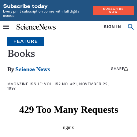
Subscribe today
SUBSCRIBE
Every print subscription comes with full digital
NOW
access
Home
SIGN IN
Search
Op
Menu
INDEPENDENT
se
JOURNALISM
FEATURE
SINCE
1921
Books
SHARE
Share
By
Science News
this:
MAGAZINE ISSUE:
VOL. 152 NO. #21, NOVEMBER 22,
1997