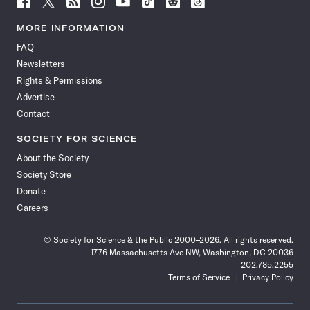
Science
Science
Science
Science
Science
Science
Science
Science
News
News
News
News
News
News
News
News
MORE INFORMATION
on
on
via
on
on
on
on
on
FAQ
Facebook
X
RSS
Instagram
YouTube
TikTok
Reddit
Threads
Newsletters
Rights & Permissions
Advertise
Contact
SOCIETY FOR SCIENCE
About the Society
Society Store
Donate
Careers
© Society for Science & the Public 2000–2026. All rights reserved.
1776 Massachusetts Ave NW, Washington, DC 20036
202.785.2255
Terms of Service
Privacy Policy