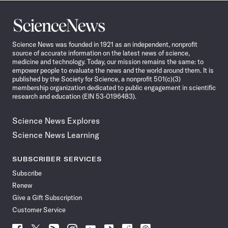
Science
News
Science News was founded in 1921 as an independent, nonprofit
source of accurate information on the latest news of science,
medicine and technology. Today, our mission remains the same: to
empower people to evaluate the news and the world around them. It is
published by the Society for Science, a nonprofit 501(c)(3)
membership organization dedicated to public engagement in scientific
research and education (EIN 53-0196483).
Science News Explores
Science News Learning
SUBSCRIBER SERVICES
Subscribe
Renew
Give a Gift Subscription
Customer Service
Follow
Follow
Follow
Follow
Follow
Follow
Follow
Follow