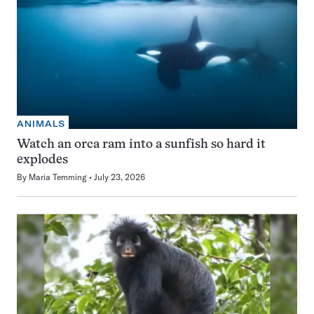
ANIMALS
Watch an orca ram into a sunfish so hard it
explodes
By
Maria Temming
July 23, 2026