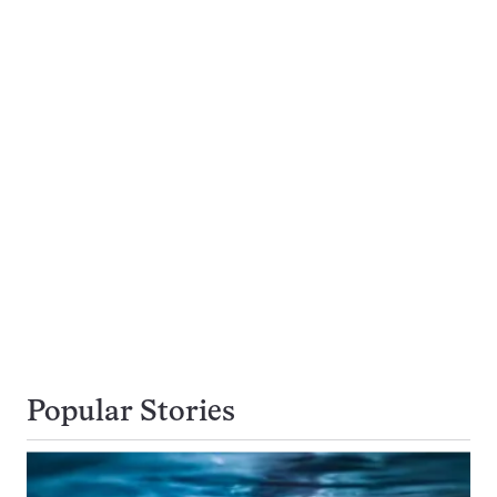
Popular Stories