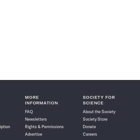
MORE
SOCIETY FOR
INFORMATION
SCIENCE
FAQ
About the Society
Newsletters
Society Store
iption
Rights & Permissions
Donate
Advertise
Careers