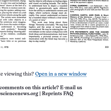
e viewing this?
Open in a new window
comments on this article? E-mail us
sciencenews.org
|
Reprints FAQ