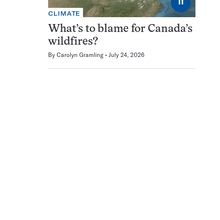
⏸
CLIMATE
What’s to blame for Canada’s
wildfires?
By
Carolyn Gramling
July 24, 2026