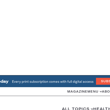
oday
Every print subscription comes with full digital access
SUB
MAGAZINE
MENU
ABO
ALL TOPICS
HEALT