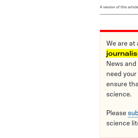
A version of this artic
We are at 
journali
News and o
need your 
ensure tha
science.
Please
sub
science li