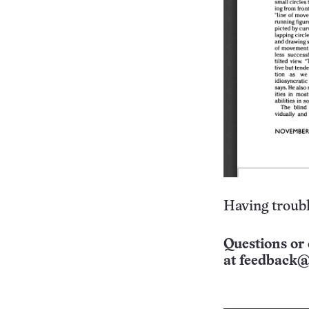
Having troubl
Questions or 
at
feedback@