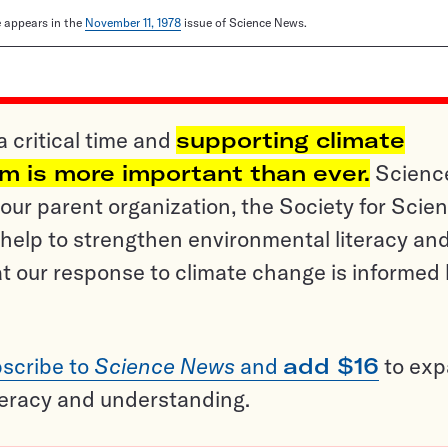
le appears in the
November 11, 1978
issue of Science News.
a critical time and
supporting climate
sm is more important than ever.
Scienc
ur parent organization, the Society for Scien
help to strengthen environmental literacy an
t our response to climate change is informed
scribe to
Science News
and
add $16
to ex
teracy and understanding.