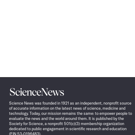
Science
News
Science News was founded in 1921 as an independent, nonprofit source
of accurate information on the latest news of science, medicine and
technology. Today, our mission remains the same: to empower people to
evaluate the news and the world around them. It is published by the
Society for Science, a nonprofit 501(c)(3) membership organization
dedicated to public engagement in scientific research and education
(EIN 53-0196483).