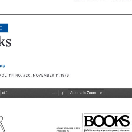
E
ks
ws
VOL. 114 NO. #20, NOVEMBER 11, 1978