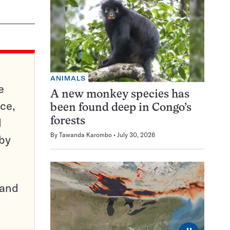
ANIMALS
e
A new monkey species has
ce,
been found deep in Congo’s
d
forests
By
Tawanda Karombo
July 30, 2026
 by
pand