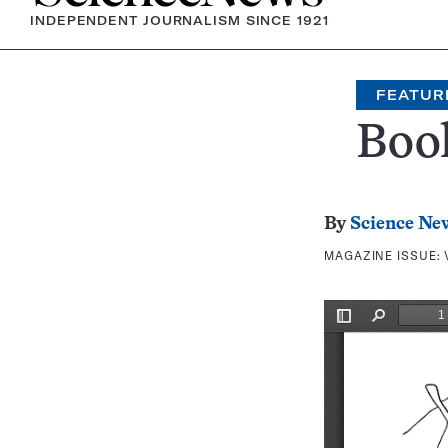
INDEPENDENT JOURNALISM SINCE 1921
FEATUR
Boo
By
Science Ne
MAGAZINE ISSUE: