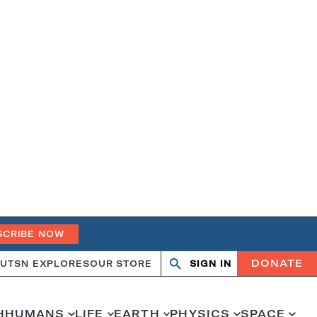
SCRIBE NOW
DONATE
UT
SN EXPLORES
OUR STORE
SIGN IN
Search
Open
Close
search
search
H
HUMANS
LIFE
EARTH
PHYSICS
SPACE