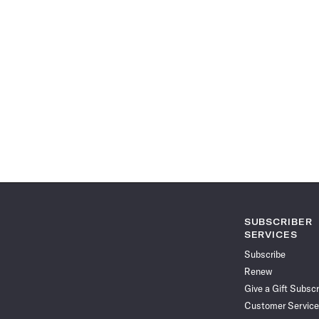
SUBSCRIBER
SERVICES
Subscribe
Renew
Give a Gift Subscr
Customer Service