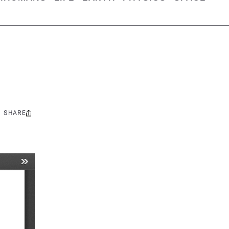
SHARE
Share
this: