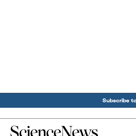
Subscribe t
Home