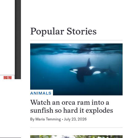
Popular Stories
ANIMALS
Watch an orca ram into a
sunfish so hard it explodes
By
Maria Temming
July 23, 2026