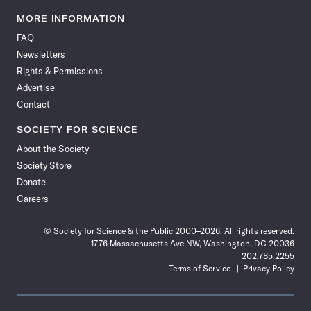
Science
Science
Science
Science
Science
Science
Science
Science
News
News
News
News
News
News
News
News
MORE INFORMATION
on
on
via
on
on
on
on
on
FAQ
Facebook
X
RSS
Instagram
YouTube
TikTok
Reddit
Threads
Newsletters
Rights & Permissions
Advertise
Contact
SOCIETY FOR SCIENCE
About the Society
Society Store
Donate
Careers
© Society for Science & the Public 2000–2026. All rights reserved.
1776 Massachusetts Ave NW, Washington, DC 20036
202.785.2255
Terms of Service
Privacy Policy