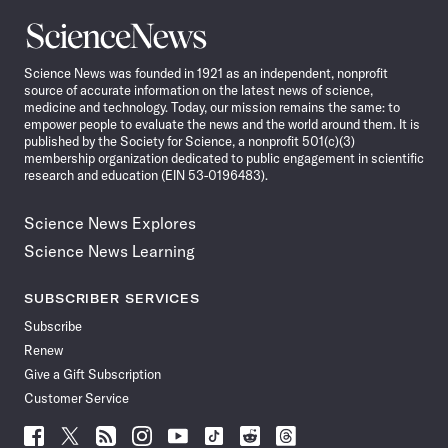
Science
News
Science News was founded in 1921 as an independent, nonprofit
source of accurate information on the latest news of science,
medicine and technology. Today, our mission remains the same: to
empower people to evaluate the news and the world around them. It is
published by the Society for Science, a nonprofit 501(c)(3)
membership organization dedicated to public engagement in scientific
research and education (EIN 53-0196483).
Science News Explores
Science News Learning
SUBSCRIBER SERVICES
Subscribe
Renew
Give a Gift Subscription
Customer Service
Follow
Follow
Follow
Follow
Follow
Follow
Follow
Follow