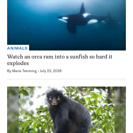
ANIMALS
Watch an orca ram into a sunfish so hard it
explodes
By
Maria Temming
July 23, 2026