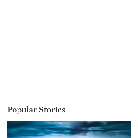
Popular Stories