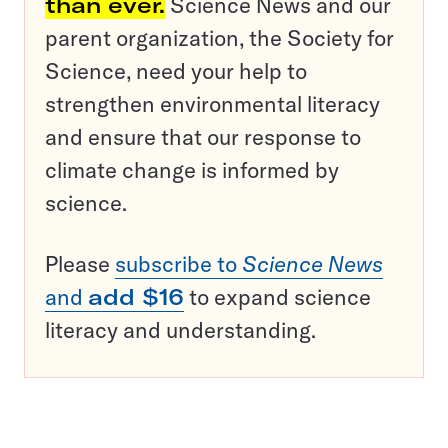
than ever.
Science News and our
parent organization, the Society for
Science, need your help to
strengthen environmental literacy
and ensure that our response to
climate change is informed by
science.
Please
subscribe to
Science News
and
add $16
to expand science
literacy and understanding.