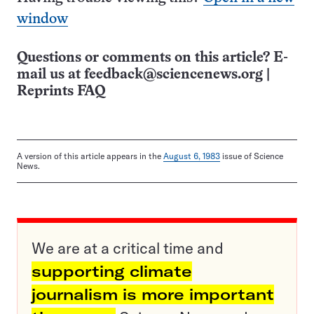
window
Questions or comments on this article? E-
mail us at
feedback@sciencenews.org
|
Reprints FAQ
A version of this article appears in the
August 6, 1983
issue of Science
News.
We are at a critical time and
supporting climate
journalism is more important