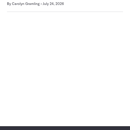
By
Carolyn Gramling
July 24, 2026