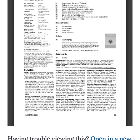
Having trouble viewing this?
Open in a new