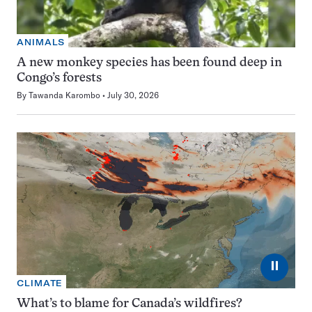
ANIMALS
A new monkey species has been found deep in
Congo’s forests
By
Tawanda Karombo
July 30, 2026
⏸
CLIMATE
What’s to blame for Canada’s wildfires?