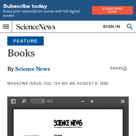
Subscribe today
SUBSCRIBE
Every print subscription comes with full digital
NOW
access
Home
SIGN IN
Search
Op
Menu
INDEPENDENT
se
JOURNALISM
FEATURE
SINCE
1921
Books
SHARE
Share
By
Science News
this:
MAGAZINE ISSUE:
VOL. 124 NO. #6, AUGUST 6, 1983