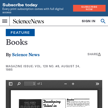
Subscribe today
SUBSCRIBE
Every print subscription comes with full digital
NOW
access
Home
SIGN IN
Search
Op
Menu
INDEPENDENT
se
JOURNALISM
FEATURE
SINCE
1921
Books
SHARE
Share
By
Science News
this:
MAGAZINE ISSUE:
VOL. 128 NO. #8, AUGUST 24,
1985