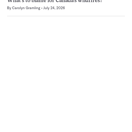
What’s to blame for Canada’s wildfires?
By
Carolyn Gramling
July 24, 2026