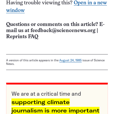
Having trouble viewing this?
Open in a new
window
Questions or comments on this article? E-
mail us at
feedback@sciencenews.org
|
Reprints FAQ
A version of this article appears in the
August 24, 1985
issue of Science
News.
We are at a critical time and
supporting climate
journalism is more important