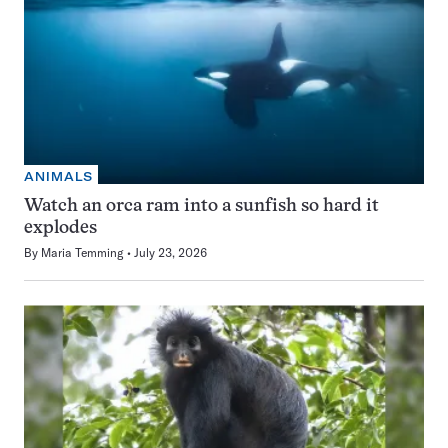
ANIMALS
Watch an orca ram into a sunfish so hard it
explodes
By
Maria Temming
July 23, 2026