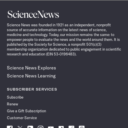
Science
News
Science News was founded in 1921 as an independent, nonprofit
source of accurate information on the latest news of science,
medicine and technology. Today, our mission remains the same: to
empower people to evaluate the news and the world around them. It is
published by the Society for Science, a nonprofit 501(c)(3)
membership organization dedicated to public engagement in scientific
research and education (EIN 53-0196483).
Science News Explores
Science News Learning
SUBSCRIBER SERVICES
Subscribe
Renew
Give a Gift Subscription
Customer Service
Follow
Follow
Follow
Follow
Follow
Follow
Follow
Follow