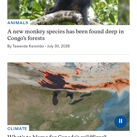
ANIMALS
A new monkey species has been found deep in
Congo’s forests
By
Tawanda Karombo
July 30, 2026
⏸
CLIMATE