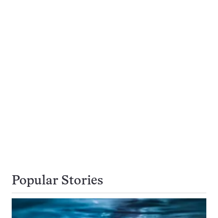
Popular Stories