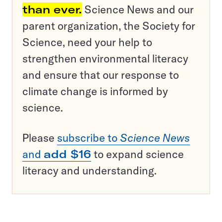
than ever.
Science News and our
parent organization, the Society for
Science, need your help to
strengthen environmental literacy
and ensure that our response to
climate change is informed by
science.
Please
subscribe to
Science News
and
add $16
to expand science
literacy and understanding.