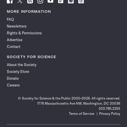
Science
Science
Science
Science
Science
Science
Science
Science
News
News
News
News
News
News
News
News
MORE INFORMATION
on
on
via
on
on
on
on
on
FAQ
Facebook
X
RSS
Instagram
YouTube
TikTok
Reddit
Threads
Newsletters
Rights & Permissions
Advertise
Contact
SOCIETY FOR SCIENCE
About the Society
Society Store
Donate
Careers
© Society for Science & the Public 2000–2026. All rights reserved.
1776 Massachusetts Ave NW, Washington, DC 20036
202.785.2255
Terms of Service
Privacy Policy