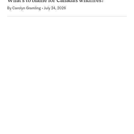
What’s to blame for Canada’s wildfires?
By
Carolyn Gramling
July 24, 2026