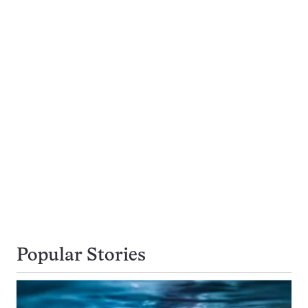
Popular Stories