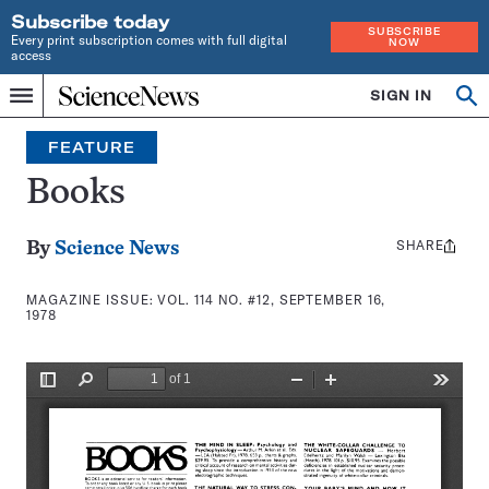
Subscribe today
SUBSCRIBE
Every print subscription comes with full digital
NOW
access
Home
SIGN IN
Search
Op
Menu
INDEPENDENT
se
JOURNALISM
FEATURE
SINCE
1921
Books
SHARE
Share
By
Science News
this:
MAGAZINE ISSUE:
VOL. 114 NO. #12, SEPTEMBER 16,
1978