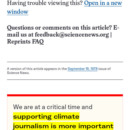
Having trouble viewing this?
Open in a new
window
Questions or comments on this article? E-
mail us at
feedback@sciencenews.org
|
Reprints FAQ
A version of this article appears in the
September 16, 1978
issue of
Science News.
We are at a critical time and
supporting climate
journalism is more important