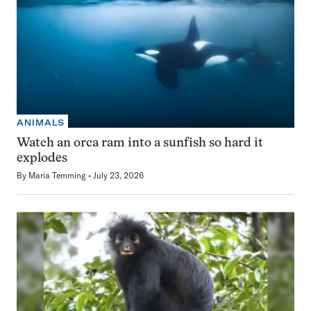
ANIMALS
Watch an orca ram into a sunfish so hard it
explodes
By
Maria Temming
July 23, 2026