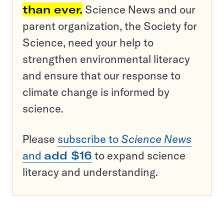
than ever.
Science News and our
parent organization, the Society for
Science, need your help to
strengthen environmental literacy
and ensure that our response to
climate change is informed by
science.
Please
subscribe to
Science News
and
add $16
to expand science
literacy and understanding.