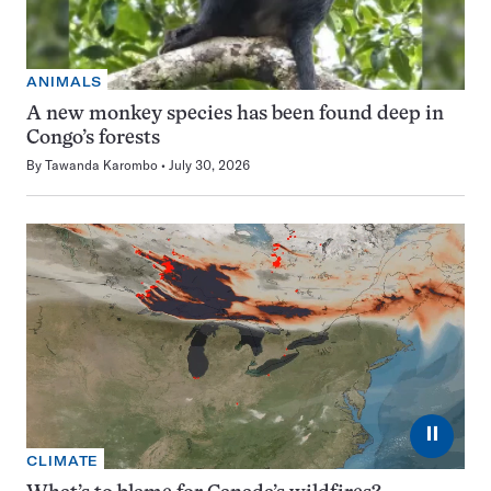
ANIMALS
A new monkey species has been found deep in
Congo’s forests
By
Tawanda Karombo
July 30, 2026
⏸
CLIMATE