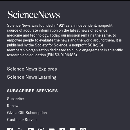
Science
News
Science News was founded in 1921 as an independent, nonprofit
source of accurate information on the latest news of science,
medicine and technology. Today, our mission remains the same: to
empower people to evaluate the news and the world around them. It is
published by the Society for Science, a nonprofit 501(c)(3)
membership organization dedicated to public engagement in scientific
research and education (EIN 53-0196483).
Science News Explores
Science News Learning
SUBSCRIBER SERVICES
Subscribe
Renew
Give a Gift Subscription
Customer Service
Follow
Follow
Follow
Follow
Follow
Follow
Follow
Follow