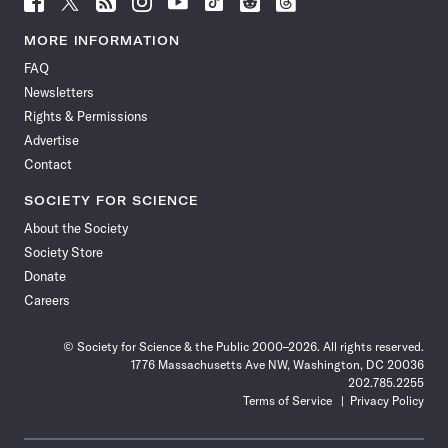
Science
Science
Science
Science
Science
Science
Science
Science
News
News
News
News
News
News
News
News
MORE INFORMATION
on
on
via
on
on
on
on
on
FAQ
Facebook
X
RSS
Instagram
YouTube
TikTok
Reddit
Threads
Newsletters
Rights & Permissions
Advertise
Contact
SOCIETY FOR SCIENCE
About the Society
Society Store
Donate
Careers
© Society for Science & the Public 2000–2026. All rights reserved.
1776 Massachusetts Ave NW, Washington, DC 20036
202.785.2255
Terms of Service
Privacy Policy