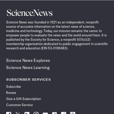
Science
News
Science News was founded in 1921 as an independent, nonprofit
source of accurate information on the latest news of science,
medicine and technology. Today, our mission remains the same: to
empower people to evaluate the news and the world around them. It is
published by the Society for Science, a nonprofit 501(c)(3)
membership organization dedicated to public engagement in scientific
research and education (EIN 53-0196483).
Science News Explores
Science News Learning
SUBSCRIBER SERVICES
Subscribe
Renew
Give a Gift Subscription
Customer Service
Follow
Follow
Follow
Follow
Follow
Follow
Follow
Follow