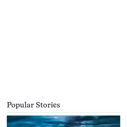
Popular Stories