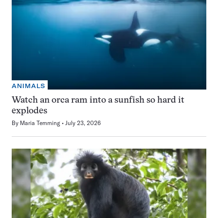
ANIMALS
Watch an orca ram into a sunfish so hard it
explodes
By
Maria Temming
July 23, 2026