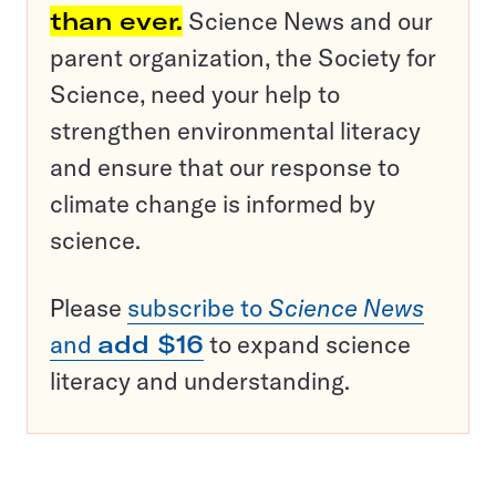
than ever.
Science News and our
parent organization, the Society for
Science, need your help to
strengthen environmental literacy
and ensure that our response to
climate change is informed by
science.
Please
subscribe to
Science News
and
add $16
to expand science
literacy and understanding.