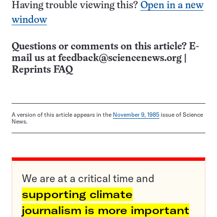
Having trouble viewing this?
Open in a new
window
Questions or comments on this article? E-
mail us at
feedback@sciencenews.org
|
Reprints FAQ
A version of this article appears in the
November 9, 1985
issue of Science
News.
We are at a critical time and
supporting climate
journalism is more important