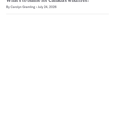
What’s to blame for Canada’s wildfires?
By
Carolyn Gramling
July 24, 2026