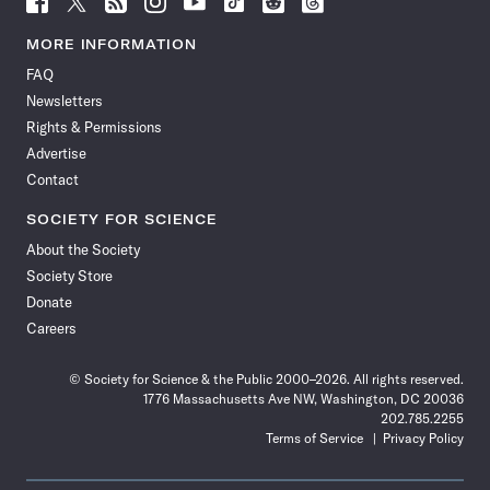
Science
Science
Science
Science
Science
Science
Science
Science
News
News
News
News
News
News
News
News
MORE INFORMATION
on
on
via
on
on
on
on
on
FAQ
Facebook
X
RSS
Instagram
YouTube
TikTok
Reddit
Threads
Newsletters
Rights & Permissions
Advertise
Contact
SOCIETY FOR SCIENCE
About the Society
Society Store
Donate
Careers
© Society for Science & the Public 2000–2026. All rights reserved.
1776 Massachusetts Ave NW, Washington, DC 20036
202.785.2255
Terms of Service
Privacy Policy