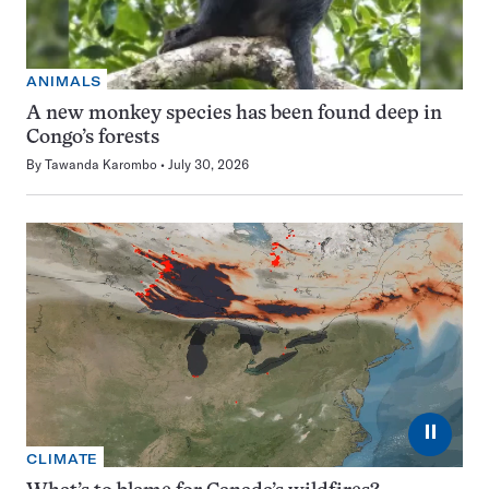
ANIMALS
A new monkey species has been found deep in
Congo’s forests
By
Tawanda Karombo
July 30, 2026
⏸
CLIMATE