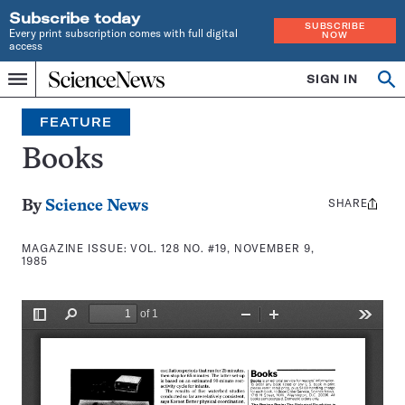
Subscribe today
SUBSCRIBE
Every print subscription comes with full digital
NOW
access
Home
SIGN IN
Search
Op
Menu
INDEPENDENT
se
JOURNALISM
FEATURE
SINCE
1921
Books
SHARE
Share
By
Science News
this:
MAGAZINE ISSUE:
VOL. 128 NO. #19, NOVEMBER 9,
1985