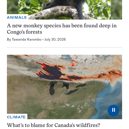
ANIMALS
A new monkey species has been found deep in
Congo’s forests
By
Tawanda Karombo
July 30, 2026
⏸
CLIMATE
What’s to blame for Canada’s wildfires?