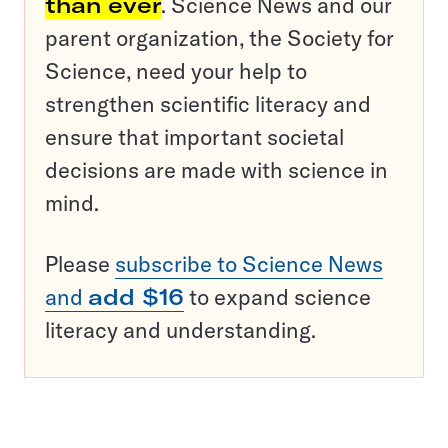
than ever
. Science News and our
parent organization, the Society for
Science, need your help to
strengthen scientific literacy and
ensure that important societal
decisions are made with science in
mind.
Please
subscribe to Science News
and
add $16
to expand science
literacy and understanding.