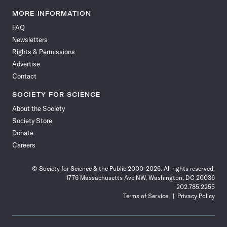
Science
Science
Science
Science
Science
Science
Science
Science
News
News
News
News
News
News
News
News
MORE INFORMATION
on
on
via
on
on
on
on
on
FAQ
Facebook
X
RSS
Instagram
YouTube
TikTok
Reddit
Threads
Newsletters
Rights & Permissions
Advertise
Contact
SOCIETY FOR SCIENCE
About the Society
Society Store
Donate
Careers
© Society for Science & the Public 2000–2026. All rights reserved.
1776 Massachusetts Ave NW, Washington, DC 20036
202.785.2255
Terms of Service
Privacy Policy