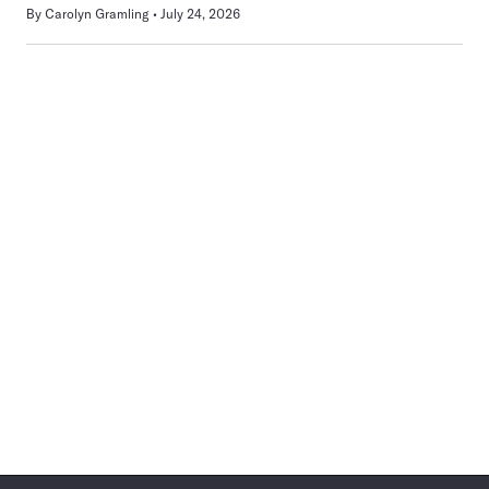
By
Carolyn Gramling
July 24, 2026