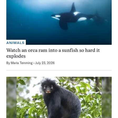
ANIMALS
Watch an orca ram into a sunfish so hard it
explodes
By
Maria Temming
July 23, 2026