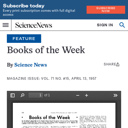
Subscribe today
SUBSCRIBE
Every print subscription comes with full digital
NOW
access
Home
SIGN IN
Search
Op
Menu
INDEPENDENT
se
JOURNALISM
FEATURE
SINCE
1921
Books of the Week
SHARE
Share
By
Science News
this:
MAGAZINE ISSUE:
VOL. 71 NO. #15, APRIL 13, 1957