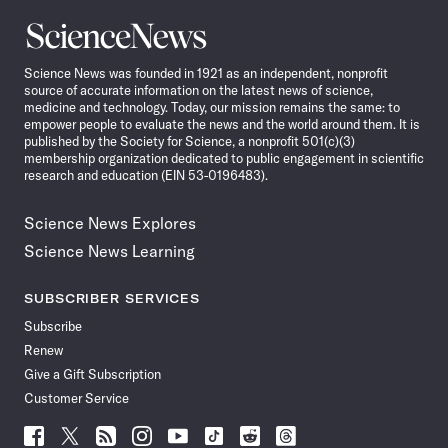
Science
News
Science News was founded in 1921 as an independent, nonprofit
source of accurate information on the latest news of science,
medicine and technology. Today, our mission remains the same: to
empower people to evaluate the news and the world around them. It is
published by the Society for Science, a nonprofit 501(c)(3)
membership organization dedicated to public engagement in scientific
research and education (EIN 53-0196483).
Science News Explores
Science News Learning
SUBSCRIBER SERVICES
Subscribe
Renew
Give a Gift Subscription
Customer Service
Follow
Follow
Follow
Follow
Follow
Follow
Follow
Follow