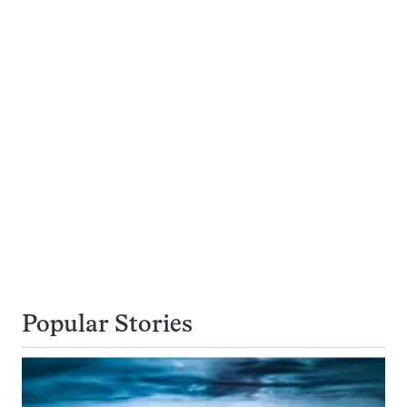
Popular Stories