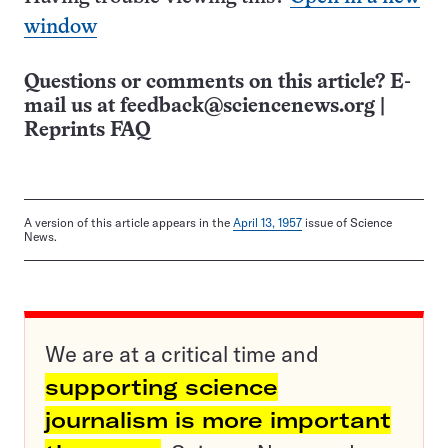
window
Questions or comments on this article? E-
mail us at
feedback@sciencenews.org
|
Reprints FAQ
A version of this article appears in the
April 13, 1957
issue of Science
News.
We are at a critical time and
supporting science
journalism is more important