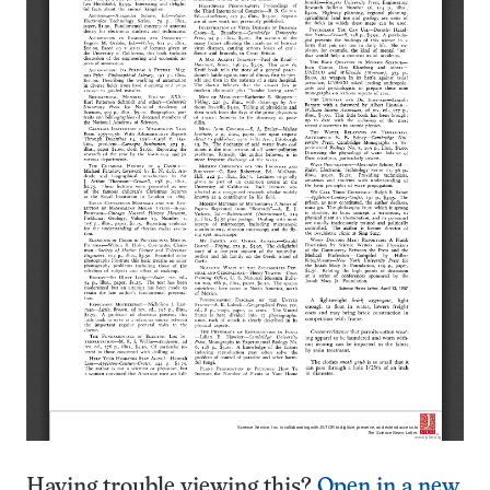
Having trouble viewing this?
Open in a new