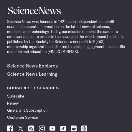
Science
News
Science News was founded in 1921 as an independent, nonprofit
source of accurate information on the latest news of science,
medicine and technology. Today, our mission remains the same: to
empower people to evaluate the news and the world around them. It is
published by the Society for Science, a nonprofit 501(c)(3)
membership organization dedicated to public engagement in scientific
research and education (EIN 53-0196483).
Science News Explores
Science News Learning
SUBSCRIBER SERVICES
Subscribe
Renew
Give a Gift Subscription
Customer Service
Follow
Follow
Follow
Follow
Follow
Follow
Follow
Follow