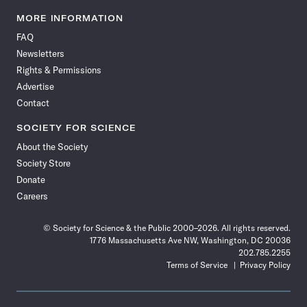
Science
Science
Science
Science
Science
Science
Science
Science
News
News
News
News
News
News
News
News
MORE INFORMATION
on
on
via
on
on
on
on
on
FAQ
Facebook
X
RSS
Instagram
YouTube
TikTok
Reddit
Threads
Newsletters
Rights & Permissions
Advertise
Contact
SOCIETY FOR SCIENCE
About the Society
Society Store
Donate
Careers
© Society for Science & the Public 2000–2026. All rights reserved.
1776 Massachusetts Ave NW, Washington, DC 20036
202.785.2255
Terms of Service
Privacy Policy