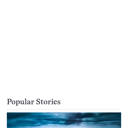
Popular Stories