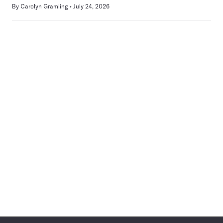
By
Carolyn Gramling
July 24, 2026