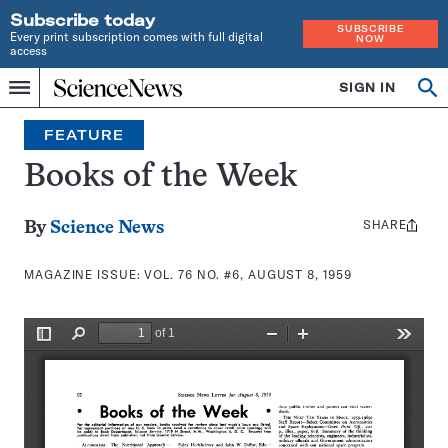
Subscribe today
SUBSCRIBE
Every print subscription comes with full digital
NOW
access
Home
SIGN IN
Search
Op
Menu
INDEPENDENT
se
JOURNALISM
FEATURE
SINCE
1921
Books of the Week
SHARE
Share
By
Science News
this:
MAGAZINE ISSUE:
VOL. 76 NO. #6, AUGUST 8, 1959