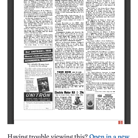
Having trouble viewing this?
Open in a new