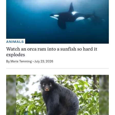
ANIMALS
Watch an orca ram into a sunfish so hard it
explodes
By
Maria Temming
July 23, 2026