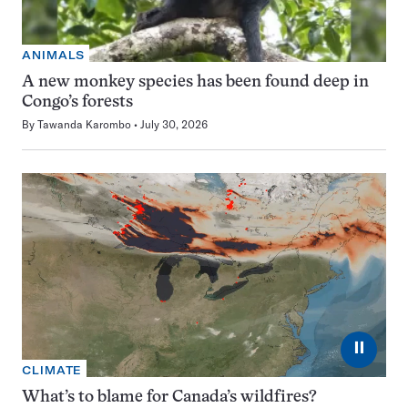
ANIMALS
A new monkey species has been found deep in
Congo’s forests
By
Tawanda Karombo
July 30, 2026
⏸
CLIMATE
What’s to blame for Canada’s wildfires?