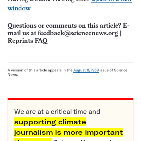
window
Questions or comments on this article? E-
mail us at
feedback@sciencenews.org
|
Reprints FAQ
A version of this article appears in the
August 8, 1959
issue of Science
News.
We are at a critical time and
supporting climate
journalism is more important