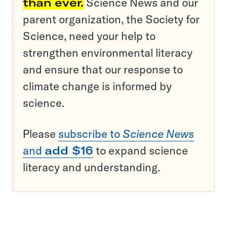
than ever.
Science News and our
parent organization, the Society for
Science, need your help to
strengthen environmental literacy
and ensure that our response to
climate change is informed by
science.
Please
subscribe to
Science News
and
add $16
to expand science
literacy and understanding.