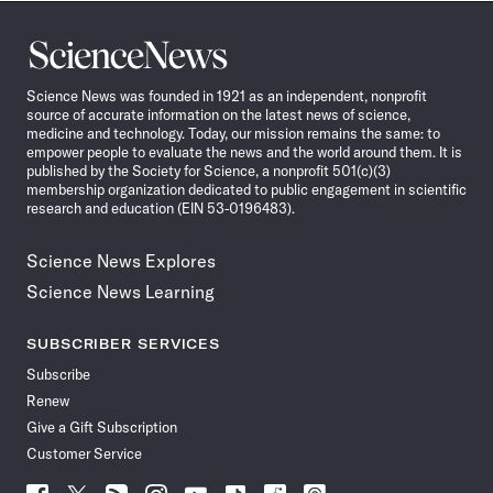
Science
News
Science News was founded in 1921 as an independent, nonprofit
source of accurate information on the latest news of science,
medicine and technology. Today, our mission remains the same: to
empower people to evaluate the news and the world around them. It is
published by the Society for Science, a nonprofit 501(c)(3)
membership organization dedicated to public engagement in scientific
research and education (EIN 53-0196483).
Science News Explores
Science News Learning
SUBSCRIBER SERVICES
Subscribe
Renew
Give a Gift Subscription
Customer Service
Follow
Follow
Follow
Follow
Follow
Follow
Follow
Follow