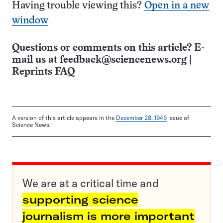
Having trouble viewing this?
Open in a new
window
Questions or comments on this article? E-
mail us at
feedback@sciencenews.org
|
Reprints FAQ
A version of this article appears in the
December 28, 1946
issue of
Science News.
We are at a critical time and
supporting science
journalism is more important