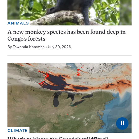
ANIMALS
A new monkey species has been found deep in
Congo’s forests
By
Tawanda Karombo
July 30, 2026
⏸
CLIMATE