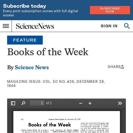
Subscribe today
SUBSCRIBE
Every print subscription comes with full digital
NOW
access
Home
SIGN IN
Search
Op
Menu
INDEPENDENT
se
JOURNALISM
FEATURE
SINCE
1921
Books of the Week
SHARE
Share
By
Science News
this:
MAGAZINE ISSUE:
VOL. 50 NO. #26, DECEMBER 28,
1946