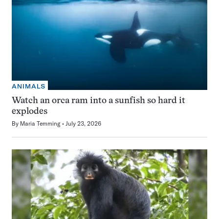
ANIMALS
Watch an orca ram into a sunfish so hard it
explodes
By
Maria Temming
July 23, 2026