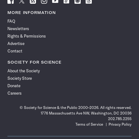
Science
Science
Science
Science
Science
Science
Science
Science
News
News
News
News
News
News
News
News
MORE INFORMATION
on
on
via
on
on
on
on
on
FAQ
Facebook
X
RSS
Instagram
YouTube
TikTok
Reddit
Threads
Newsletters
Rights & Permissions
Advertise
Contact
SOCIETY FOR SCIENCE
About the Society
Society Store
Donate
Careers
© Society for Science & the Public 2000–2026. All rights reserved.
1776 Massachusetts Ave NW, Washington, DC 20036
202.785.2255
Terms of Service
Privacy Policy