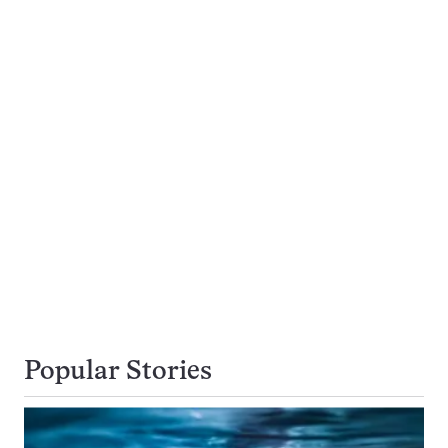
Popular Stories