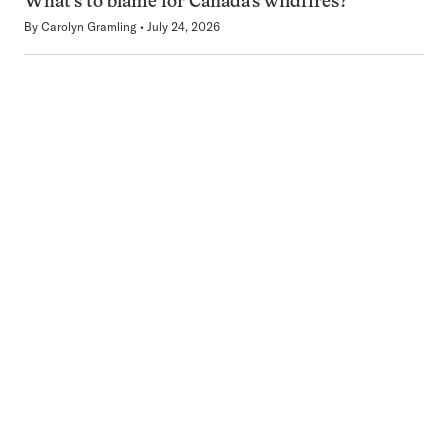
What’s to blame for Canada’s wildfires?
By
Carolyn Gramling
July 24, 2026