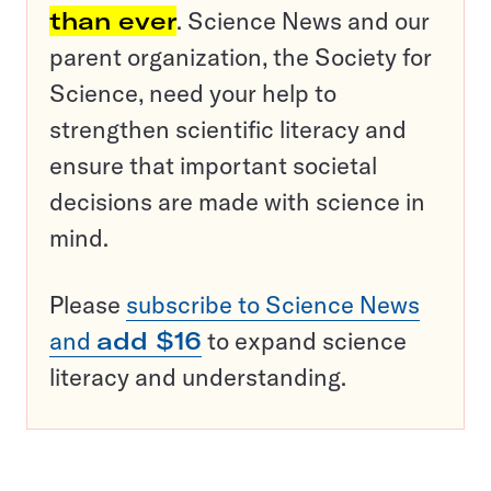
than ever
. Science News and our
parent organization, the Society for
Science, need your help to
strengthen scientific literacy and
ensure that important societal
decisions are made with science in
mind.
Please
subscribe to Science News
and
add $16
to expand science
literacy and understanding.