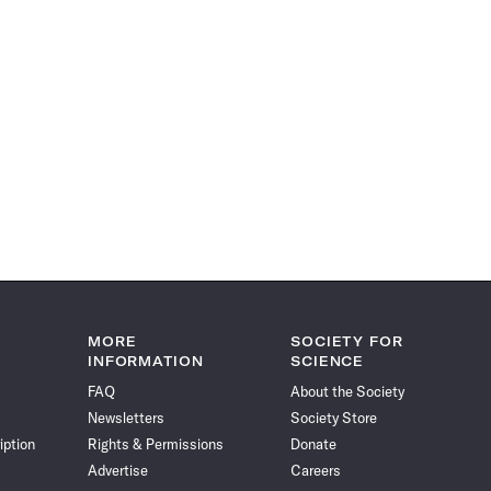
MORE
SOCIETY FOR
INFORMATION
SCIENCE
FAQ
About the Society
Newsletters
Society Store
iption
Rights & Permissions
Donate
Advertise
Careers