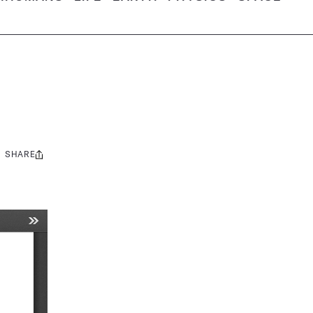
SHARE
Share
this: