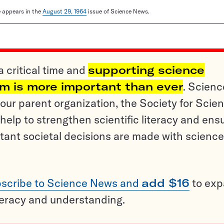
le appears in the
August 29, 1964
issue of Science News.
a critical time and
supporting science
sm is more important than ever
. Scienc
ur parent organization, the Society for Scien
help to strengthen scientific literacy and ens
tant societal decisions are made with science
scribe to Science News and
add $16
to ex
teracy and understanding.