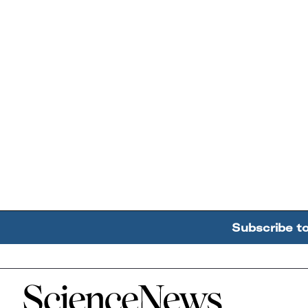
Subscribe t
Home