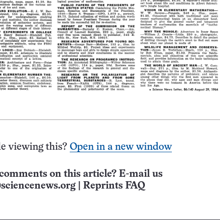
e viewing this?
Open in a new window
comments on this article? E-mail us
sciencenews.org
|
Reprints FAQ