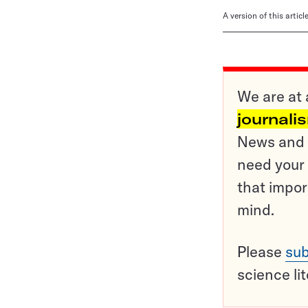
A version of this artic
We are at 
journali
News and o
need your 
that impor
mind.
Please
sub
science li