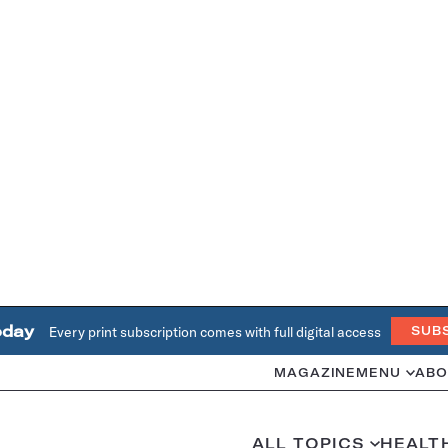
oday
Every print subscription comes with full digital access
SUB
MAGAZINE
MENU
ABO
ALL TOPICS
HEALT