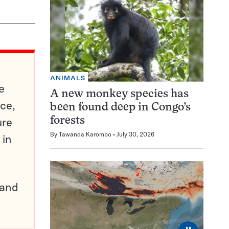
ANIMALS
e
A new monkey species has
ce,
been found deep in Congo’s
ure
forests
By
Tawanda Karombo
July 30, 2026
 in
pand