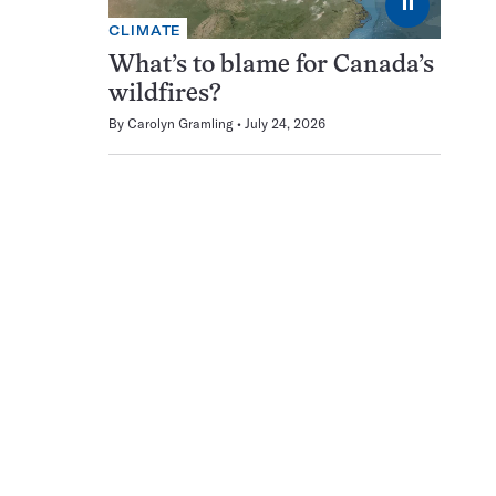
⏸
CLIMATE
What’s to blame for Canada’s
wildfires?
By
Carolyn Gramling
July 24, 2026