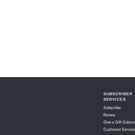
SUBSCRIBER
SERVICES
Subscribe
Renew
Give a Gift Subscr
Customer Service