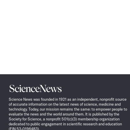
Science
News
Science News was founded in 1921 as an independent, nonprofit source
of accurate information on the latest news of science, medicine and
technology. Today, our mission remains the same: to empower people to
evaluate the news and the world around them. It is published by the
Society for Science, a nonprofit 501(c)(3) membership organization
dedicated to public engagement in scientific research and education
(EIN 53-0196483).