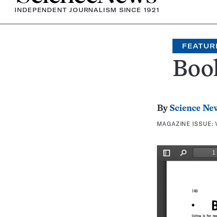
INDEPENDENT JOURNALISM SINCE 1921
FEATUR
Boo
By
Science Ne
MAGAZINE ISSUE: