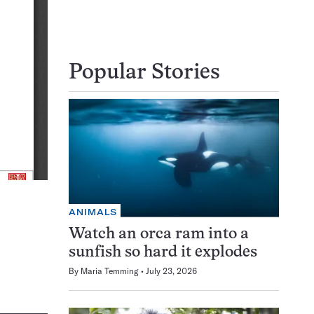
Popular Stories
ANIMALS
Watch an orca ram into a
sunfish so hard it explodes
By
Maria Temming
July 23, 2026