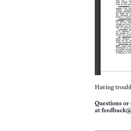
Having troubl
Questions or 
at
feedback@