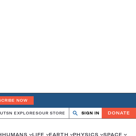
SCRIBE NOW
DONATE
UT
SN EXPLORES
OUR STORE
SIGN IN
Search
Open
Close
search
search
H
HUMANS
LIFE
EARTH
PHYSICS
SPACE