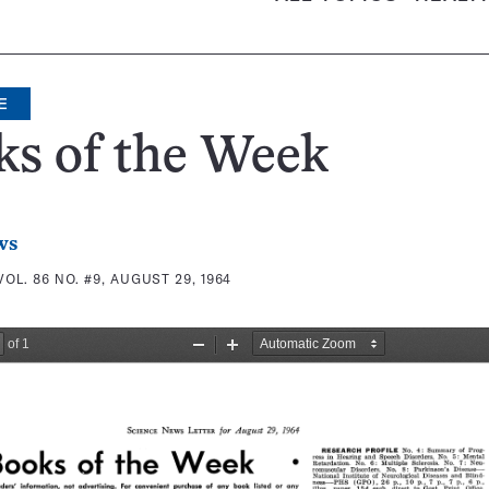
E
ks of the Week
ws
VOL. 86 NO. #9, AUGUST 29, 1964