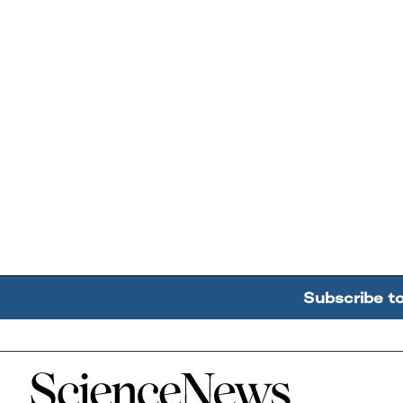
Subscribe t
Home