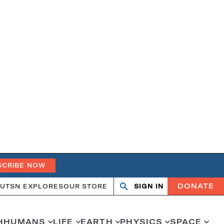
SCRIBE NOW
DONATE
UT
SN EXPLORES
OUR STORE
SIGN IN
Search
Open
Close
search
search
H
HUMANS
LIFE
EARTH
PHYSICS
SPACE