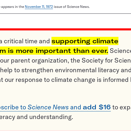
le appears in the
November 11, 1972
issue of Science News.
a critical time and
supporting climate
sm is more important than ever.
Scienc
ur parent organization, the Society for Scien
help to strengthen environmental literacy an
t our response to climate change is informed
scribe to
Science News
and
add $16
to ex
teracy and understanding.