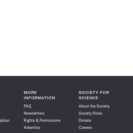
MORE
SOCIETY FOR
INFORMATION
SCIENCE
FAQ
About the Society
Newsletters
Society Store
iption
Rights & Permissions
Donate
Advertise
Careers