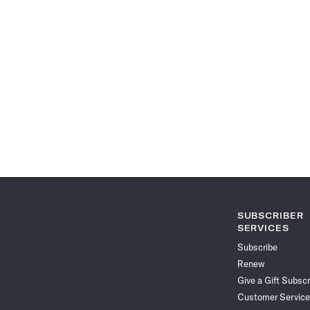
SUBSCRIBER
SERVICES
Subscribe
Renew
Give a Gift Subscr
Customer Service