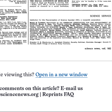
e viewing this?
Open in a new window
comments on this article? E-mail us
sciencenews.org
|
Reprints FAQ