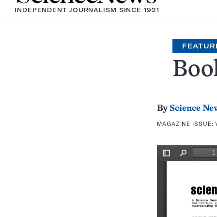
INDEPENDENT JOURNALISM SINCE 1921
FEATUR
Boo
By
Science Ne
MAGAZINE ISSUE: