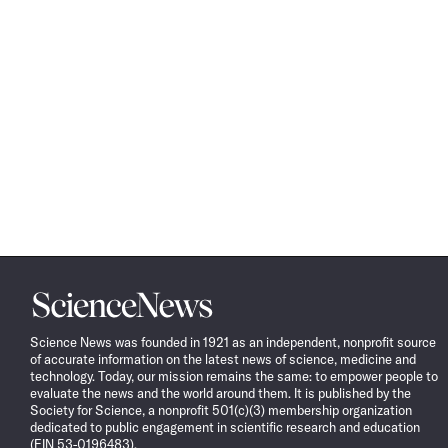
Science
News
Science News was founded in 1921 as an independent, nonprofit source
of accurate information on the latest news of science, medicine and
technology. Today, our mission remains the same: to empower people to
evaluate the news and the world around them. It is published by the
Society for Science, a nonprofit 501(c)(3) membership organization
dedicated to public engagement in scientific research and education
(EIN 53-0196483).