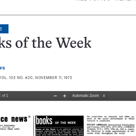
E
ks of the Week
ws
VOL. 102 NO. #20, NOVEMBER 11, 1972