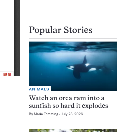
Popular Stories
ANIMALS
Watch an orca ram into a
sunfish so hard it explodes
By
Maria Temming
July 23, 2026