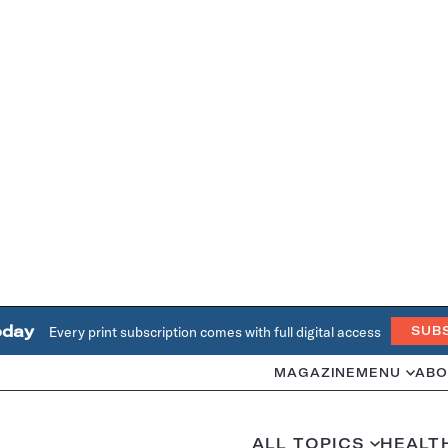
oday
Every print subscription comes with full digital access
SUB
MAGAZINE
MENU
ABO
ALL TOPICS
HEALT