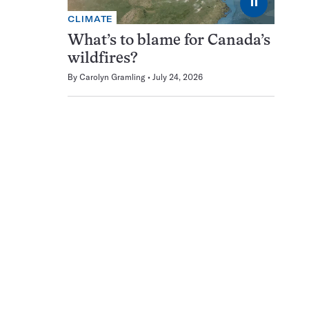
⏸
CLIMATE
What’s to blame for Canada’s
wildfires?
By
Carolyn Gramling
July 24, 2026