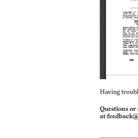
Having troubl
Questions or 
at
feedback@