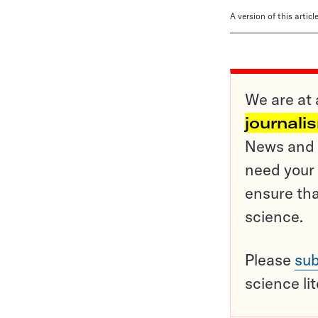
A version of this artic
We are at 
journali
News and o
need your 
ensure tha
science.
Please
sub
science li