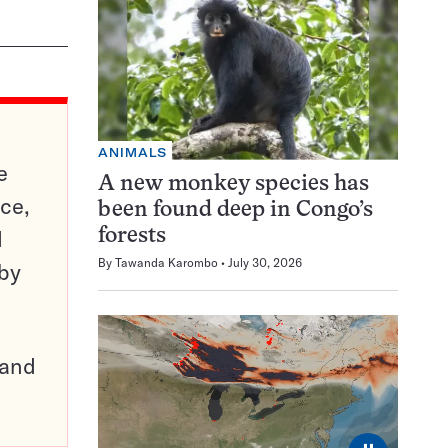
ANIMALS
e
A new monkey species has
ce,
been found deep in Congo’s
d
forests
By
Tawanda Karombo
July 30, 2026
 by
pand