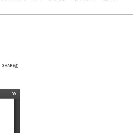
SHARE
Share
this: