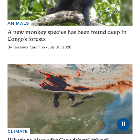
ANIMALS
A new monkey species has been found deep in
Congo’s forests
By
Tawanda Karombo
July 30, 2026
⏸
CLIMATE