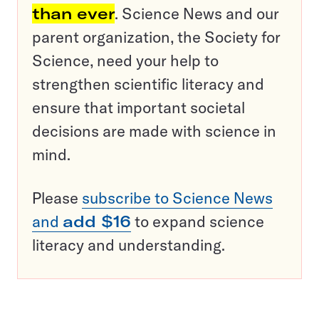
than ever
. Science News and our
parent organization, the Society for
Science, need your help to
strengthen scientific literacy and
ensure that important societal
decisions are made with science in
mind.
Please
subscribe to Science News
and
add $16
to expand science
literacy and understanding.