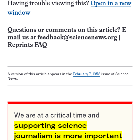
Having trouble viewing this?
Open in a new
window
Questions or comments on this article? E-
mail us at
feedback@sciencenews.org
|
Reprints FAQ
A version of this article appears in the
February 7, 1953
issue of Science
News.
We are at a critical time and
supporting science
journalism is more important