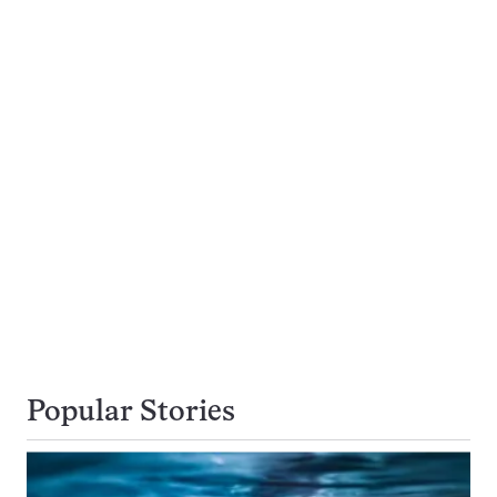
Popular Stories