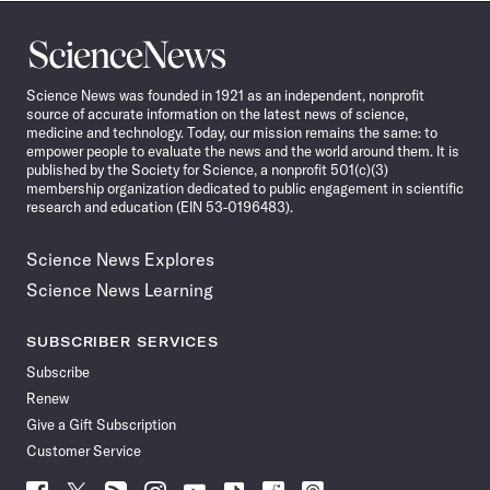
Science
News
Science News was founded in 1921 as an independent, nonprofit
source of accurate information on the latest news of science,
medicine and technology. Today, our mission remains the same: to
empower people to evaluate the news and the world around them. It is
published by the Society for Science, a nonprofit 501(c)(3)
membership organization dedicated to public engagement in scientific
research and education (EIN 53-0196483).
Science News Explores
Science News Learning
SUBSCRIBER SERVICES
Subscribe
Renew
Give a Gift Subscription
Customer Service
Follow
Follow
Follow
Follow
Follow
Follow
Follow
Follow