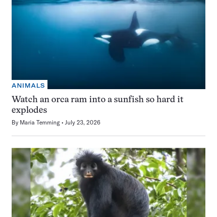
ANIMALS
Watch an orca ram into a sunfish so hard it
explodes
By
Maria Temming
July 23, 2026