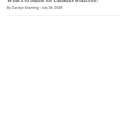
What’s to blame for Canada’s wildfires?
By
Carolyn Gramling
July 24, 2026