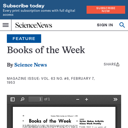
Subscribe today
SUBSCRIBE
Every print subscription comes with full digital
NOW
access
Home
SIGN IN
Search
Op
Menu
INDEPENDENT
se
JOURNALISM
FEATURE
SINCE
1921
Books of the Week
SHARE
Share
By
Science News
this:
MAGAZINE ISSUE:
VOL. 63 NO. #6, FEBRUARY 7,
1953