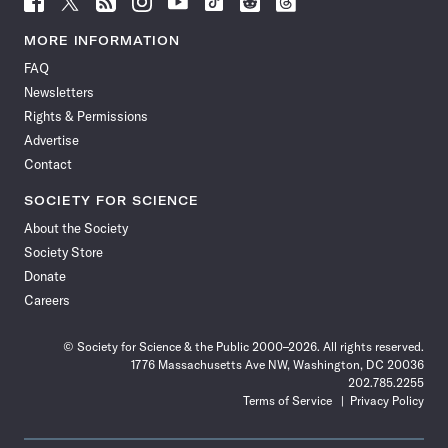
Science
Science
Science
Science
Science
Science
Science
Science
News
News
News
News
News
News
News
News
MORE INFORMATION
on
on
via
on
on
on
on
on
FAQ
Facebook
X
RSS
Instagram
YouTube
TikTok
Reddit
Threads
Newsletters
Rights & Permissions
Advertise
Contact
SOCIETY FOR SCIENCE
About the Society
Society Store
Donate
Careers
© Society for Science & the Public 2000–2026. All rights reserved.
1776 Massachusetts Ave NW, Washington, DC 20036
202.785.2255
Terms of Service
Privacy Policy