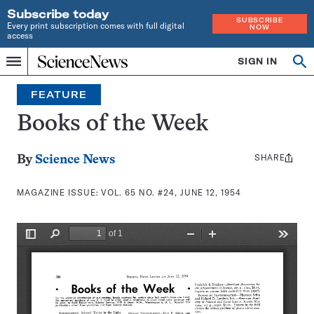
Subscribe today
SUBSCRIBE
Every print subscription comes with full digital
NOW
access
Home
SIGN IN
Search
Op
Menu
INDEPENDENT
se
JOURNALISM
FEATURE
SINCE
1921
Books of the Week
SHARE
Share
By
Science News
this:
MAGAZINE ISSUE:
VOL. 65 NO. #24, JUNE 12, 1954