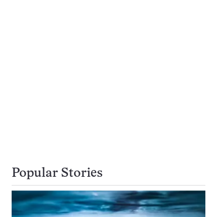
Popular Stories