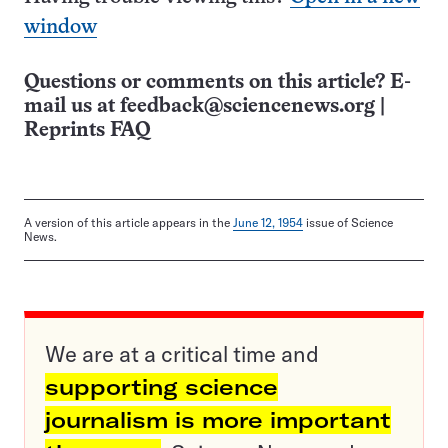
window
Questions or comments on this article? E-
mail us at
feedback@sciencenews.org
|
Reprints FAQ
A version of this article appears in the
June 12, 1954
issue of Science
News.
We are at a critical time and
supporting science
journalism is more important