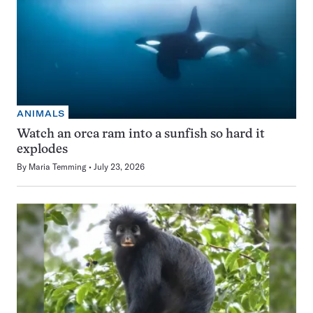
ANIMALS
Watch an orca ram into a sunfish so hard it
explodes
By
Maria Temming
July 23, 2026