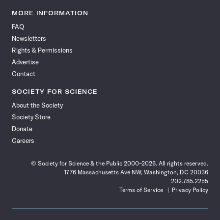
Science
Science
Science
Science
Science
Science
Science
Science
News
News
News
News
News
News
News
News
MORE INFORMATION
on
on
via
on
on
on
on
on
FAQ
Facebook
X
RSS
Instagram
YouTube
TikTok
Reddit
Threads
Newsletters
Rights & Permissions
Advertise
Contact
SOCIETY FOR SCIENCE
About the Society
Society Store
Donate
Careers
© Society for Science & the Public 2000–2026. All rights reserved.
1776 Massachusetts Ave NW, Washington, DC 20036
202.785.2255
Terms of Service
Privacy Policy