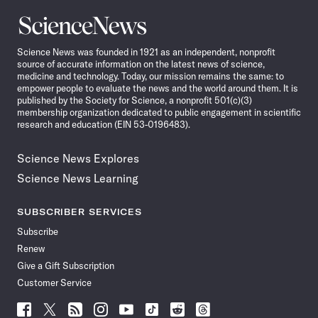
Science
News
Science News was founded in 1921 as an independent, nonprofit
source of accurate information on the latest news of science,
medicine and technology. Today, our mission remains the same: to
empower people to evaluate the news and the world around them. It is
published by the Society for Science, a nonprofit 501(c)(3)
membership organization dedicated to public engagement in scientific
research and education (EIN 53-0196483).
Science News Explores
Science News Learning
SUBSCRIBER SERVICES
Subscribe
Renew
Give a Gift Subscription
Customer Service
Follow
Follow
Follow
Follow
Follow
Follow
Follow
Follow