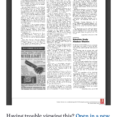
Having trouble viewing this?
Open in a new