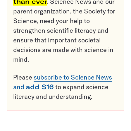
than ever
. Science News and our
parent organization, the Society for
Science, need your help to
strengthen scientific literacy and
ensure that important societal
decisions are made with science in
mind.
Please
subscribe to Science News
and
add $16
to expand science
literacy and understanding.