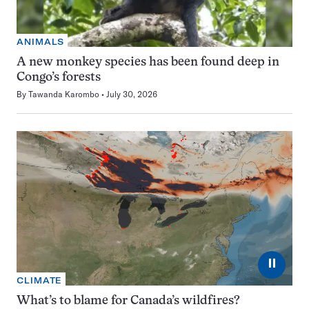
ANIMALS
A new monkey species has been found deep in
Congo’s forests
By
Tawanda Karombo
July 30, 2026
⏸
CLIMATE
What’s to blame for Canada’s wildfires?