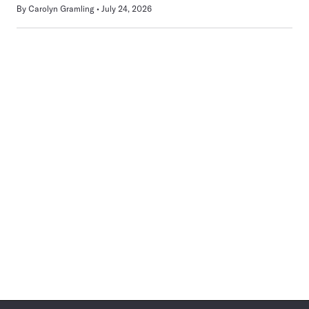
By
Carolyn Gramling
July 24, 2026