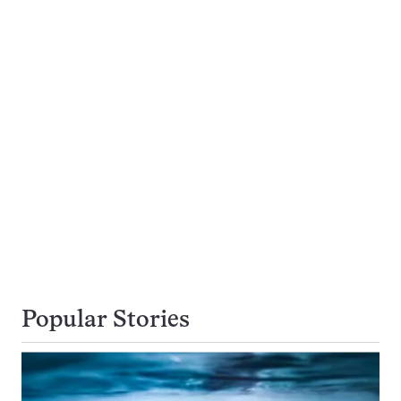
Popular Stories