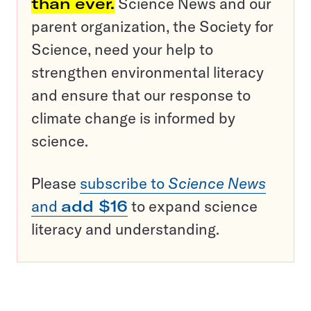
than ever.
Science News and our
parent organization, the Society for
Science, need your help to
strengthen environmental literacy
and ensure that our response to
climate change is informed by
science.
Please
subscribe to
Science News
and
add $16
to expand science
literacy and understanding.