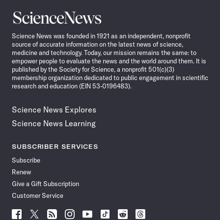
Science
News
Science News was founded in 1921 as an independent, nonprofit
source of accurate information on the latest news of science,
medicine and technology. Today, our mission remains the same: to
empower people to evaluate the news and the world around them. It is
published by the Society for Science, a nonprofit 501(c)(3)
membership organization dedicated to public engagement in scientific
research and education (EIN 53-0196483).
Science News Explores
Science News Learning
SUBSCRIBER SERVICES
Subscribe
Renew
Give a Gift Subscription
Customer Service
Follow
Follow
Follow
Follow
Follow
Follow
Follow
Follow