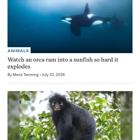
ANIMALS
Watch an orca ram into a sunfish so hard it
explodes
By
Maria Temming
July 23, 2026