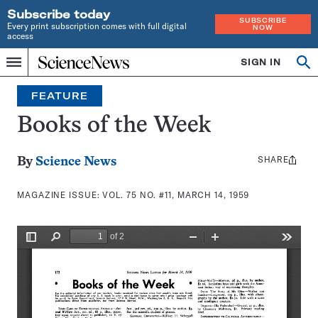
Subscribe today
SUBSCRIBE
Every print subscription comes with full digital
NOW
access
Home
SIGN IN
Search
Op
Menu
INDEPENDENT
se
JOURNALISM
FEATURE
SINCE
1921
Books of the Week
SHARE
Share
By
Science News
this:
MAGAZINE ISSUE:
VOL. 75 NO. #11, MARCH 14, 1959