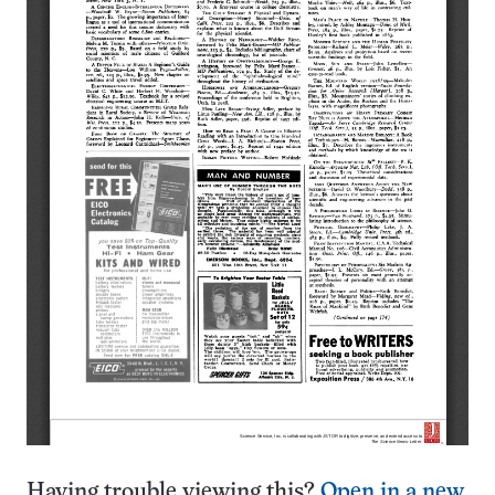
Having trouble viewing this?
Open in a new