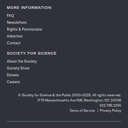
Science
Science
Science
Science
Science
Science
Science
Science
News
News
News
News
News
News
News
News
MORE INFORMATION
on
on
via
on
on
on
on
on
FAQ
Facebook
X
RSS
Instagram
YouTube
TikTok
Reddit
Threads
Newsletters
Rights & Permissions
Advertise
Contact
SOCIETY FOR SCIENCE
About the Society
Society Store
Donate
Careers
© Society for Science & the Public 2000–2026. All rights reserved.
1776 Massachusetts Ave NW, Washington, DC 20036
202.785.2255
Terms of Service
Privacy Policy