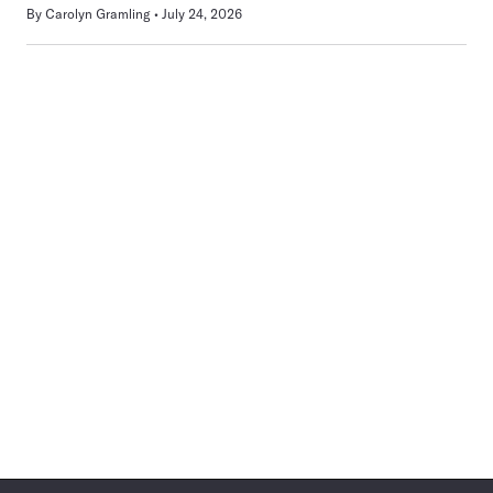
By
Carolyn Gramling
July 24, 2026