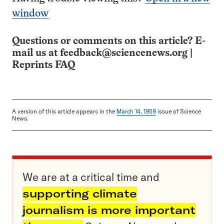
window
Questions or comments on this article? E-
mail us at
feedback@sciencenews.org
|
Reprints FAQ
A version of this article appears in the
March 14, 1959
issue of Science
News.
We are at a critical time and
supporting climate
journalism is more important