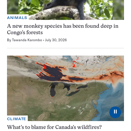
ANIMALS
A new monkey species has been found deep in
Congo’s forests
By
Tawanda Karombo
July 30, 2026
⏸
CLIMATE
What’s to blame for Canada’s wildfires?