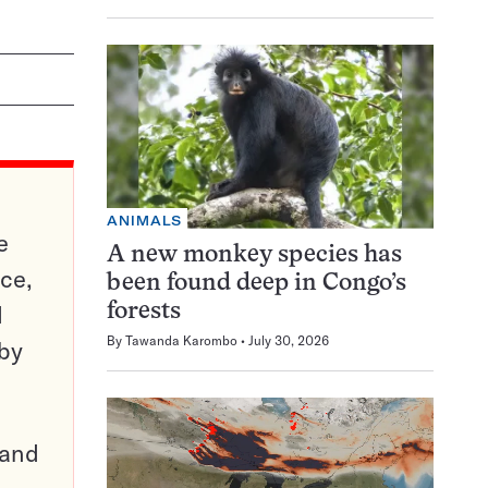
ANIMALS
e
A new monkey species has
ce,
been found deep in Congo’s
d
forests
By
Tawanda Karombo
July 30, 2026
 by
pand