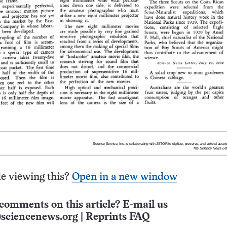
e viewing this?
Open in a new window
comments on this article? E-mail us
sciencenews.org
|
Reprints FAQ