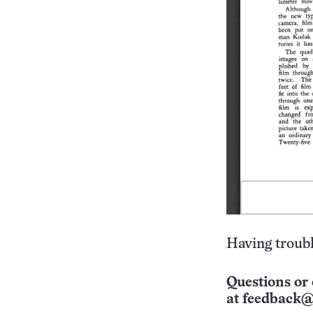
Having troubl
Questions or 
at
feedback@