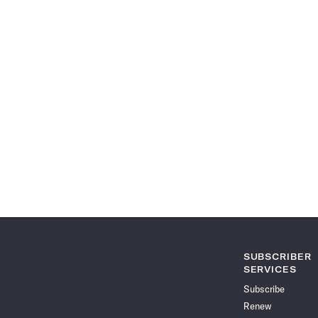
SUBSCRIBER
SERVICES
Subscribe
Renew