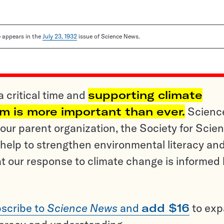
le appears in the
July 23, 1932
issue of Science News.
a critical time and
supporting climate
sm is more important than ever.
Scienc
ur parent organization, the Society for Scien
help to strengthen environmental literacy an
t our response to climate change is informed
scribe to
Science News
and
add $16
to ex