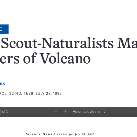
E
Scout-Naturalists M
ers of Volcano
ws
VOL. 22 NO. #589, JULY 23, 1932