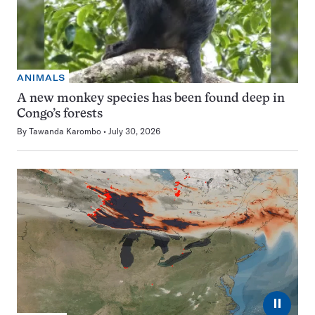
ANIMALS
A new monkey species has been found deep in
Congo’s forests
By
Tawanda Karombo
July 30, 2026
⏸