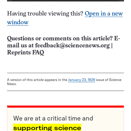
Having trouble viewing this?
Open in a new
window
Questions or comments on this article? E-
mail us at
feedback@sciencenews.org
|
Reprints FAQ
A version of this article appears in the
January 23, 1926
issue of Science
News.
We are at a critical time and
supporting science