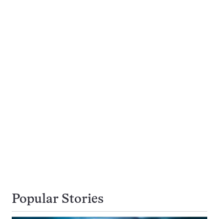
Popular Stories