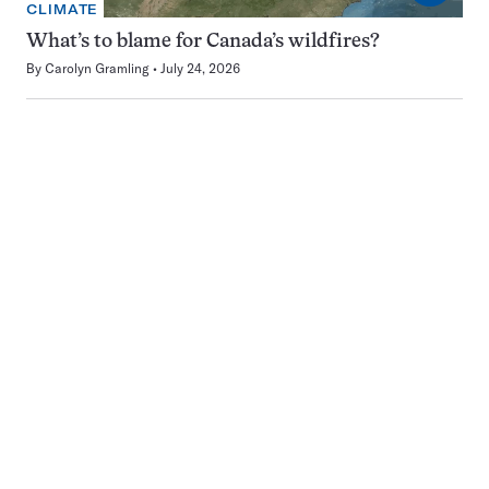
CLIMATE
What’s to blame for Canada’s wildfires?
By
Carolyn Gramling
July 24, 2026