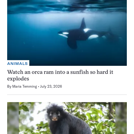
ANIMALS
Watch an orca ram into a sunfish so hard it
explodes
By
Maria Temming
July 23, 2026