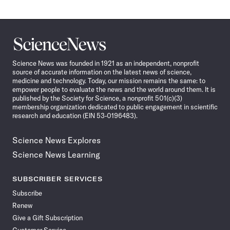
Science
News
Science News was founded in 1921 as an independent, nonprofit
source of accurate information on the latest news of science,
medicine and technology. Today, our mission remains the same: to
empower people to evaluate the news and the world around them. It is
published by the Society for Science, a nonprofit 501(c)(3)
membership organization dedicated to public engagement in scientific
research and education (EIN 53-0196483).
Science News Explores
Science News Learning
SUBSCRIBER SERVICES
Subscribe
Renew
Give a Gift Subscription