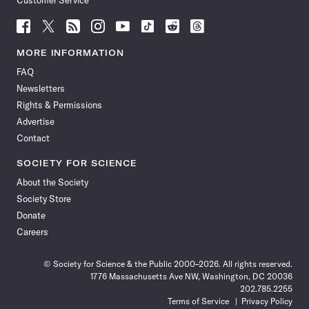
Customer Service
Follow
Follow
Follow
Follow
Follow
Follow
Follow
Follow
Science
Science
Science
Science
Science
Science
Science
Science
News
News
News
News
News
News
News
News
MORE INFORMATION
on
on
via
on
on
on
on
on
FAQ
Facebook
X
RSS
Instagram
YouTube
TikTok
Reddit
Threads
Newsletters
Rights & Permissions
Advertise
Contact
SOCIETY FOR SCIENCE
About the Society
Society Store
Donate
Careers
© Society for Science & the Public 2000–2026. All rights reserved.
1776 Massachusetts Ave NW, Washington, DC 20036
202.785.2255
Terms of Service
Privacy Policy