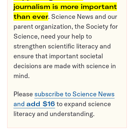
journalism is more important
than ever
. Science News and our
parent organization, the Society for
Science, need your help to
strengthen scientific literacy and
ensure that important societal
decisions are made with science in
mind.
Please
subscribe to Science News
and
add $16
to expand science
literacy and understanding.