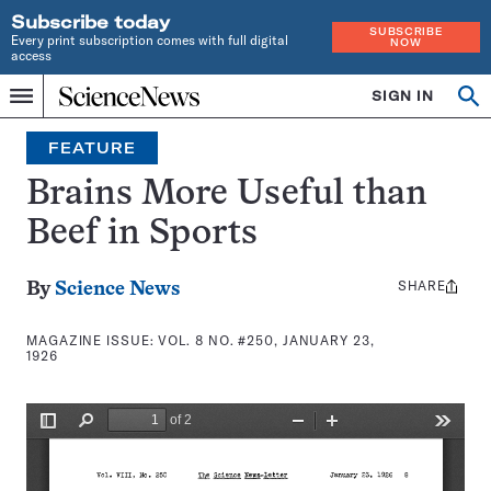
Subscribe today
SUBSCRIBE
Every print subscription comes with full digital
NOW
access
Home
SIGN IN
Search
Op
Menu
INDEPENDENT
se
JOURNALISM
FEATURE
SINCE
1921
Brains More Useful than
Beef in Sports
SHARE
Share
By
Science News
this:
MAGAZINE ISSUE:
VOL. 8 NO. #250, JANUARY 23,
1926